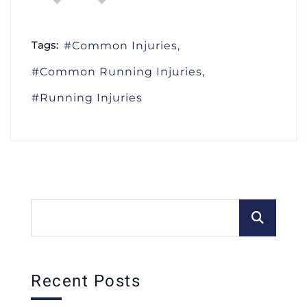
Tags:
Common Injuries
Common Running Injuries
Running Injuries
Recent Posts