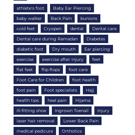
athlete's foot
Baby Ear Piercing
baby walker
Back Pain
bunions
cold feet
Cryopen
dental
Dental care
Dental care during Ramadan
Diabetes
diabetic foot
Dry mouth
Ear piercing
exercise
exercise after injury
feet
flat feet
flip-flops
foot care
Foot Care for Children
foot health
foot pain
Foot specialists
Hajj
health tips
heel pain
Hijama
Ill-fitting shoe
Ingrown Toenail
Injury
laser hair removal
Lower Back Pain
medical pedicure
Orthotics