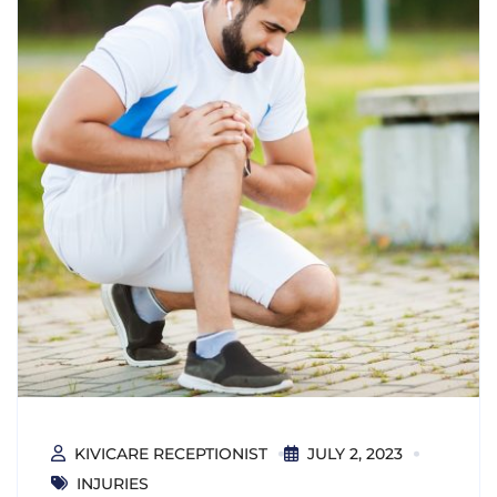
KIVICARE RECEPTIONIST
JULY 2, 2023
INJURIES