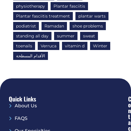
physiotherapy
Plantar fasciitis
Plantar fasciitis treatment
plantar warts
podiatrist
Ramadan
shoe problems
standing all day
summer
sweat
toenails
Verruca
vitamin d
Winter
الأقدام المسطحة
Quick Links
O
About Us
N
T
FAQS
A
C
Our Specialties