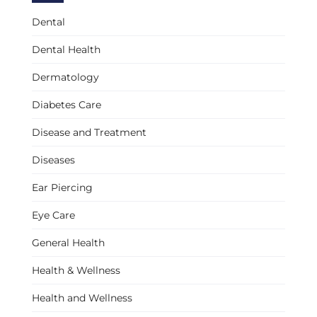
Dental
Dental Health
Dermatology
Diabetes Care
Disease and Treatment
Diseases
Ear Piercing
Eye Care
General Health
Health & Wellness
Health and Wellness