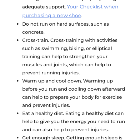
adequate support.
Your Checklist when
purchasing a new shoe
.
Do not run on hard surfaces, such as
concrete.
Cross-train. Cross-training with activities
such as swimming, biking, or elliptical
training can help to strengthen your
muscles and joints, which can help to
prevent running injuries.
Warm up and cool down. Warming up
before you run and cooling down afterward
can help to prepare your body for exercise
and prevent injuries.
Eat a healthy diet. Eating a healthy diet can
help to give you the energy you need to run
and can also help to prevent injuries.
Get enough sleep. Getting enough sleep is