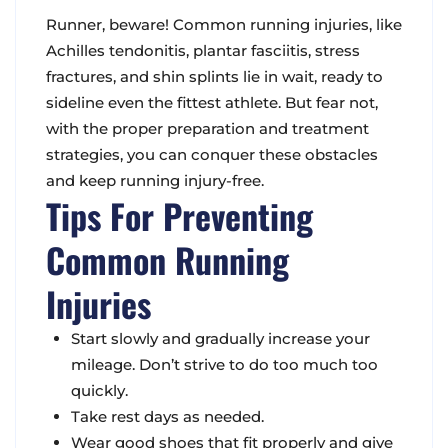
Runner, beware! Common running injuries, like
Achilles tendonitis, plantar fasciitis, stress
fractures, and shin splints lie in wait, ready to
sideline even the fittest athlete. But fear not,
with the proper preparation and treatment
strategies, you can conquer these obstacles
and keep running injury-free.
Tips For Preventing
Common Running
Injuries
Start slowly and gradually increase your
mileage. Don’t strive to do too much too
quickly.
Take rest days as needed.
Wear good shoes that fit properly and give