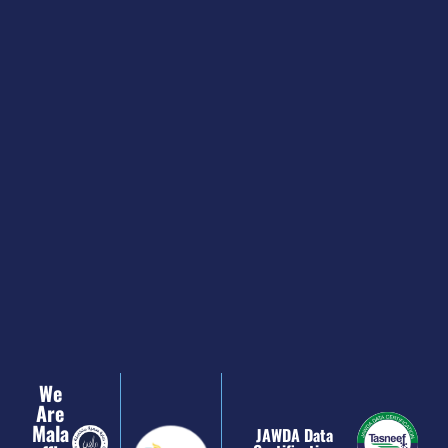
We
Are
Mala
JAWDA Data