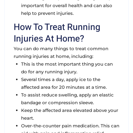
important for overall health and can also
help to prevent injuries.
How To Treat Running
Injuries At Home?
You can do many things to treat common
running injuries at home, including:
This is the most important thing you can
do for any running injury.
Several times a day, apply ice to the
affected area for 20 minutes at a time.
To assist reduce swelling, apply an elastic
bandage or compression sleeve.
Keep the affected area elevated above your
heart.
Over-the-counter pain medication. This can