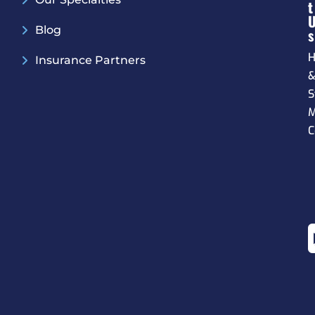
T
Blog
S
H
Insurance Partners
S
M
C