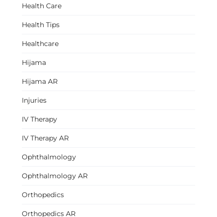
Health Care
Health Tips
Healthcare
Hijama
Hijama AR
Injuries
IV Therapy
IV Therapy AR
Ophthalmology
Ophthalmology AR
Orthopedics
Orthopedics AR