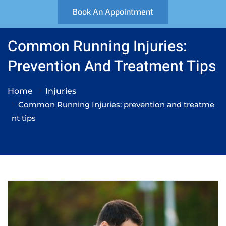
Book An Appointment
Common Running Injuries:
Prevention And Treatment Tips
Home
Injuries
Common Running Injuries: prevention and treatme
nt tips