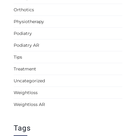
Orthotics
Physiotherapy
Podiatry
Podiatry AR
Tips
Treatment
Uncategorized
Weightloss
Weightloss AR
Tags