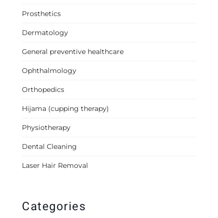
Prosthetics
Dermatology
General preventive healthcare
Ophthalmology
Orthopedics
Hijama (cupping therapy)
Physiotherapy
Dental Cleaning
Laser Hair Removal
Categories