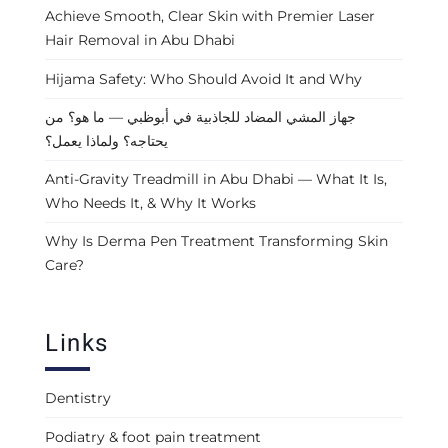
Achieve Smooth, Clear Skin with Premier Laser
Hair Removal in Abu Dhabi
Hijama Safety: Who Should Avoid It and Why
جهاز المشي المضاد للجاذبية في أبوظبي — ما هو؟ من
يحتاجه؟ ولماذا يعمل؟
Anti-Gravity Treadmill in Abu Dhabi — What It Is,
Who Needs It, & Why It Works
Why Is Derma Pen Treatment Transforming Skin
Care?
Links
Dentistry
Podiatry & foot pain treatment