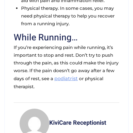
aid with pain and inflammation relief.
Physical therapy. In some cases, you may
need physical therapy to help you recover
from a running injury.
While Running…
If you’re experiencing pain while running, it’s
important to stop and rest. Don’t try to push
through the pain, as this could make the injury
worse. If the pain doesn’t go away after a few
days of rest, see a
podiatrist
or physical
therapist.
KiviCare Receptionist