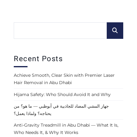
Recent Posts
Achieve Smooth, Clear Skin with Premier Laser
Hair Removal in Abu Dhabi
Hijama Safety: Who Should Avoid It and Why
جهاز المشي المضاد للجاذبية في أبوظبي — ما هو؟ من
يحتاجه؟ ولماذا يعمل؟
Anti-Gravity Treadmill in Abu Dhabi — What It Is,
Who Needs It, & Why It Works