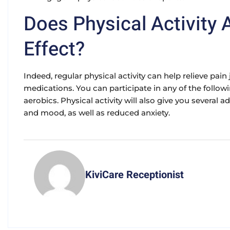
Does Physical Activity 
Effect?
Indeed, regular physical activity can help relieve pai
medications. You can participate in any of the follow
aerobics. Physical activity will also give you several
and mood, as well as reduced anxiety.
KiviCare Receptionist