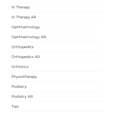
IV Therapy
IV Therapy AR
Ophthalmology
Ophthalmology AR
Orthopedics
Orthopedics AR
Orthotics
Physiotherapy
Podiatry
Podiatry AR
Tips