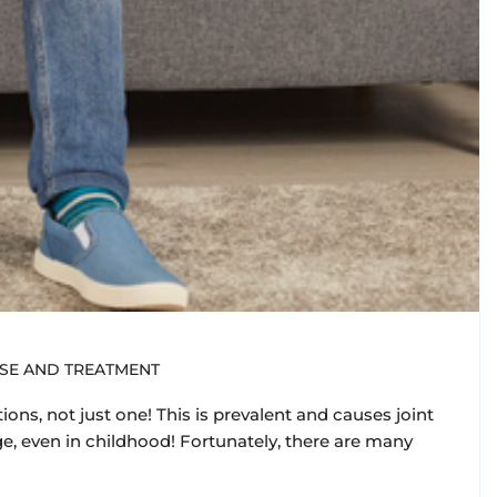
ASE AND TREATMENT
ions, not just one! This is prevalent and causes joint
ge, even in childhood! Fortunately, there are many