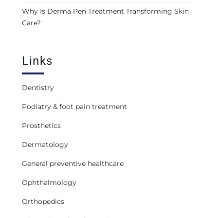
Why Is Derma Pen Treatment Transforming Skin
Care?
Links
Dentistry
Podiatry & foot pain treatment
Prosthetics
Dermatology
General preventive healthcare
Ophthalmology
Orthopedics