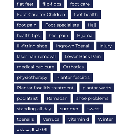
flat feet
flip-flops
foot care
Foot Care for Children
foot health
foot pain
Foot specialists
Hajj
health tips
heel pain
Hijama
Ill-fitting shoe
Ingrown Toenail
Injury
laser hair removal
Lower Back Pain
medical pedicure
Orthotics
physiotherapy
Plantar fasciitis
Plantar fasciitis treatment
plantar warts
podiatrist
Ramadan
shoe problems
standing all day
summer
sweat
toenails
Verruca
vitamin d
Winter
الأقدام المسطحة