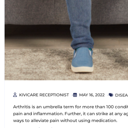
KIVICARE RECEPTIONIST
MAY 16, 2022
DISE
Arthritis is an umbrella term for more than 100 condit
pain and inflammation. Further, it can strike at any a
ways to alleviate pain without using medication.