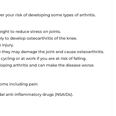
r your risk of developing some types of arthritis.
ight to reduce stress on joints.
y to develop osteoarthritis of the knee.
 injury.
e they may damage the joint and cause osteoarthritis.
ling or at work if you are at risk of falling.
loping arthritis and can make the disease worse.
toms including pain:
dal anti-inflammatory drugs (NSAIDs).