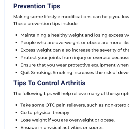
Prevention Tips
Making some lifestyle modifications can help you lowe
These prevention tips include:
Maintaining a healthy weight and losing excess we
People who are overweight or obese are more likel
Excess weight can also increase the severity of the
Protect your joints from injury or overuse becaus
Ensure that you wear protective equipment when cyc
Quit Smoking. Smoking increases the risk of deve
Tips To Control Arthritis
The following tips will help relieve many of the symp
Take some OTC pain relievers, such as non-steroi
Go to physical therapy
Lose weight if you are overweight or obese.
Engage in physical activities or sports.