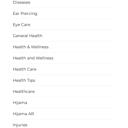
Diseases
Ear Piercing
Eye Care
General Health
Health & Wellness
Health and Wellness
Health Care
Health Tips
Healthcare
Hijama
Hijama AR
Injuries