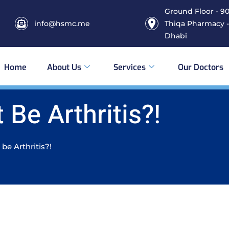
Ground Floor - 906
info@hsmc.me
Thiqa Pharmacy -
Dhabi
Home
About Us
Services
Our Doctors
 Be Arthritis?!
 be Arthritis?!