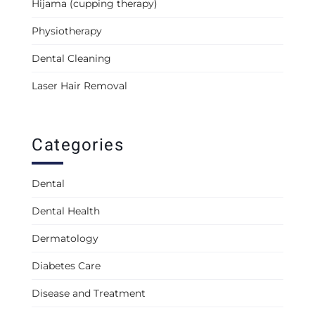
Hijama (cupping therapy)
Physiotherapy
Dental Cleaning
Laser Hair Removal
Categories
Dental
Dental Health
Dermatology
Diabetes Care
Disease and Treatment