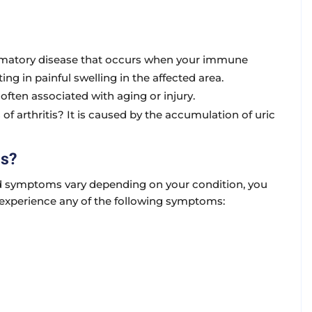
mmatory disease that occurs when your immune
ing in painful swelling in the affected area.
often associated with aging or injury.
s of arthritis? It is caused by the accumulation of uric
ms?
and symptoms vary depending on your condition, you
u experience any of the following symptoms: