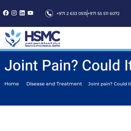
+971 2 633 0515
+971 55 511 6072
Joint Pain? Could It
Home
Disease and Treatment
Joint pain? Could it