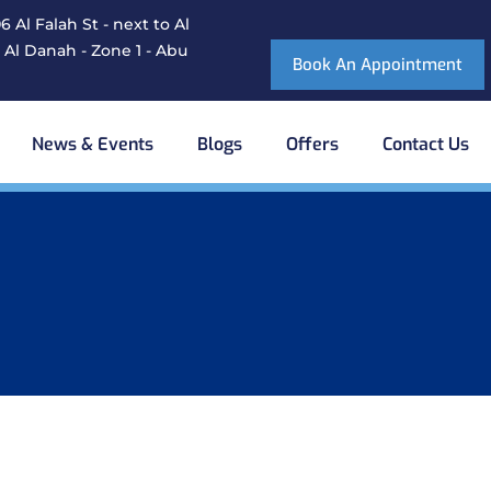
 Al Falah St - next to Al
 Al Danah - Zone 1 - Abu
Book An Appointment
News & Events
Blogs
Offers
Contact Us