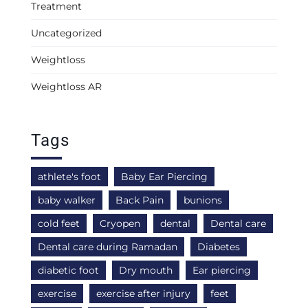
Treatment
Uncategorized
Weightloss
Weightloss AR
Tags
athlete's foot
Baby Ear Piercing
baby walker
Back Pain
bunions
cold feet
Cryopen
dental
Dental care
Dental care during Ramadan
Diabetes
diabetic foot
Dry mouth
Ear piercing
exercise
exercise after injury
feet