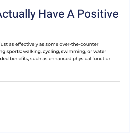
Actually Have A Positive
n just as effectively as some over-the-counter
ing sports: walking, cycling, swimming, or water
 added benefits, such as enhanced physical function