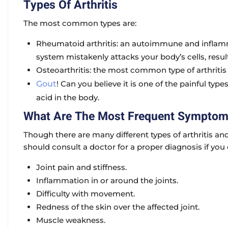
Types Of Arthritis
The most common types are:
Rheumatoid arthritis: an autoimmune and infla
system mistakenly attacks your body’s cells, result
Osteoarthritis: the most common type of arthritis 
Gout
! Can you believe it is one of the painful type
acid in the body.
What Are The Most Frequent Sympto
Though there are many different types of arthritis 
should consult a doctor for a proper diagnosis if yo
Joint pain and stiffness.
Inflammation in or around the joints.
Difficulty with movement.
Redness of the skin over the affected joint.
Muscle weakness.