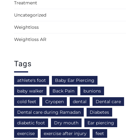
Treatment
Uncategorized
Weightloss
Weightloss AR
Tags
athlete's foot
Baby Ear Piercing
baby walker
Back Pain
bunions
cold feet
Cryopen
dental
Dental care
Dental care during Ramadan
Diabetes
diabetic foot
Dry mouth
Ear piercing
exercise
exercise after injury
feet