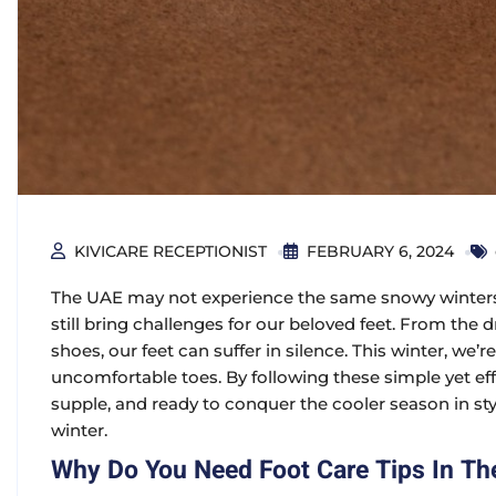
KIVICARE RECEPTIONIST
FEBRUARY 6, 2024
The UAE may not experience the same snowy winters 
still bring challenges for our beloved feet. From the 
shoes, our feet can suffer in silence. This winter, we’
uncomfortable toes. By following these simple yet effe
supple, and ready to conquer the cooler season in style
winter.
Why Do You Need Foot Care Tips In Th