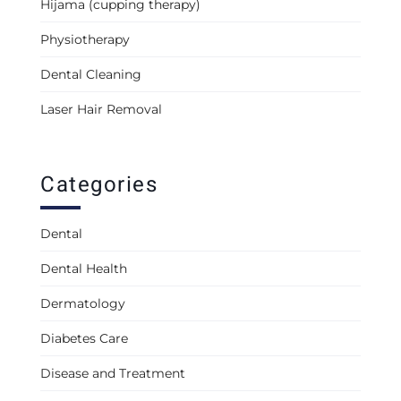
Hijama (cupping therapy)
Physiotherapy
Dental Cleaning
Laser Hair Removal
Categories
Dental
Dental Health
Dermatology
Diabetes Care
Disease and Treatment