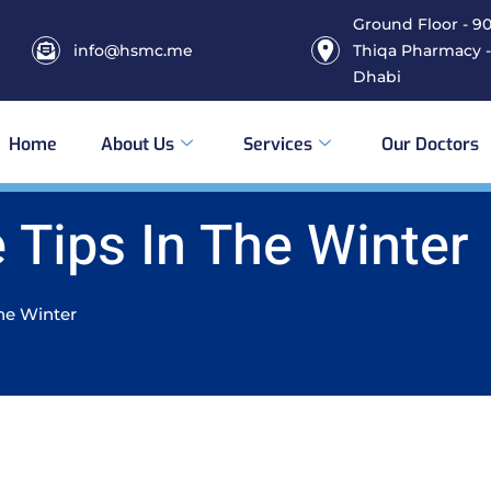
Ground Floor - 906
info@hsmc.me
Thiqa Pharmacy -
Dhabi
Home
About Us
Services
Our Doctors
 Tips In The Winter
the Winter