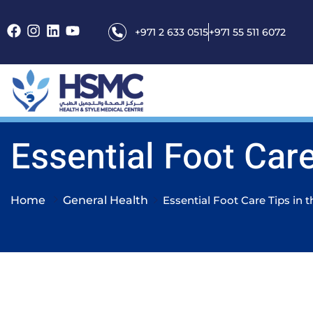
+971 2 633 0515
+971 55 511 6072
Essential Foot Care
Home
General Health
Essential Foot Care Tips in 