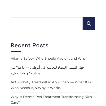
Recent Posts
Hijama Safety: Who Should Avoid It and Why
جهاز المشي المضاد للجاذبية في أبوظبي — ما هو؟ من
يحتاجه؟ ولماذا يعمل؟
Anti-Gravity Treadmill in Abu Dhabi — What It Is,
Who Needs It, & Why It Works
Why Is Derma Pen Treatment Transforming Skin
Care?