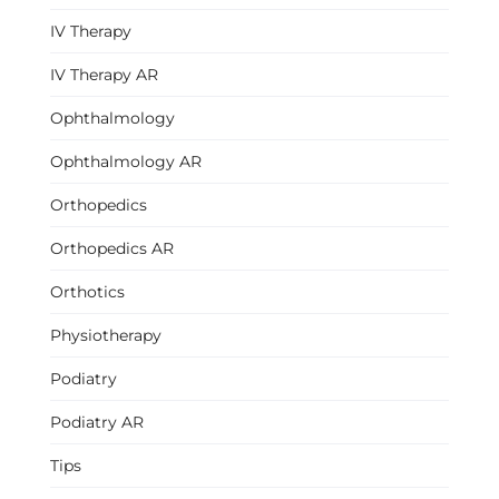
IV Therapy
IV Therapy AR
Ophthalmology
Ophthalmology AR
Orthopedics
Orthopedics AR
Orthotics
Physiotherapy
Podiatry
Podiatry AR
Tips