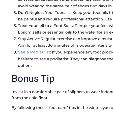
avoid wearing the same pair of shoes two days in 
Don’t Neglect Your Toenails: Keep your toenails 
be painful and require professional attention. Use
Treat Yourself to a Foot Soak: Pamper your feet 
Epsom salts or essential oils to the water for an 
Stay Active: Regular exercise can improve circulati
Aim for at least 30 minutes of moderate-intensity
See a Podiatrist
: If you experience any foot probl
hesitate to see a podiatrist. They can diagnose
options.
Bonus Tip
Invest in a comfortable pair of slippers to wear indo
from the cold floor.
By following these “foot care” tips in the winter, you