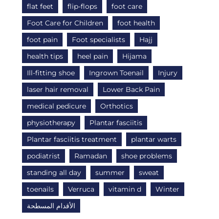
flat feet
flip-flops
foot care
Foot Care for Children
foot health
foot pain
Foot specialists
Hajj
health tips
heel pain
Hijama
Ill-fitting shoe
Ingrown Toenail
Injury
laser hair removal
Lower Back Pain
medical pedicure
Orthotics
physiotherapy
Plantar fasciitis
Plantar fasciitis treatment
plantar warts
podiatrist
Ramadan
shoe problems
standing all day
summer
sweat
toenails
Verruca
vitamin d
Winter
الأقدام المسطحة