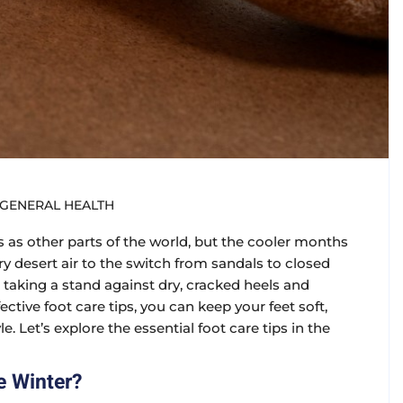
GENERAL HEALTH
as other parts of the world, but the cooler months
dry desert air to the switch from sandals to closed
re taking a stand against dry, cracked heels and
ctive foot care tips, you can keep your feet soft,
. Let’s explore the essential foot care tips in the
e Winter?