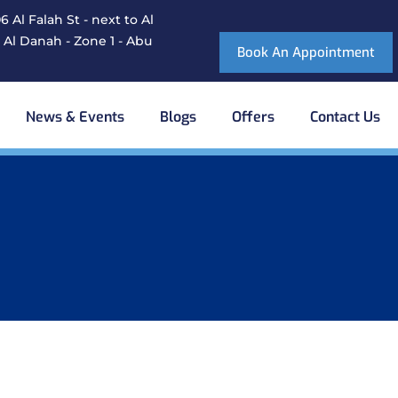
 Al Falah St - next to Al
 Al Danah - Zone 1 - Abu
Book An Appointment
News & Events
Blogs
Offers
Contact Us