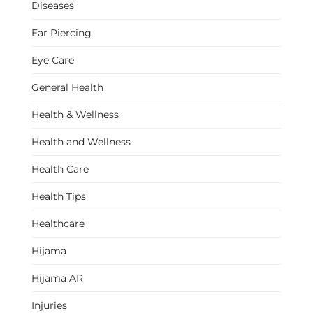
Diseases
Ear Piercing
Eye Care
General Health
Health & Wellness
Health and Wellness
Health Care
Health Tips
Healthcare
Hijama
Hijama AR
Injuries