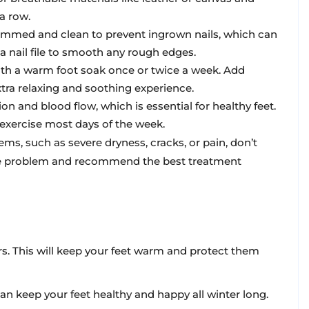
a row.
trimmed and clean to prevent ingrown nails, which can
 a nail file to smooth any rough edges.
with a warm foot soak once or twice a week. Add
extra relaxing and soothing experience.
on and blood flow, which is essential for healthy feet.
 exercise most days of the week.
ems, such as severe dryness, cracks, or pain, don’t
 the problem and recommend the best treatment
ors. This will keep your feet warm and protect them
 can keep your feet healthy and happy all winter long.