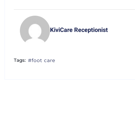
KiviCare Receptionist
Tags:
foot care