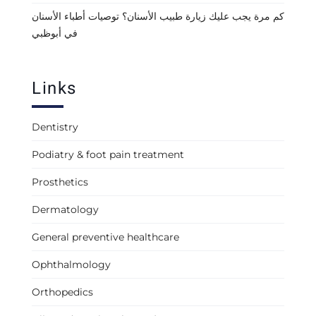
كم مرة يجب عليك زيارة طبيب الأسنان؟ توصيات أطباء الأسنان
في أبوظبي
Links
Dentistry
Podiatry & foot pain treatment
Prosthetics
Dermatology
General preventive healthcare
Ophthalmology
Orthopedics