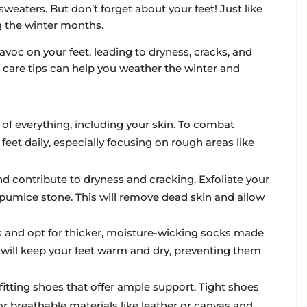
weaters. But don’t forget about your feet! Just like
ng the winter months.
avoc on your feet, leading to dryness, cracks, and
t care tips can help you weather the winter and
 of everything, including your skin. To combat
feet daily, especially focusing on rough areas like
and contribute to dryness and cracking. Exfoliate your
 pumice stone. This will remove dead skin and allow
ks and opt for thicker, moisture-wicking socks made
 will keep your feet warm and dry, preventing them
fitting shoes that offer ample support. Tight shoes
or breathable materials like leather or canvas and