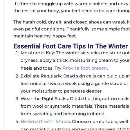
It’s time to snuggle up with warm blankets and cozy s
the rest of your body, your feet need extra care duri
The harsh cold, dry air, and closed shoes can wreak h
even painful conditions. Thankfully, some simple foo
maintain healthy, happy feet.
Essential Foot Care Tips In The Winter
Moisture is Key: The winter air sucks moisture out
dryness, apply a thick, moisturizing cream to your 
heels and toes. Try
Provita foot cream
.
Exfoliate Regularly: Dead skin cells can build up 
feet once or twice a week using a gentle scrub or
your moisturizer to penetrate deeper.
Wear the Right Socks: Ditch the thin, cotton soc
from wool or synthetic materials. These materials
from sweating and becoming irritated.
Be Smart with Shoes
: Choose comfortable, well-
can restrict circulation and worsen dryness. Opt f