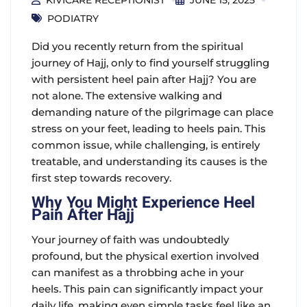
KIVICARE RECEPTIONIST
JUNE 15, 2025
PODIATRY
Did you recently return from the spiritual
journey of Hajj, only to find yourself struggling
with persistent
heel pain after Hajj
? You are
not alone. The extensive walking and
demanding nature of the pilgrimage can place
stress on your feet, leading to heels pain. This
common issue, while challenging, is entirely
treatable, and understanding its causes is the
first step towards recovery.
Why You Might Experience Heel
Pain After Hajj
Your journey of faith was undoubtedly
profound, but the physical exertion involved
can manifest as a throbbing ache in your
heels. This pain can significantly impact your
daily life, making even simple tasks feel like an