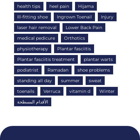
health tips
heel pain
Hijama
Ill-fitting shoe
Ingrown Toenail
Injury
laser hair removal
Lower Back Pain
medical pedicure
Orthotics
physiotherapy
Plantar fasciitis
Plantar fasciitis treatment
plantar warts
podiatrist
Ramadan
shoe problems
standing all day
summer
sweat
toenails
Verruca
vitamin d
Winter
الأقدام المسطحة