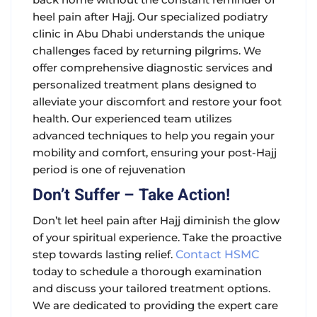
heel pain after Hajj
. Our specialized podiatry
clinic in Abu Dhabi understands the unique
challenges faced by returning pilgrims. We
offer comprehensive diagnostic services and
personalized treatment plans designed to
alleviate your discomfort and restore your foot
health. Our experienced team utilizes
advanced techniques to help you regain your
mobility and comfort, ensuring your post-Hajj
period is one of rejuvenation
Don’t Suffer – Take Action!
Don’t let
heel pain after Hajj
diminish the glow
of your spiritual experience. Take the proactive
step towards lasting relief.
Contact HSMC
today to schedule a thorough examination
and discuss your tailored treatment options.
We are dedicated to providing the expert care