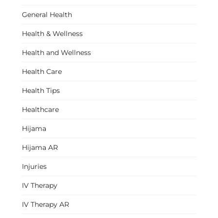
General Health
Health & Wellness
Health and Wellness
Health Care
Health Tips
Healthcare
Hijama
Hijama AR
Injuries
IV Therapy
IV Therapy AR