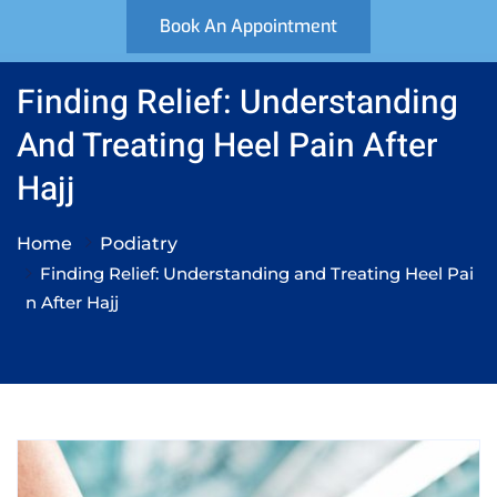
Book An Appointment
Finding Relief: Understanding
And Treating Heel Pain After
Hajj
Home
Podiatry
Finding Relief: Understanding and Treating Heel Pai
n After Hajj