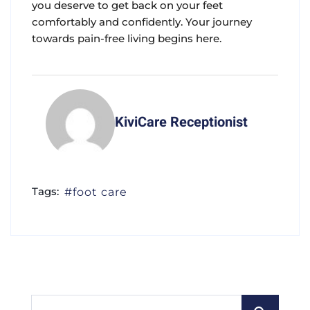
you deserve to get back on your feet
comfortably and confidently. Your journey
towards pain-free living begins here.
KiviCare Receptionist
Tags:
foot care