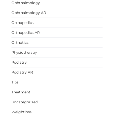
Ophthalmology
Ophthalmology AR
Orthopedics
Orthopedics AR
Orthotics
Physiotherapy
Podiatry
Podiatry AR
Tips
Treatment
Uncategorized
Weightloss