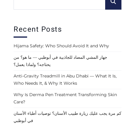
Recent Posts
Hijama Safety: Who Should Avoid It and Why
جهاز المشي المضاد للجاذبية في أبوظبي — ما هو؟ من
يحتاجه؟ ولماذا يعمل؟
Anti-Gravity Treadmill in Abu Dhabi — What It Is,
Who Needs It, & Why It Works
Why Is Derma Pen Treatment Transforming Skin
Care?
كم مرة يجب عليك زيارة طبيب الأسنان؟ توصيات أطباء الأسنان
في أبوظبي