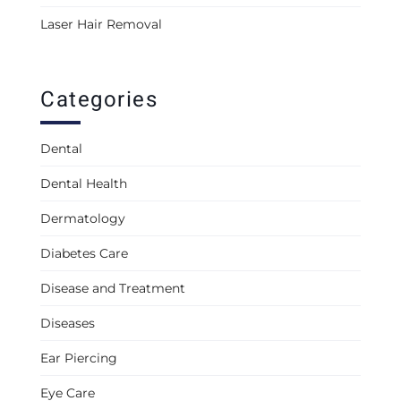
Laser Hair Removal
Categories
Dental
Dental Health
Dermatology
Diabetes Care
Disease and Treatment
Diseases
Ear Piercing
Eye Care