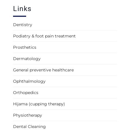
Links
Dentistry
Podiatry & foot pain treatment
Prosthetics
Dermatology
General preventive healthcare
Ophthalmology
Orthopedics
Hijama (cupping therapy)
Physiotherapy
Dental Cleaning