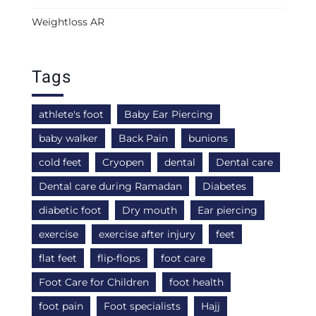
Weightloss AR
Tags
athlete's foot
Baby Ear Piercing
baby walker
Back Pain
bunions
cold feet
Cryopen
dental
Dental care
Dental care during Ramadan
Diabetes
diabetic foot
Dry mouth
Ear piercing
exercise
exercise after injury
feet
flat feet
flip-flops
foot care
Foot Care for Children
foot health
foot pain
Foot specialists
Hajj