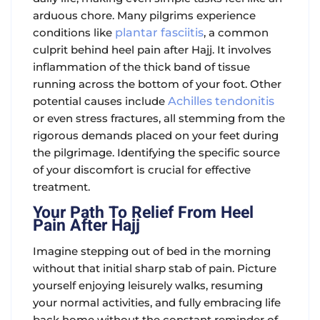
arduous chore. Many pilgrims experience
conditions like
plantar fasciitis
, a common
culprit behind
heel pain after Hajj
. It involves
inflammation of the thick band of tissue
running across the bottom of your foot. Other
potential causes include
Achilles tendonitis
or even stress fractures, all stemming from the
rigorous demands placed on your feet during
the pilgrimage. Identifying the specific source
of your discomfort is crucial for effective
treatment.
Your Path To Relief From Heel
Pain After Hajj
Imagine stepping out of bed in the morning
without that initial sharp stab of pain. Picture
yourself enjoying leisurely walks, resuming
your normal activities, and fully embracing life
back home without the constant reminder of