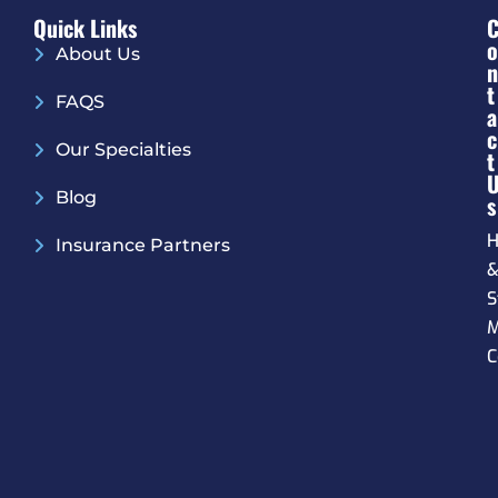
Quick Links
O
About Us
N
T
FAQS
A
C
Our Specialties
T
Blog
S
H
Insurance Partners
S
M
C