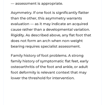
— assessment is appropriate.
Asymmetry. If one foot is significantly flatter
than the other, this asymmetry warrants
evaluation — as it may indicate an acquired
cause rather than a developmental variation.
Rigidity. As described above, any flat foot that
does not form an arch when non-weight
bearing requires specialist assessment.
Family history of foot problems. A strong
family history of symptomatic flat feet, early
osteoarthritis of the foot and ankle, or adult
foot deformity is relevant context that may
lower the threshold for intervention.