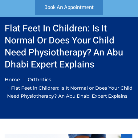
Book An Appointment
Flat Feet In Children: Is It
Normal Or Does Your Child
Need Physiotherapy? An Abu
Dhabi Expert Explains
Home
Orthotics
Flat Feet in Children: Is It Normal or Does Your Child
Need Physiotherapy? An Abu Dhabi Expert Explains