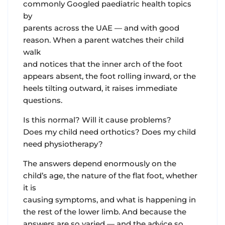
commonly Googled paediatric health topics
by
parents across the UAE — and with good
reason. When a parent watches their child
walk
and notices that the inner arch of the foot
appears absent, the foot rolling inward, or the
heels tilting outward, it raises immediate
questions.
Is this normal? Will it cause problems?
Does my child need orthotics? Does my child
need physiotherapy?
The answers depend enormously on the
child’s age, the nature of the flat foot, whether
it is
causing symptoms, and what is happening in
the rest of the lower limb. And because the
answers are so varied — and the advice so