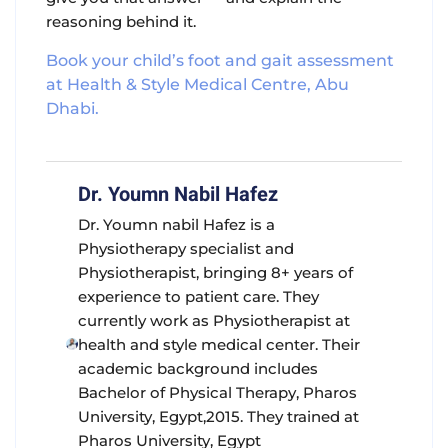
reasoning behind it.
Book your child’s foot and gait assessment
at Health & Style Medical Centre, Abu
Dhabi.
Dr. Youmn Nabil Hafez
Dr. Youmn nabil Hafez is a
Physiotherapy specialist and
Physiotherapist, bringing 8+ years of
experience to patient care. They
currently work as Physiotherapist at
health and style medical center. Their
academic background includes
Bachelor of Physical Therapy, Pharos
University, Egypt,2015. They trained at
Pharos University, Egypt