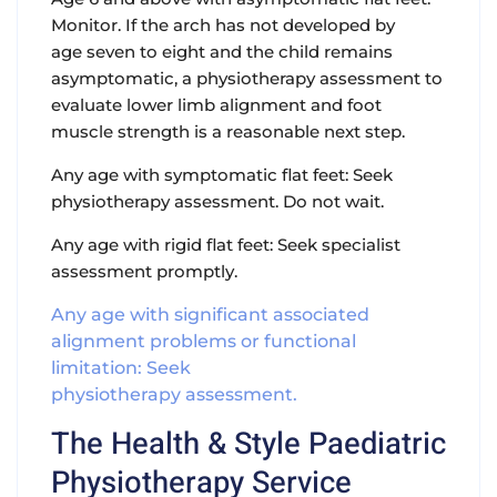
Monitor. If the arch has not developed by
age seven to eight and the child remains
asymptomatic, a physiotherapy assessment to
evaluate lower limb alignment and foot
muscle strength is a reasonable next step.
Any age with symptomatic flat feet: Seek
physiotherapy assessment. Do not wait.
Any age with rigid flat feet: Seek specialist
assessment promptly.
Any age with significant associated
alignment problems or functional
limitation: Seek
physiotherapy assessment.
The Health & Style Paediatric
Physiotherapy Service