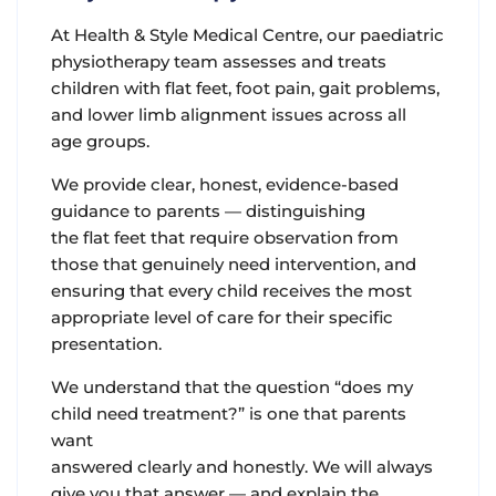
At Health & Style Medical Centre, our paediatric
physiotherapy team assesses and treats
children with flat feet, foot pain, gait problems,
and lower limb alignment issues across all
age groups.
We provide clear, honest, evidence-based
guidance to parents — distinguishing
the flat feet that require observation from
those that genuinely need intervention, and
ensuring that every child receives the most
appropriate level of care for their specific
presentation.
We understand that the question “does my
child need treatment?” is one that parents
want
answered clearly and honestly. We will always
give you that answer — and explain the