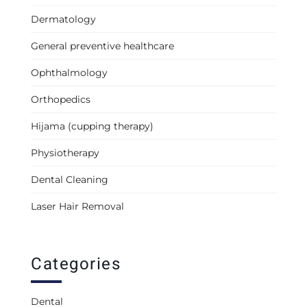
Dermatology
General preventive healthcare
Ophthalmology
Orthopedics
Hijama (cupping therapy)
Physiotherapy
Dental Cleaning
Laser Hair Removal
Categories
Dental