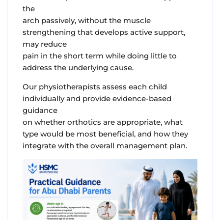
the
arch passively, without the muscle
strengthening that develops active support,
may reduce
pain in the short term while doing little to
address the underlying cause.
Our physiotherapists assess each child
individually and provide evidence-based
guidance
on whether orthotics are appropriate, what
type would be most beneficial, and how they
integrate with the overall management plan.