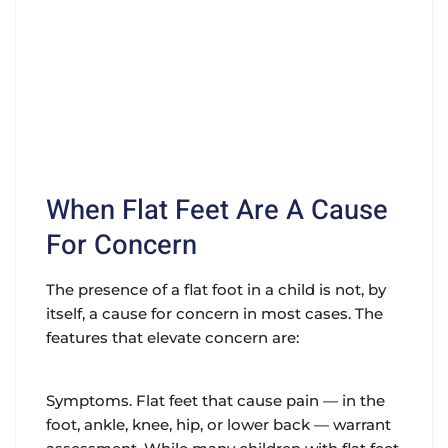
When Flat Feet Are A Cause
For Concern
The presence of a flat foot in a child is not, by
itself, a cause for concern in most cases. The
features that elevate concern are:
Symptoms. Flat feet that cause pain — in the
foot, ankle, knee, hip, or lower back — warrant