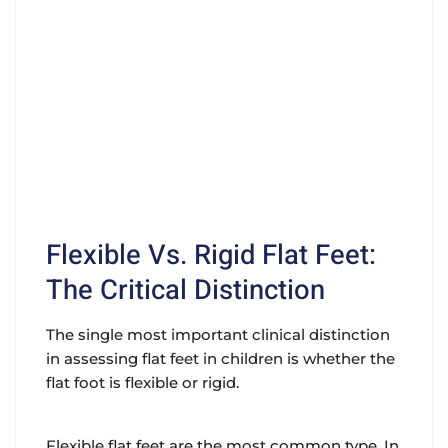
Flexible Vs. Rigid Flat Feet:
The Critical Distinction
The single most important clinical distinction
in assessing flat feet in children is whether the
flat foot is flexible or rigid.
Flexible flat feet are the most common type. In