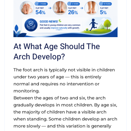
At What Age Should The
Arch Develop?
The foot arch is typically not visible in children
under two years of age — this is entirely
normal and requires no intervention or
monitoring.
Between the ages of two and six, the arch
gradually develops in most children. By age six,
the majority of children have a visible arch
when standing. Some children develop an arch
more slowly — and this variation is generally