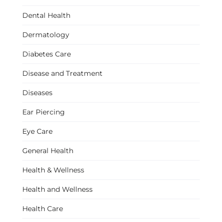
Dental Health
Dermatology
Diabetes Care
Disease and Treatment
Diseases
Ear Piercing
Eye Care
General Health
Health & Wellness
Health and Wellness
Health Care