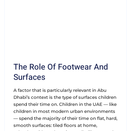
The Role Of Footwear And
Surfaces
A factor that is particularly relevant in Abu
Dhabi’s context is the type of surfaces children
spend their time on. Children in the UAE — like
children in most modern urban environments
— spend the majority of their time on flat, hard,
smooth surfaces: tiled floors at home,