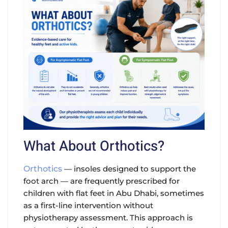
What About Orthotics?
Orthotics
— insoles designed to support the
foot arch — are frequently prescribed for
children with flat feet in Abu Dhabi, sometimes
as a first-line intervention without
physiotherapy assessment. This approach is