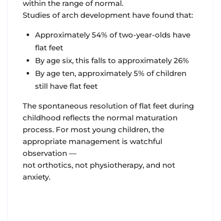
within the range of normal.
Studies of arch development have found that:
Approximately 54% of two-year-olds have
flat feet
By age six, this falls to approximately 26%
By age ten, approximately 5% of children
still have flat feet
The spontaneous resolution of flat feet during
childhood reflects the normal maturation
process. For most young children, the
appropriate management is watchful
observation —
not orthotics, not physiotherapy, and not
anxiety.