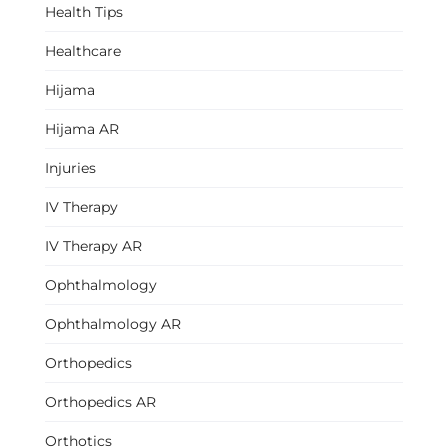
Health Tips
Healthcare
Hijama
Hijama AR
Injuries
IV Therapy
IV Therapy AR
Ophthalmology
Ophthalmology AR
Orthopedics
Orthopedics AR
Orthotics