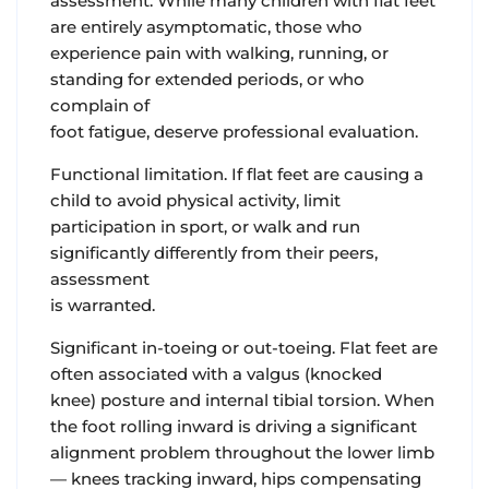
assessment. While many children with flat feet
are entirely asymptomatic, those who
experience pain with walking, running, or
standing for extended periods, or who
complain of
foot fatigue, deserve professional evaluation.
Functional limitation. If flat feet are causing a
child to avoid physical activity, limit
participation in sport, or walk and run
significantly differently from their peers,
assessment
is warranted.
Significant in-toeing or out-toeing. Flat feet are
often associated with a valgus (knocked
knee) posture and internal tibial torsion. When
the foot rolling inward is driving a significant
alignment problem throughout the lower limb
— knees tracking inward, hips compensating