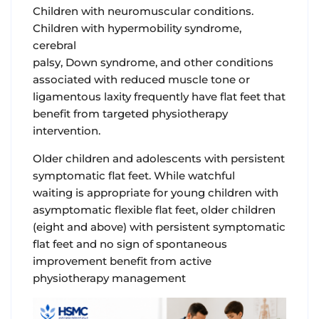
Children with neuromuscular conditions.
Children with hypermobility syndrome,
cerebral
palsy, Down syndrome, and other conditions
associated with reduced muscle tone or
ligamentous laxity frequently have flat feet that
benefit from targeted physiotherapy
intervention.
Older children and adolescents with persistent
symptomatic flat feet. While watchful
waiting is appropriate for young children with
asymptomatic flexible flat feet, older children
(eight and above) with persistent symptomatic
flat feet and no sign of spontaneous
improvement benefit from active
physiotherapy management