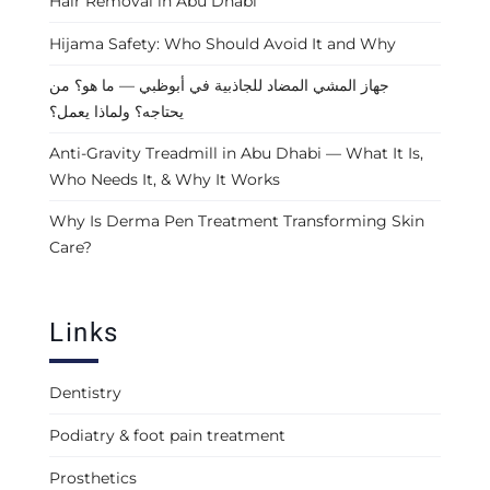
Hair Removal in Abu Dhabi
Hijama Safety: Who Should Avoid It and Why
جهاز المشي المضاد للجاذبية في أبوظبي — ما هو؟ من
يحتاجه؟ ولماذا يعمل؟
Anti-Gravity Treadmill in Abu Dhabi — What It Is,
Who Needs It, & Why It Works
Why Is Derma Pen Treatment Transforming Skin
Care?
Links
Dentistry
Podiatry & foot pain treatment
Prosthetics