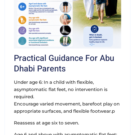
Practical Guidance For Abu
Dhabi Parents
Under age 6: In a child with flexible,
asymptomatic flat feet, no intervention is
required.
Encourage varied movement, barefoot play on
appropriate surfaces, and flexible footwear.p
Reassess at age six to seven.
Age 6 and above with asymptomatic flat feet: