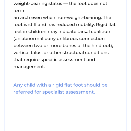
weight-bearing status — the foot does not
form
an arch even when non-weight-bearing. The
foot is stiff and has reduced mobility. Rigid flat
feet in children may indicate tarsal coalition
(an abnormal bony or fibrous connection
between two or more bones of the hindfoot),
vertical talus, or other structural conditions
that require specific assessment and
management.
Any child with a rigid flat foot should be
referred for specialist assessment.