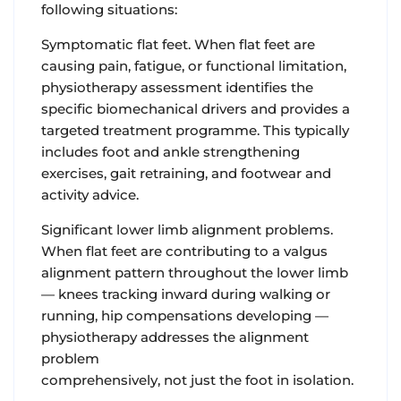
following situations:
Symptomatic flat feet. When flat feet are
causing pain, fatigue, or functional limitation,
physiotherapy assessment identifies the
specific biomechanical drivers and provides a
targeted treatment programme. This typically
includes foot and ankle strengthening
exercises, gait retraining, and footwear and
activity advice.
Significant lower limb alignment problems.
When flat feet are contributing to a valgus
alignment pattern throughout the lower limb
— knees tracking inward during walking or
running, hip compensations developing —
physiotherapy addresses the alignment
problem
comprehensively, not just the foot in isolation.