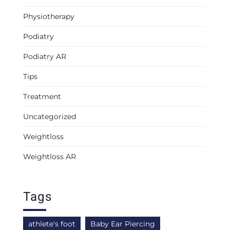
Physiotherapy
Podiatry
Podiatry AR
Tips
Treatment
Uncategorized
Weightloss
Weightloss AR
Tags
athlete's foot
Baby Ear Piercing