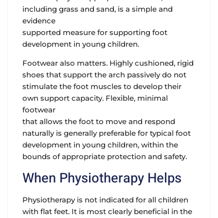
including grass and sand, is a simple and
evidence
supported measure for supporting foot
development in young children.
Footwear also matters. Highly cushioned, rigid
shoes that support the arch passively do not
stimulate the foot muscles to develop their
own support capacity. Flexible, minimal
footwear
that allows the foot to move and respond
naturally is generally preferable for typical foot
development in young children, within the
bounds of appropriate protection and safety.
When Physiotherapy Helps
Physiotherapy is not indicated for all children
with flat feet. It is most clearly beneficial in the