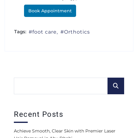
Book Appointment
Tags:
foot care
Orthotics
Recent Posts
Achieve Smooth, Clear Skin with Premier Laser