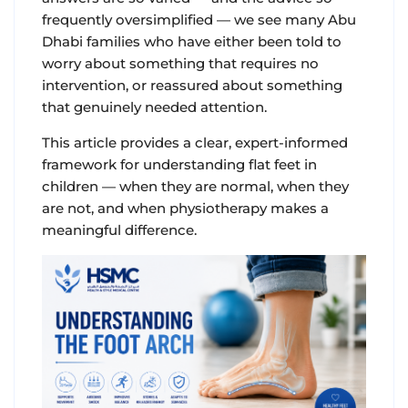
frequently oversimplified — we see many Abu
Dhabi families who have either been told to
worry about something that requires no
intervention, or reassured about something
that genuinely needed attention.
This article provides a clear, expert-informed
framework for understanding flat feet in
children — when they are normal, when they
are not, and when physiotherapy makes a
meaningful difference.