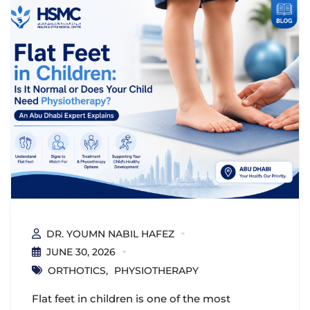
DR. YOUMN NABIL HAFEZ
JUNE 30, 2026
ORTHOTICS
PHYSIOTHERAPY
Flat feet in children is one of the most