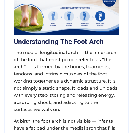
Understanding The Foot Arch
The medial longitudinal arch — the inner arch
of the foot that most people refer to as “the
arch” — is formed by the bones, ligaments,
tendons, and intrinsic muscles of the foot
working together as a dynamic structure. It is
not simply a static shape. It loads and unloads
with every step, storing and releasing energy,
absorbing shock, and adapting to the
surfaces we walk on.
At birth, the foot arch is not visible — infants
have a fat pad under the medial arch that fills