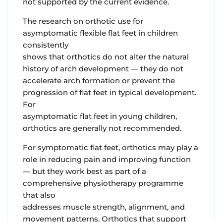
not supported by the current evidence.
The research on orthotic use for
asymptomatic flexible flat feet in children
consistently
shows that orthotics do not alter the natural
history of arch development — they do not
accelerate arch formation or prevent the
progression of flat feet in typical development.
For
asymptomatic flat feet in young children,
orthotics are generally not recommended.
For symptomatic flat feet, orthotics may play a
role in reducing pain and improving function
— but they work best as part of a
comprehensive physiotherapy programme
that also
addresses muscle strength, alignment, and
movement patterns. Orthotics that support