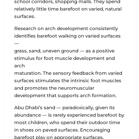
school corridors, shopping malls. They spend
relatively little time barefoot on varied, natural
surfaces.
Research on arch development consistently
identifies barefoot walking on varied surfaces
—
grass, sand, uneven ground — as a positive
stimulus for foot muscle development and
arch
maturation. The sensory feedback from varied
surfaces stimulates the intrinsic foot muscles
and promotes the neuromuscular
development that supports arch formation.
Abu Dhabi’s sand — paradoxically, given its
abundance — is rarely experienced barefoot by
most children, who spend their outdoor time
in shoes on paved surfaces. Encouraging
barefoot play on appropriate surfaces,