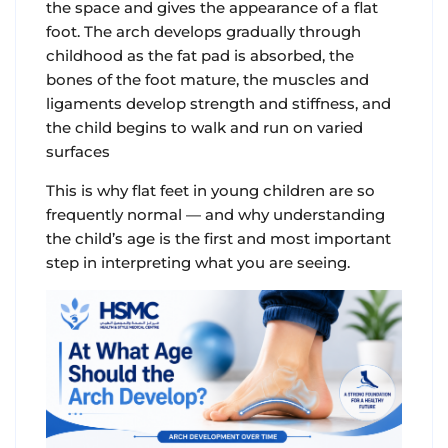
the space and gives the appearance of a flat
foot. The arch develops gradually through
childhood as the fat pad is absorbed, the
bones of the foot mature, the muscles and
ligaments develop strength and stiffness, and
the child begins to walk and run on varied
surfaces
This is why flat feet in young children are so
frequently normal — and why understanding
the child’s age is the first and most important
step in interpreting what you are seeing.