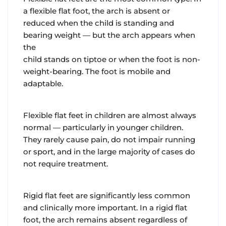
a flexible flat foot, the arch is absent or
reduced when the child is standing and
bearing weight — but the arch appears when
the
child stands on tiptoe or when the foot is non-
weight-bearing. The foot is mobile and
adaptable.
Flexible flat feet in children are almost always
normal — particularly in younger children.
They rarely cause pain, do not impair running
or sport, and in the large majority of cases do
not require treatment.
Rigid flat feet are significantly less common
and clinically more important. In a rigid flat
foot, the arch remains absent regardless of