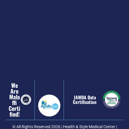
We
Are
Mala
JAWDA Data
Ffi
Certification
Certi
Fied!
© All Rights Reserved 2026 | Health & Style Medical Center |