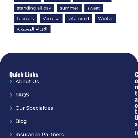
standing all day
summer
sweat
toenails
Verruca
vitamin d
Winter
الأقدام المسطحة
Quick Links
O
About Us
N
T
FAQS
A
C
Our Specialties
T
Blog
S
H
Insurance Partners