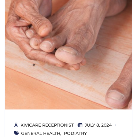
KIVICARE RECEPTIONIST
JULY 8, 2024
GENERAL HEALTH
PODIATRY