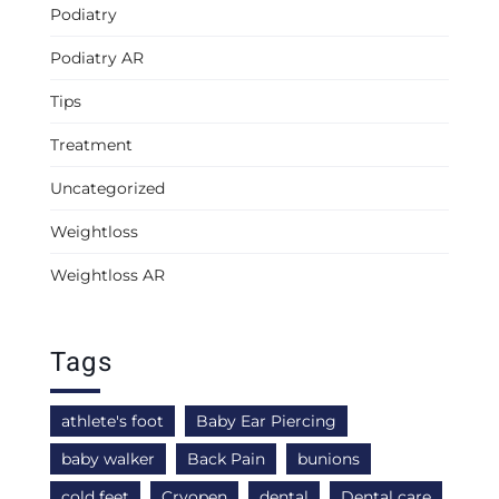
Podiatry
Podiatry AR
Tips
Treatment
Uncategorized
Weightloss
Weightloss AR
Tags
athlete's foot
Baby Ear Piercing
baby walker
Back Pain
bunions
cold feet
Cryopen
dental
Dental care