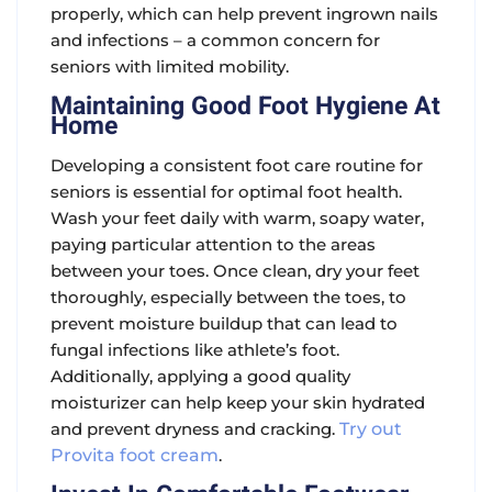
properly, which can help prevent ingrown nails
and infections – a common concern for
seniors with limited mobility.
Maintaining Good Foot Hygiene At
Home
Developing a consistent foot care routine for
seniors is essential for optimal foot health.
Wash your feet daily with warm, soapy water,
paying particular attention to the areas
between your toes. Once clean, dry your feet
thoroughly, especially between the toes, to
prevent moisture buildup that can lead to
fungal infections like athlete’s foot.
Additionally, applying a good quality
moisturizer can help keep your skin hydrated
and prevent dryness and cracking.
Try out
Provita foot cream
.