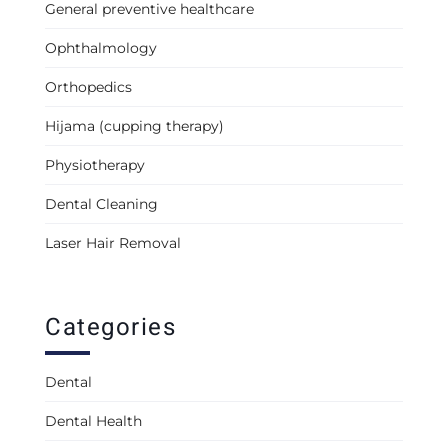
General preventive healthcare
Ophthalmology
Orthopedics
Hijama (cupping therapy)
Physiotherapy
Dental Cleaning
Laser Hair Removal
Categories
Dental
Dental Health