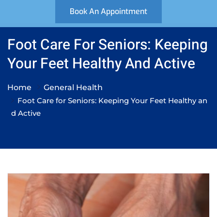
Book An Appointment
Foot Care For Seniors: Keeping
Your Feet Healthy And Active
Home
General Health
Foot Care for Seniors: Keeping Your Feet Healthy an
d Active