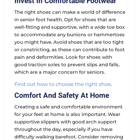
Invest In Comfortable Footwear
The right shoes can make a world of difference
in senior foot health. Opt for shoes that are
well-fitting and supportive, with a wide toe box
to accommodate any bunions or hammertoes
you might have. Avoid shoes that are too tight
or constricting, as these can contribute to foot
pain and deformities. Look for shoes with
good traction soles to prevent slips and falls,
which are a major concern for seniors.
Find out how to choose the right shoe
.
Comfort And Safety At Home
Creating a safe and comfortable environment
for your feet at home is also important. Wear
supportive slippers with good arch support
throughout the day, especially if you have
difficulty walking barefoot. Consider removing