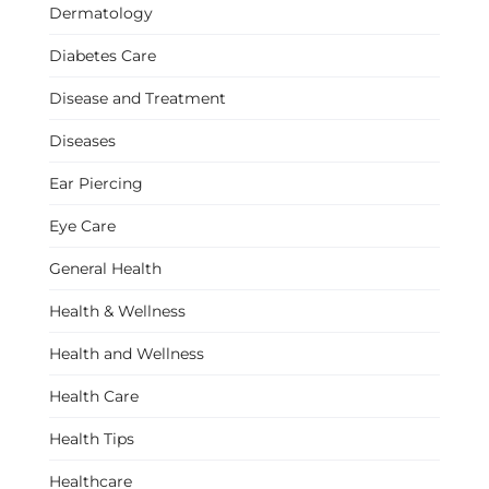
Dermatology
Diabetes Care
Disease and Treatment
Diseases
Ear Piercing
Eye Care
General Health
Health & Wellness
Health and Wellness
Health Care
Health Tips
Healthcare