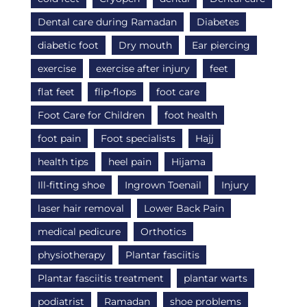
Dental care during Ramadan
Diabetes
diabetic foot
Dry mouth
Ear piercing
exercise
exercise after injury
feet
flat feet
flip-flops
foot care
Foot Care for Children
foot health
foot pain
Foot specialists
Hajj
health tips
heel pain
Hijama
Ill-fitting shoe
Ingrown Toenail
Injury
laser hair removal
Lower Back Pain
medical pedicure
Orthotics
physiotherapy
Plantar fasciitis
Plantar fasciitis treatment
plantar warts
podiatrist
Ramadan
shoe problems