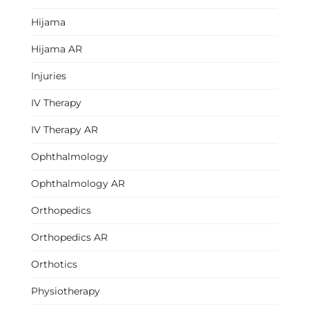
Hijama
Hijama AR
Injuries
IV Therapy
IV Therapy AR
Ophthalmology
Ophthalmology AR
Orthopedics
Orthopedics AR
Orthotics
Physiotherapy