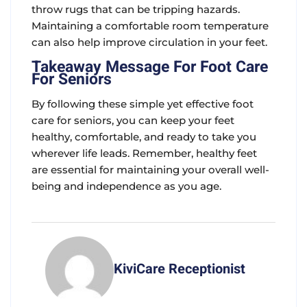
throw rugs that can be tripping hazards.
Maintaining a comfortable room temperature
can also help improve circulation in your feet.
Takeaway Message For Foot Care
For Seniors
By following these simple yet effective foot
care for seniors, you can keep your feet
healthy, comfortable, and ready to take you
wherever life leads. Remember, healthy feet
are essential for maintaining your overall well-
being and independence as you age.
KiviCare Receptionist