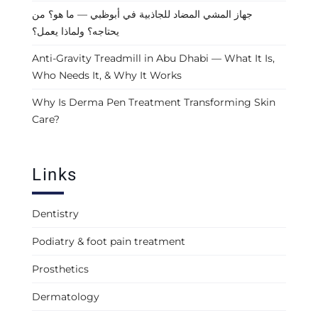
جهاز المشي المضاد للجاذبية في أبوظبي — ما هو؟ من
يحتاجه؟ ولماذا يعمل؟
Anti-Gravity Treadmill in Abu Dhabi — What It Is,
Who Needs It, & Why It Works
Why Is Derma Pen Treatment Transforming Skin
Care?
Links
Dentistry
Podiatry & foot pain treatment
Prosthetics
Dermatology