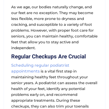
As we age, our bodies naturally change, and
our feet are no exception. They may become
less flexible, more prone to dryness and
cracking, and susceptible to a variety of foot
problems. However, with proper foot care for
seniors, you can maintain healthy, comfortable
feet that allow you to stay active and
independent.
Regular Checkups Are Crucial
Scheduling regular podiatrist
appointments
is a vital first step in
maintaining healthy feet throughout your
senior years. A podiatrist can assess the overall
health of your feet, identify any potential
problems early on, and recommend
appropriate treatments. During these
checkups, they can also trim your toenails