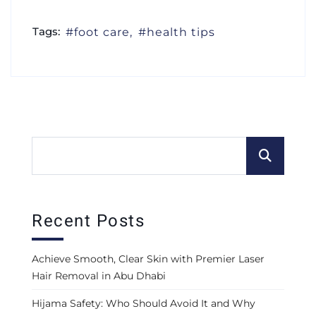
Tags:
foot care
health tips
Recent Posts
Achieve Smooth, Clear Skin with Premier Laser
Hair Removal in Abu Dhabi
Hijama Safety: Who Should Avoid It and Why