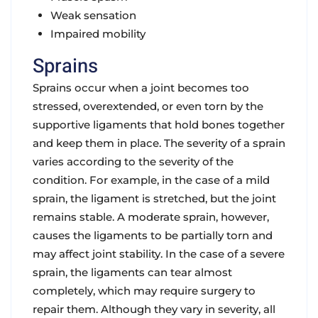
Weak sensation
Impaired mobility
Sprains
Sprains occur when a joint becomes too
stressed, overextended, or even torn by the
supportive ligaments that hold bones together
and keep them in place. The severity of a sprain
varies according to the severity of the
condition. For example, in the case of a mild
sprain, the ligament is stretched, but the joint
remains stable. A moderate sprain, however,
causes the ligaments to be partially torn and
may affect joint stability. In the case of a severe
sprain, the ligaments can tear almost
completely, which may require surgery to
repair them. Although they vary in severity, all