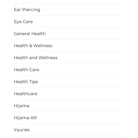
Ear Piercing
Eye Care
General Health
Health & Wellness
Health and Wellness
Health Care
Health Tips
Healthcare
Hijama
Hijama AR
Injuries