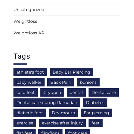
Uncategorized
Weightloss
Weightloss AR
Tags
athlete's foot
Baby Ear Piercing
baby walker
Back Pain
bunions
cold feet
Cryopen
dental
Dental care
Dental care during Ramadan
Diabetes
diabetic foot
Dry mouth
Ear piercing
exercise
exercise after injury
feet
flat feet
flip-flops
foot care