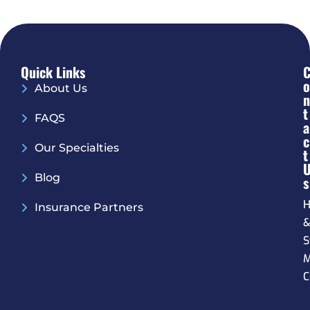
Quick Links
O
About Us
N
T
FAQS
A
C
Our Specialties
T
Blog
S
H
Insurance Partners
S
M
C