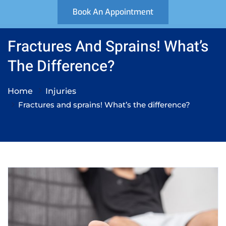
Book An Appointment
Fractures And Sprains! What’s
The Difference?
Home
Injuries
Fractures and sprains! What’s the difference?