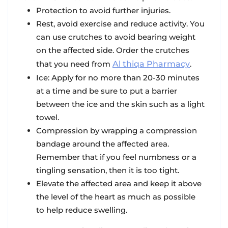
Protection
to avoid further injuries.
Rest
, avoid exercise and reduce activity. You
can use crutches to avoid bearing weight
on the affected side. Order the crutches
that you need from
Al thiqa Pharmacy
.
Ice
: Apply for no more than 20-30 minutes
at a time and be sure to put a barrier
between the ice and the skin such as a light
towel.
Compression
by wrapping a compression
bandage around the affected area.
Remember that if you feel numbness or a
tingling sensation, then it is too tight.
Elevate
the affected area and keep it above
the level of the heart as much as possible
to help reduce swelling.