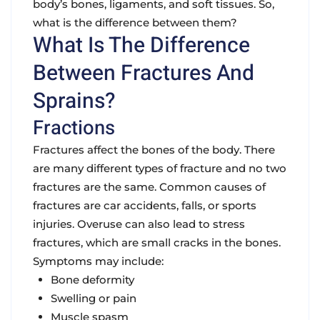
body’s bones, ligaments, and soft tissues. So,
what is the difference between them?
What Is The Difference
Between Fractures And
Sprains?
Fractions
Fractures affect the bones of the body. There
are many different types of fracture and no two
fractures are the same. Common causes of
fractures are car accidents, falls, or sports
injuries. Overuse can also lead to stress
fractures, which are small cracks in the bones.
Symptoms may include:
Bone deformity
Swelling or pain
Muscle spasm