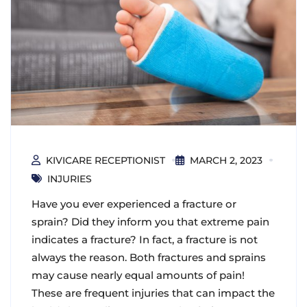
KIVICARE RECEPTIONIST
MARCH 2, 2023
INJURIES
Have you ever experienced a fracture or
sprain? Did they inform you that extreme pain
indicates a fracture? In fact, a fracture is not
always the reason. Both fractures and sprains
may cause nearly equal amounts of pain!
These are frequent injuries that can impact the