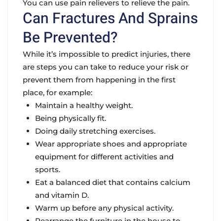
You can use pain relievers to relieve the pain.
Can Fractures And Sprains
Be Prevented?
While it’s impossible to predict injuries, there
are steps you can take to reduce your risk or
prevent them from happening in the first
place, for example:
Maintain a healthy weight.
Being physically fit.
Doing daily stretching exercises.
Wear appropriate shoes and appropriate
equipment for different activities and
sports.
Eat a balanced diet that contains calcium
and vitamin D.
Warm up before any physical activity.
Rearrange the furniture in the house to