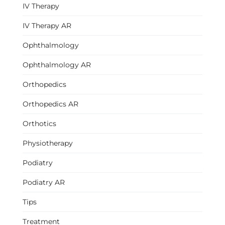
IV Therapy
IV Therapy AR
Ophthalmology
Ophthalmology AR
Orthopedics
Orthopedics AR
Orthotics
Physiotherapy
Podiatry
Podiatry AR
Tips
Treatment