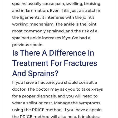
sprains usually cause pain, swelling, bruising,
and inflammation. Even if it’s just a stretch in
the ligaments, it interferes with the joint’s
working mechanism. The
ankle
is the joint
most commonly sprained, and the risk of a
sprained ankle increases if you’ve had a
previous sprain.
Is There A Difference In
Treatment For Fractures
And Sprains?
If you have a
fracture
, you should consult a
doctor. The doctor may ask you to take x-rays
for a proper diagnosis, and you will need to
wear a splint or cast. Manage the symptoms
using the
PRICE
method. If you have a
sprain
,
the
PRICE
method will also help. It includes: