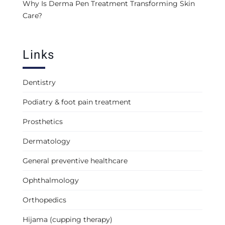
Why Is Derma Pen Treatment Transforming Skin
Care?
Links
Dentistry
Podiatry & foot pain treatment
Prosthetics
Dermatology
General preventive healthcare
Ophthalmology
Orthopedics
Hijama (cupping therapy)