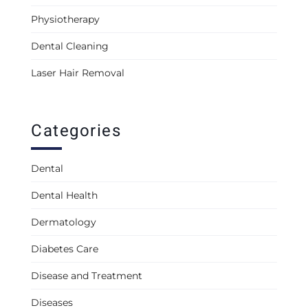
Physiotherapy
Dental Cleaning
Laser Hair Removal
Categories
Dental
Dental Health
Dermatology
Diabetes Care
Disease and Treatment
Diseases