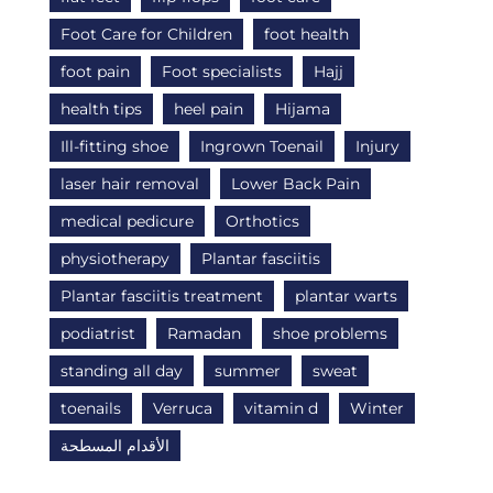
Foot Care for Children
foot health
foot pain
Foot specialists
Hajj
health tips
heel pain
Hijama
Ill-fitting shoe
Ingrown Toenail
Injury
laser hair removal
Lower Back Pain
medical pedicure
Orthotics
physiotherapy
Plantar fasciitis
Plantar fasciitis treatment
plantar warts
podiatrist
Ramadan
shoe problems
standing all day
summer
sweat
toenails
Verruca
vitamin d
Winter
الأقدام المسطحة