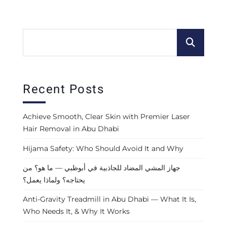
Recent Posts
Achieve Smooth, Clear Skin with Premier Laser
Hair Removal in Abu Dhabi
Hijama Safety: Who Should Avoid It and Why
جهاز المشي المضاد للجاذبية في أبوظبي — ما هو؟ من
يحتاجه؟ ولماذا يعمل؟
Anti-Gravity Treadmill in Abu Dhabi — What It Is,
Who Needs It, & Why It Works