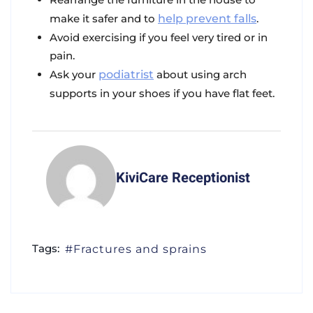
make it safer and to
help prevent falls
.
Avoid exercising if you feel very tired or in
pain.
Ask your
podiatrist
about using arch
supports in your shoes if you have flat feet.
KiviCare Receptionist
Tags:
Fractures and sprains