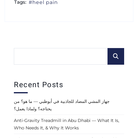
Tags:
heel pain
Recent Posts
جهاز المشي المضاد للجاذبية في أبوظبي — ما هو؟ من
يحتاجه؟ ولماذا يعمل؟
Anti-Gravity Treadmill in Abu Dhabi — What It Is,
Who Needs It, & Why It Works