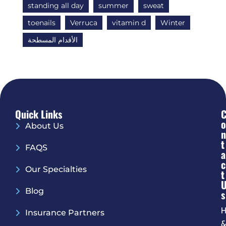
standing all day
summer
sweat
toenails
Verruca
vitamin d
Winter
الأقدام المسطحة
Quick Links
O
About Us
N
T
FAQS
A
C
Our Specialties
T
Blog
S
H
Insurance Partners