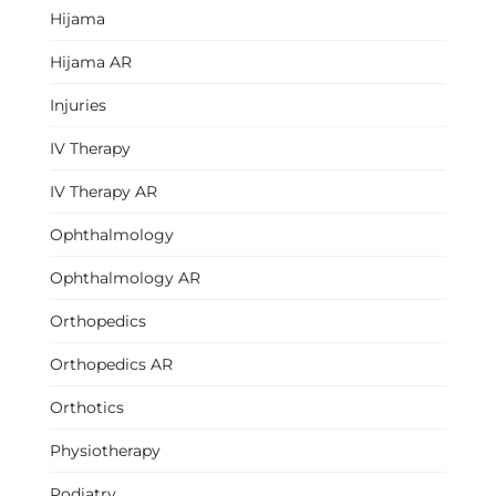
Hijama
Hijama AR
Injuries
IV Therapy
IV Therapy AR
Ophthalmology
Ophthalmology AR
Orthopedics
Orthopedics AR
Orthotics
Physiotherapy
Podiatry