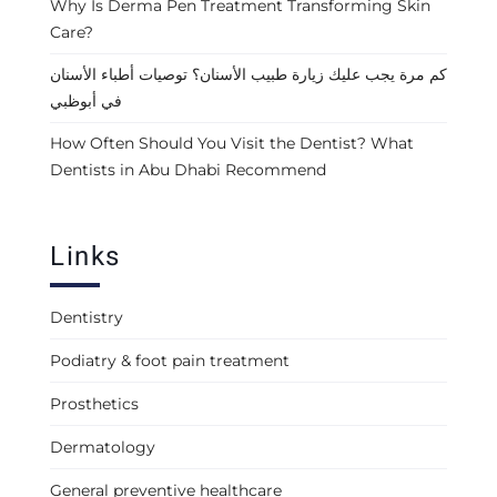
Why Is Derma Pen Treatment Transforming Skin
Care?
كم مرة يجب عليك زيارة طبيب الأسنان؟ توصيات أطباء الأسنان
في أبوظبي
How Often Should You Visit the Dentist? What
Dentists in Abu Dhabi Recommend
Links
Dentistry
Podiatry & foot pain treatment
Prosthetics
Dermatology
General preventive healthcare