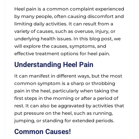
Heel pain is a common complaint experienced
by many people, often causing discomfort and
limiting daily activities. It can result from a
variety of causes, such as overuse, injury, or
underlying health issues. In this blog post, we
will explore the causes, symptoms, and
effective treatment options for heel pain.
Understanding Heel Pain
It can manifest in different ways, but the most
common symptom is a sharp or throbbing
pain in the heel, particularly when taking the
first steps in the morning or after a period of
rest. It can also be aggravated by activities that
put pressure on the heel, such as running,
jumping, or standing for extended periods.
Common Causes!