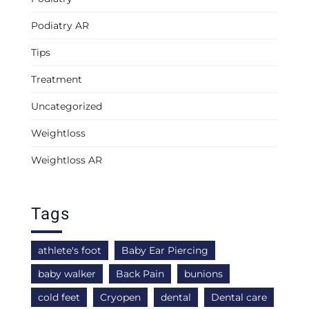
Podiatry AR
Tips
Treatment
Uncategorized
Weightloss
Weightloss AR
Tags
athlete's foot
Baby Ear Piercing
baby walker
Back Pain
bunions
cold feet
Cryopen
dental
Dental care