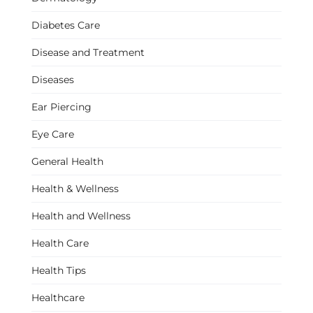
Diabetes Care
Disease and Treatment
Diseases
Ear Piercing
Eye Care
General Health
Health & Wellness
Health and Wellness
Health Care
Health Tips
Healthcare