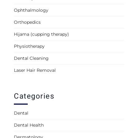
Ophthalmology
Orthopedics
Hijama (cupping therapy)
Physiotherapy
Dental Cleaning
Laser Hair Removal
Categories
Dental
Dental Health
Dermatology