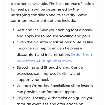
treatments available. The best course of action
for heel pain will be determined by the
underlying condition and its severity. Some
common treatment options include:
Rest and Ice: Give your aching foot a break
and apply ice to reduce swelling and pain.
Over-the-Counter Medications: NSAIDs like
ibuprofen or naproxen can help ease
discomfort and inflammation.
Order them
now from Al Thiqa Pharmacy
.
Stretching and Strengthening: Gentle
exercises can improve flexibility and
support your heel.
Custom Orthotics: Specialized shoe inserts
can provide comfort and support.
Physical Therapy: A therapist can guide you
through exercises and offer advice on