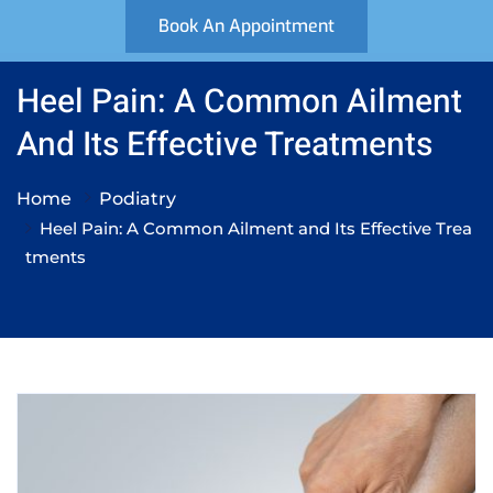
Book An Appointment
Heel Pain: A Common Ailment
And Its Effective Treatments
Home
Podiatry
Heel Pain: A Common Ailment and Its Effective Trea
tments