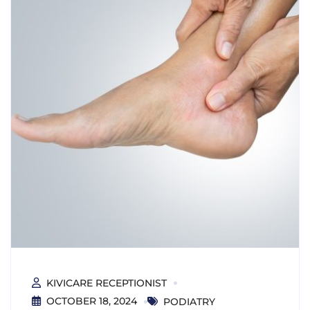
KIVICARE RECEPTIONIST
OCTOBER 18, 2024
PODIATRY