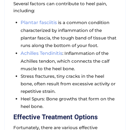
Several factors can contribute to heel pain,
including:
Plantar fasciitis
is a common condition
characterized by inflammation of the
plantar fascia, the tough band of tissue that
runs along the bottom of your foot.
Achilles Tendinitis
: Inflammation of the
Achilles tendon, which connects the calf
muscle to the heel bone.
Stress fractures, tiny cracks in the heel
bone, often result from excessive activity or
repetitive strain.
Heel Spurs: Bone growths that form on the
heel bone.
Effective Treatment Options
Fortunately, there are various effective