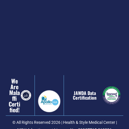
We
Are
Mala
JAWDA Data
Ffi
Certification
Certi
Fied!
© All Rights Reserved 2026 | Health & Style Medical Center |