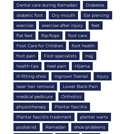
Dental care during Ramadan
Diabetes
diabetic foot
Dry mouth
Ear piercing
exercise
exercise after injury
feet
flat feet
flip-flops
foot care
Foot Care for Children
foot health
foot pain
Foot specialists
Hajj
health tips
heel pain
Hijama
Ill-fitting shoe
Ingrown Toenail
Injury
laser hair removal
Lower Back Pain
medical pedicure
Orthotics
physiotherapy
Plantar fasciitis
Plantar fasciitis treatment
plantar warts
podiatrist
Ramadan
shoe problems