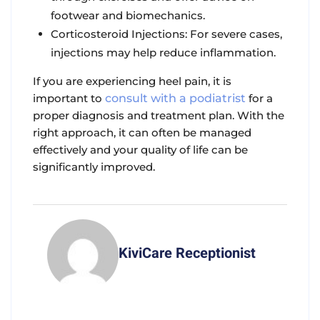
footwear and biomechanics.
Corticosteroid Injections: For severe cases,
injections may help reduce inflammation.
If you are experiencing heel pain, it is
important to
consult with a podiatrist
for a
proper diagnosis and treatment plan. With the
right approach, it can often be managed
effectively and your quality of life can be
significantly improved.
KiviCare Receptionist