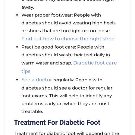
away.
Wear proper footwear: People with
diabetes should avoid wearing high heels
or shoes that are too tight or too loose.
Find out how to choose the right shoe
.
Practice good foot care: People with
diabetes should wash their feet daily in
warm water and soap.
Diabetic foot care
tips
.
See a doctor
regularly: People with
diabetes should see a doctor for regular
foot exams. This will help to identify any
problems early on when they are most
treatable.
Treatment For Diabetic Foot
Treatment for diabetic foot will depend on the