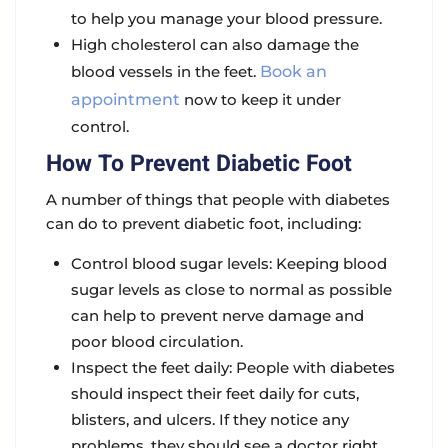
to help you manage your blood pressure.
High cholesterol can also damage the
blood vessels in the feet.
Book an
appointment
now to keep it under
control.
How To Prevent Diabetic Foot
A number of things that people with diabetes
can do to prevent diabetic foot, including:
Control blood sugar levels: Keeping blood
sugar levels as close to normal as possible
can help to prevent nerve damage and
poor blood circulation.
Inspect the feet daily: People with diabetes
should inspect their feet daily for cuts,
blisters, and ulcers. If they notice any
problems, they should see a doctor right