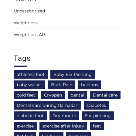
Uncategorized
Weightloss
Weightloss AR
Tags
athlete's foot
Baby Ear Piercing
baby walker
Back Pain
bunions
cold feet
Cryopen
dental
Dental care
Dental care during Ramadan
Diabetes
diabetic foot
Dry mouth
Ear piercing
exercise
exercise after injury
feet