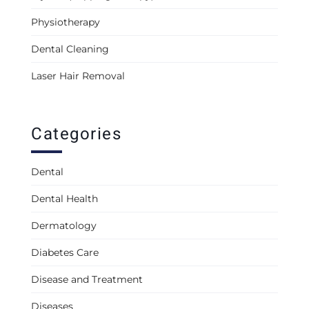
Physiotherapy
Dental Cleaning
Laser Hair Removal
Categories
Dental
Dental Health
Dermatology
Diabetes Care
Disease and Treatment
Diseases