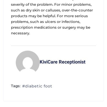
severity of the problem. For minor problems,
such as dry skin or calluses, over-the-counter
products may be helpful. For more serious
problems, such as ulcers or infections,
prescription medications or surgery may be
necessary.
KiviCare Receptionist
Tags:
diabetic foot