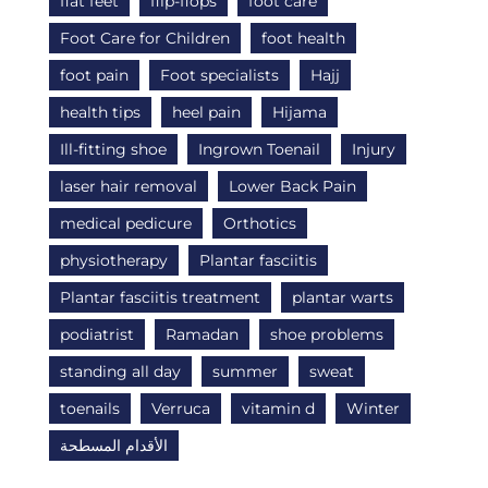
flat feet
flip-flops
foot care
Foot Care for Children
foot health
foot pain
Foot specialists
Hajj
health tips
heel pain
Hijama
Ill-fitting shoe
Ingrown Toenail
Injury
laser hair removal
Lower Back Pain
medical pedicure
Orthotics
physiotherapy
Plantar fasciitis
Plantar fasciitis treatment
plantar warts
podiatrist
Ramadan
shoe problems
standing all day
summer
sweat
toenails
Verruca
vitamin d
Winter
الأقدام المسطحة