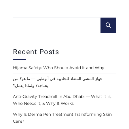
Recent Posts
Hijama Safety: Who Should Avoid It and Why
جهاز المشي المضاد للجاذبية في أبوظبي — ما هو؟ من
يحتاجه؟ ولماذا يعمل؟
Anti-Gravity Treadmill in Abu Dhabi — What It Is,
Who Needs It, & Why It Works
Why Is Derma Pen Treatment Transforming Skin
Care?