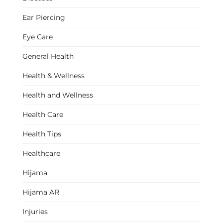
Ear Piercing
Eye Care
General Health
Health & Wellness
Health and Wellness
Health Care
Health Tips
Healthcare
Hijama
Hijama AR
Injuries