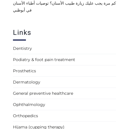
كم مرة يجب عليك زيارة طبيب الأسنان؟ توصيات أطباء الأسنان
في أبوظبي
Links
Dentistry
Podiatry & foot pain treatment
Prosthetics
Dermatology
General preventive healthcare
Ophthalmology
Orthopedics
Hijama (cupping therapy)