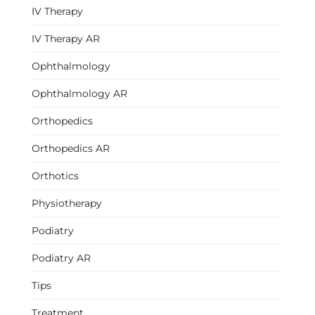
IV Therapy
IV Therapy AR
Ophthalmology
Ophthalmology AR
Orthopedics
Orthopedics AR
Orthotics
Physiotherapy
Podiatry
Podiatry AR
Tips
Treatment