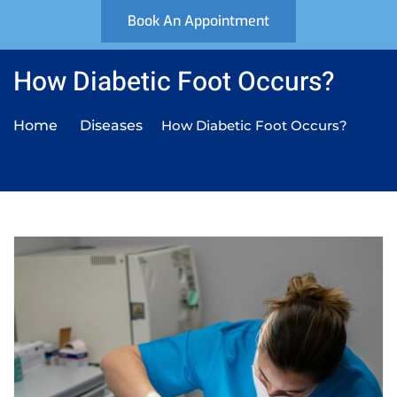
Book An Appointment
How Diabetic Foot Occurs?
Home
Diseases
How Diabetic Foot Occurs?