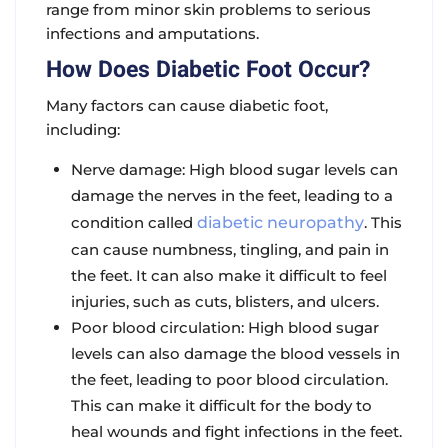
range from minor skin problems to serious
infections and amputations.
How Does Diabetic Foot Occur?
Many factors can cause diabetic foot,
including:
Nerve damage
: High blood sugar levels can
damage the nerves in the feet, leading to a
condition called
diabetic neuropathy
. This
can cause numbness, tingling, and pain in
the feet. It can also make it difficult to feel
injuries, such as cuts, blisters, and ulcers.
Poor blood circulation
: High blood sugar
levels can also damage the blood vessels in
the feet, leading to poor blood circulation.
This can make it difficult for the body to
heal wounds and fight infections in the feet.