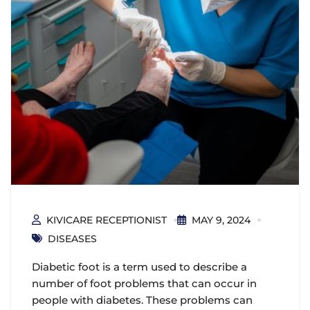
KIVICARE RECEPTIONIST
MAY 9, 2024
DISEASES
Diabetic foot is a term used to describe a
number of foot problems that can occur in
people with diabetes. These problems can