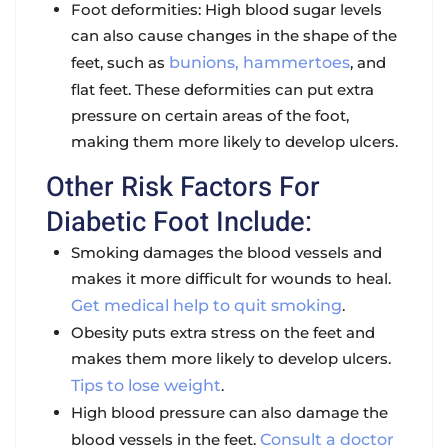
Foot deformities
: High blood sugar levels
can also cause changes in the shape of the
feet, such as
bunions, hammertoes
, and
flat feet. These deformities can put extra
pressure on certain areas of the foot,
making them more likely to develop ulcers.
Other Risk Factors For
Diabetic Foot Include:
Smoking damages the blood vessels and
makes it more difficult for wounds to heal.
Get medical help to quit smoking
.
Obesity puts extra stress on the feet and
makes them more likely to develop ulcers.
Tips to lose weight
.
High blood pressure can also damage the
blood vessels in the feet.
Consult a doctor