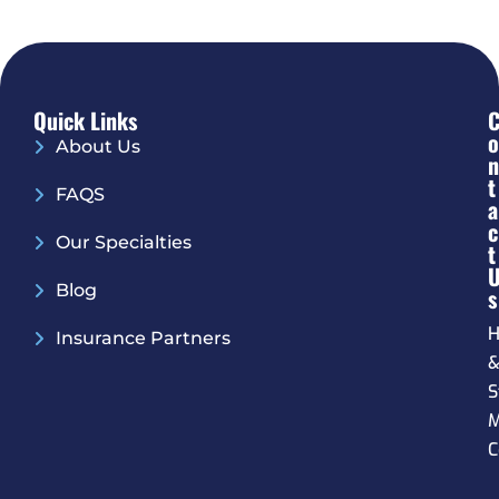
Quick Links
O
About Us
N
T
FAQS
A
C
Our Specialties
T
Blog
S
H
Insurance Partners
S
M
C