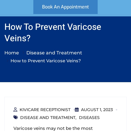
Book An Appointment
How To Prevent Varicose
Veins?
Home
Disease and Treatment
How to Prevent Varicose Veins?
KIVICARE RECEPTIONIST
AUGUST 1, 2023
DISEASE AND TREATMENT
DISEASES
Varicose veins may not be the most