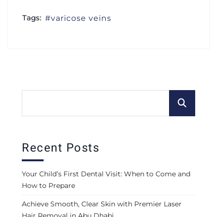
Tags:
varicose veins
Recent Posts
Your Child’s First Dental Visit: When to Come and
How to Prepare
Achieve Smooth, Clear Skin with Premier Laser
Hair Removal in Abu Dhabi