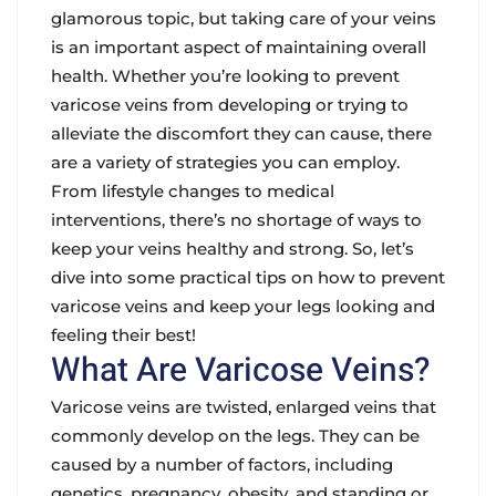
glamorous topic, but taking care of your veins
is an important aspect of maintaining overall
health. Whether you’re looking to prevent
varicose veins from developing or trying to
alleviate the discomfort they can cause, there
are a variety of strategies you can employ.
From lifestyle changes to medical
interventions, there’s no shortage of ways to
keep your veins healthy and strong. So, let’s
dive into some practical tips on how to prevent
varicose veins and keep your legs looking and
feeling their best!
What Are Varicose Veins?
Varicose veins are twisted, enlarged veins that
commonly develop on the legs. They can be
caused by a number of factors, including
genetics, pregnancy, obesity, and standing or