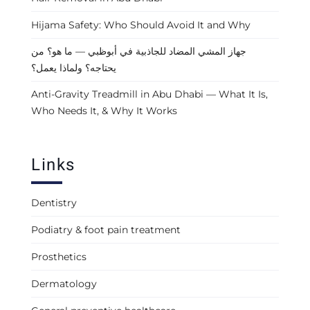
Hijama Safety: Who Should Avoid It and Why
جهاز المشي المضاد للجاذبية في أبوظبي — ما هو؟ من
يحتاجه؟ ولماذا يعمل؟
Anti-Gravity Treadmill in Abu Dhabi — What It Is,
Who Needs It, & Why It Works
Links
Dentistry
Podiatry & foot pain treatment
Prosthetics
Dermatology