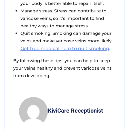
your body is better able to repair itself.
Manage stress. Stress can contribute to
varicose veins, so it’s important to find
healthy ways to manage stress.
Quit smoking. Smoking can damage your
veins and make varicose veins more likely.
Get free medical help to quit smoking
.
By following these tips, you can help to keep
your veins healthy and prevent varicose veins
from developing.
KiviCare Receptionist