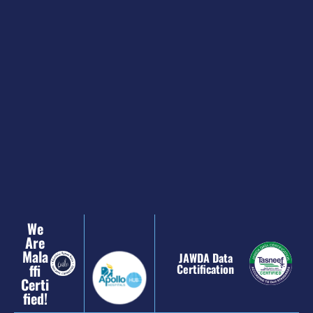
We
Are
Mala
JAWDA Data
Ffi
Certification
Certi
Fied!