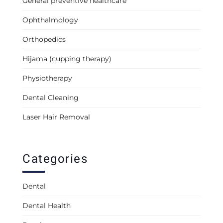
General preventive healthcare
Ophthalmology
Orthopedics
Hijama (cupping therapy)
Physiotherapy
Dental Cleaning
Laser Hair Removal
Categories
Dental
Dental Health