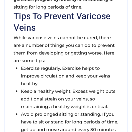
sitting for long periods of time.
Tips To Prevent Varicose
Veins
While varicose veins cannot be cured, there
are a number of things you can do to prevent
them from developing or getting worse. Here
are some tips:
Exercise regularly. Exercise helps to
improve circulation and keep your veins
healthy.
Keep a healthy weight. Excess weight puts
additional strain on your veins, so
maintaining a healthy weight is critical.
Avoid prolonged sitting or standing. If you
have to sit or stand for long periods of time,
get up and move around every 30 minutes