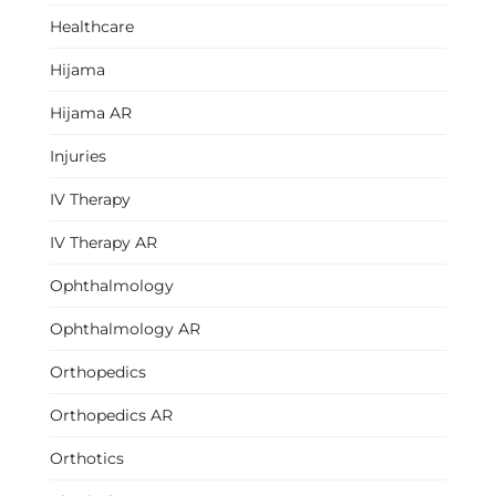
Healthcare
Hijama
Hijama AR
Injuries
IV Therapy
IV Therapy AR
Ophthalmology
Ophthalmology AR
Orthopedics
Orthopedics AR
Orthotics