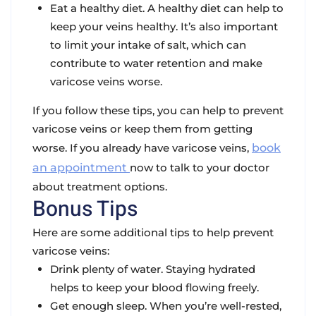
Eat a healthy diet. A healthy diet can help to
keep your veins healthy. It’s also important
to limit your intake of salt, which can
contribute to water retention and make
varicose veins worse.
If you follow these tips, you can help to prevent
varicose veins or keep them from getting
worse. If you already have varicose veins,
book
an appointment
now to talk to your doctor
about treatment options.
Bonus Tips
Here are some additional tips to help prevent
varicose veins:
Drink plenty of water. Staying hydrated
helps to keep your blood flowing freely.
Get enough sleep. When you’re well-rested,