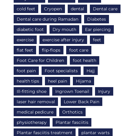
cold feet
Cryopen
dental
Dental care
Dental care during Ramadan
Diabetes
diabetic foot
Dry mouth
Ear piercing
exercise
exercise after injury
feet
flat feet
flip-flops
foot care
Foot Care for Children
foot health
foot pain
Foot specialists
Hajj
health tips
heel pain
Hijama
Ill-fitting shoe
Ingrown Toenail
Injury
laser hair removal
Lower Back Pain
medical pedicure
Orthotics
physiotherapy
Plantar fasciitis
Plantar fasciitis treatment
plantar warts