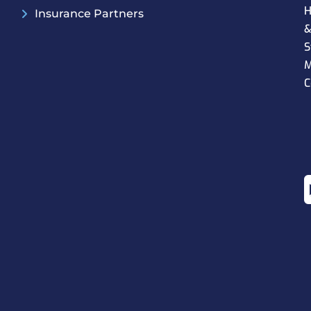
H
Insurance Partners
S
M
C