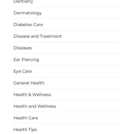
Dentistry
Dermatology
Diabetes Care
Disease and Treatment
Diseases
Ear Piercing
Eye Care
General Health
Health & Wellness
Health and Wellness
Health Care
Health Tips