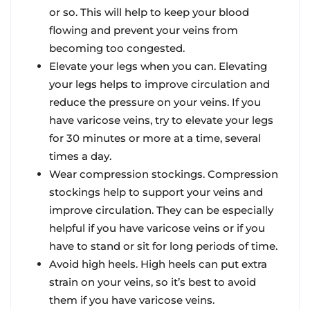
or so. This will help to keep your blood
flowing and prevent your veins from
becoming too congested.
Elevate your legs when you can. Elevating
your legs helps to improve circulation and
reduce the pressure on your veins. If you
have varicose veins, try to elevate your legs
for 30 minutes or more at a time, several
times a day.
Wear compression stockings. Compression
stockings help to support your veins and
improve circulation. They can be especially
helpful if you have varicose veins or if you
have to stand or sit for long periods of time.
Avoid high heels. High heels can put extra
strain on your veins, so it’s best to avoid
them if you have varicose veins.