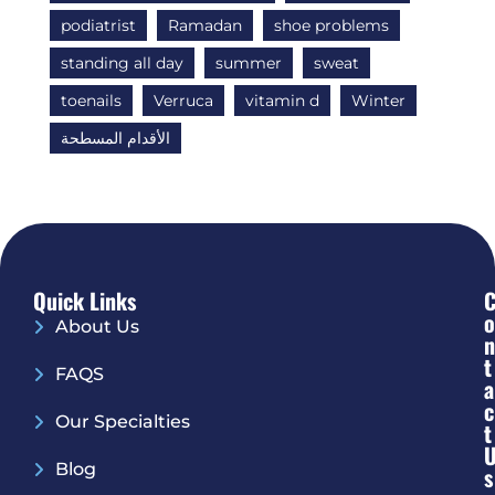
podiatrist
Ramadan
shoe problems
standing all day
summer
sweat
toenails
Verruca
vitamin d
Winter
الأقدام المسطحة
Quick Links
O
About Us
N
T
FAQS
A
C
Our Specialties
T
Blog
S