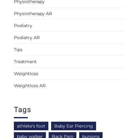
Physiotherapy
Physiotherapy AR
Podiatry
Podiatry AR
Tips
Treatment
Weightloss
Weightloss AR
Tags
athlete's foot
Baby Ear Piercing
baby walker
Back Pain
bunions