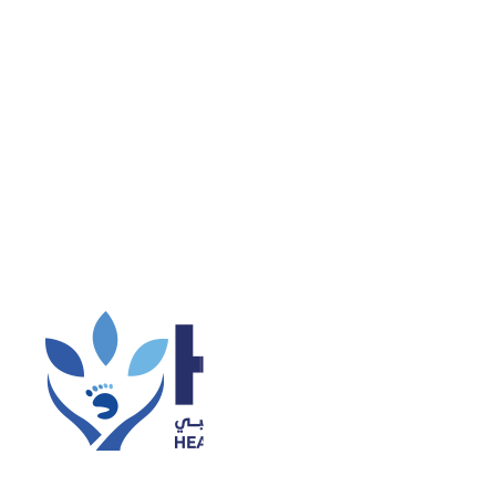
 some Vitamin D.
uids, And Supplements
 do consult a doctor. Your doctor might prescribe you
Guess what, you can buy these online from Propharma
nd obviously another organic and natural way of
 list of few food items which are rich in Vitamin D.
una, Mackerel
• Sardines
• Milk (fortified)
• Orange juice
iver
• Cheese
So go out, soak some sun, have some
nd live a healthy life.
de range of medical services under one roof. This
thout having to travel to multiple locations