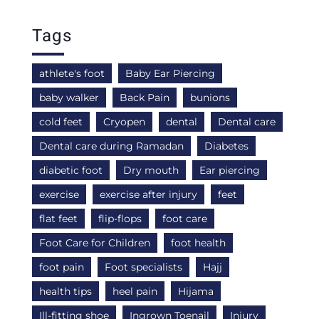
Tags
athlete's foot
Baby Ear Piercing
baby walker
Back Pain
bunions
cold feet
Cryopen
dental
Dental care
Dental care during Ramadan
Diabetes
diabetic foot
Dry mouth
Ear piercing
exercise
exercise after injury
feet
flat feet
flip-flops
foot care
Foot Care for Children
foot health
foot pain
Foot specialists
Hajj
health tips
heel pain
Hijama
Ill-fitting shoe
Ingrown Toenail
Injury