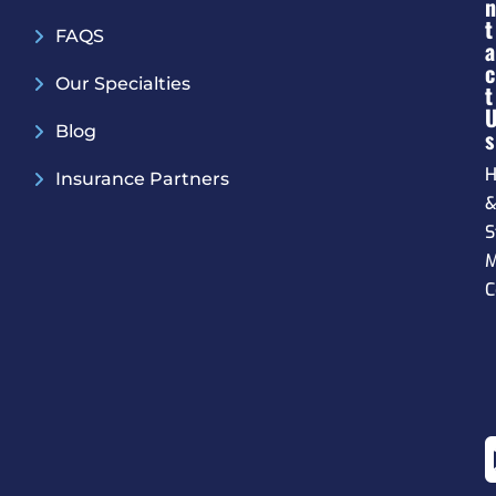
N
T
FAQS
A
C
Our Specialties
T
Blog
S
H
Insurance Partners
S
M
C