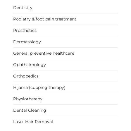
Dentistry
Podiatry & foot pain treatment
Prosthetics
Dermatology
General preventive healthcare
Ophthalmology
Orthopedics
Hijama (cupping therapy)
Physiotherapy
Dental Cleaning
Laser Hair Removal