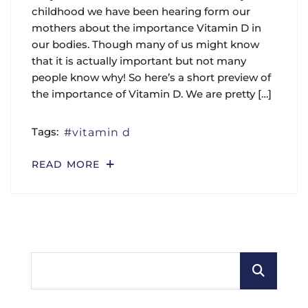
childhood we have been hearing form our
mothers about the importance Vitamin D in
our bodies. Though many of us might know
that it is actually important but not many
people know why! So here’s a short preview of
the importance of Vitamin D. We are pretty […]
Tags:
vitamin d
READ MORE