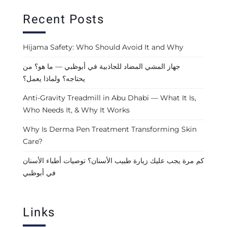
Recent Posts
Hijama Safety: Who Should Avoid It and Why
جهاز المشي المضاد للجاذبية في أبوظبي — ما هو؟ من
يحتاجه؟ ولماذا يعمل؟
Anti-Gravity Treadmill in Abu Dhabi — What It Is,
Who Needs It, & Why It Works
Why Is Derma Pen Treatment Transforming Skin
Care?
كم مرة يجب عليك زيارة طبيب الأسنان؟ توصيات أطباء الأسنان
في أبوظبي
Links