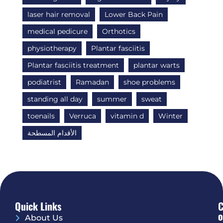
laser hair removal
Lower Back Pain
medical pedicure
Orthotics
physiotherapy
Plantar fasciitis
Plantar fasciitis treatment
plantar warts
podiatrist
Ramadan
shoe problems
standing all day
summer
sweat
toenails
Verruca
vitamin d
Winter
الأقدام المسطحة
Quick Links
O
About Us