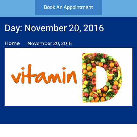
Book An Appointment
Day: November 20, 2016
Home
November 20, 2016