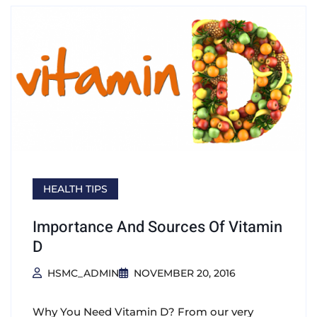
HEALTH TIPS
Importance And Sources Of Vitamin
D
HSMC_ADMIN
NOVEMBER 20, 2016
Why You Need Vitamin D? From our very