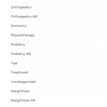
Orthopedics
Orthopedics AR
Orthotics
Physiotherapy
Podiatry
Podiatry AR
Tips
Treatment
Uncategorized
Weightloss
Weightloss AR