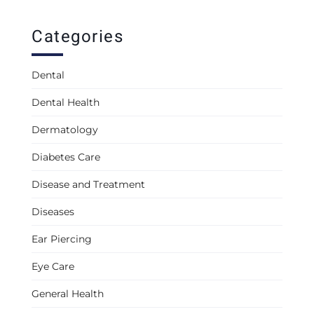
Categories
Dental
Dental Health
Dermatology
Diabetes Care
Disease and Treatment
Diseases
Ear Piercing
Eye Care
General Health