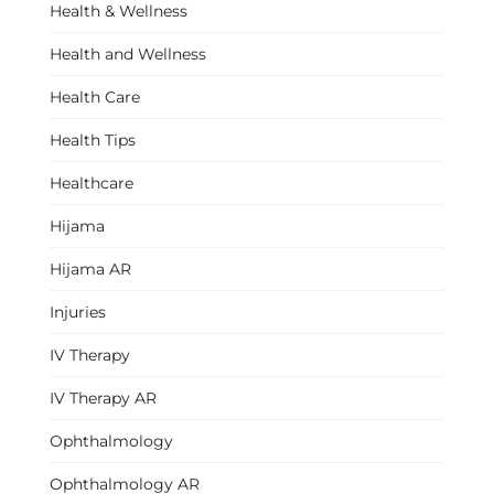
Health & Wellness
Health and Wellness
Health Care
Health Tips
Healthcare
Hijama
Hijama AR
Injuries
IV Therapy
IV Therapy AR
Ophthalmology
Ophthalmology AR