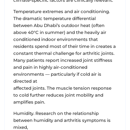
climate-specific factors are clinically relevant.
Temperature extremes and air conditioning.
The dramatic temperature differential
between Abu Dhabi’s outdoor heat (often
above 40°C in summer) and the heavily air
conditioned indoor environments that
residents spend most of their time in creates a
constant thermal challenge for arthritic joints.
Many patients report increased joint stiffness
and pain in highly air-conditioned
environments — particularly if cold air is
directed at
affected joints. The muscle tension response
to cold further reduces joint mobility and
amplifies pain.
Humidity.
Research on the relationship
between humidity and arthritis symptoms is
mixed,