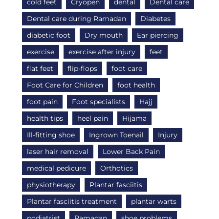
cold feet
Cryopen
dental
Dental care
Dental care during Ramadan
Diabetes
diabetic foot
Dry mouth
Ear piercing
exercise
exercise after injury
feet
flat feet
flip-flops
foot care
Foot Care for Children
foot health
foot pain
Foot specialists
Hajj
health tips
heel pain
Hijama
Ill-fitting shoe
Ingrown Toenail
Injury
laser hair removal
Lower Back Pain
medical pedicure
Orthotics
physiotherapy
Plantar fasciitis
Plantar fasciitis treatment
plantar warts
podiatrist
Ramadan
shoe problems