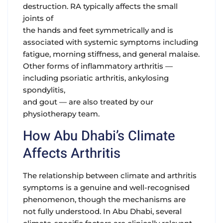
destruction. RA typically affects the small
joints of
the hands and feet symmetrically and is
associated with systemic symptoms including
fatigue, morning stiffness, and general malaise.
Other forms of inflammatory arthritis —
including psoriatic arthritis, ankylosing
spondylitis,
and gout — are also treated by our
physiotherapy team.
How Abu Dhabi’s Climate
Affects Arthritis
The relationship between climate and arthritis
symptoms is a genuine and well-recognised
phenomenon, though the mechanisms are
not fully understood. In Abu Dhabi, several