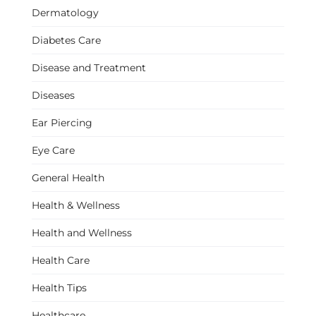
Dermatology
Diabetes Care
Disease and Treatment
Diseases
Ear Piercing
Eye Care
General Health
Health & Wellness
Health and Wellness
Health Care
Health Tips
Healthcare