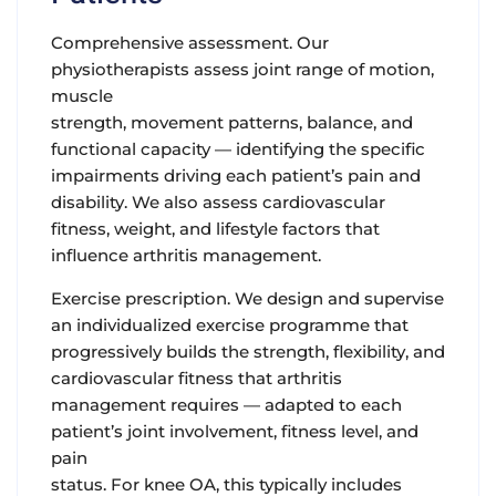
Comprehensive assessment.
Our
physiotherapists assess joint range of motion,
muscle
strength, movement patterns, balance, and
functional capacity — identifying the specific
impairments driving each patient’s pain and
disability. We also assess cardiovascular
fitness, weight, and lifestyle factors that
influence arthritis management.
Exercise prescription.
We design and supervise
an individualized exercise programme that
progressively builds the strength, flexibility, and
cardiovascular fitness that arthritis
management requires — adapted to each
patient’s joint involvement, fitness level, and
pain
status. For knee OA, this typically includes