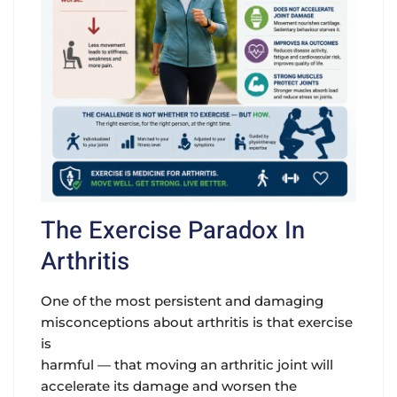
The Exercise Paradox In
Arthritis
One of the most persistent and damaging
misconceptions about arthritis is that exercise
is
harmful — that moving an arthritic joint will
accelerate its damage and worsen the