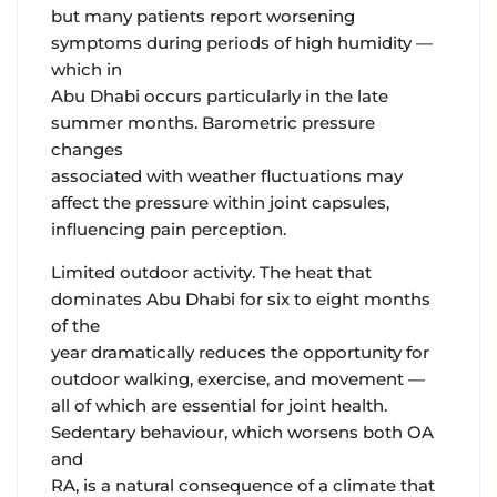
but many patients report worsening
symptoms during periods of high humidity —
which in
Abu Dhabi occurs particularly in the late
summer months. Barometric pressure
changes
associated with weather fluctuations may
affect the pressure within joint capsules,
influencing pain perception.
Limited outdoor activity.
The heat that
dominates Abu Dhabi for six to eight months
of the
year dramatically reduces the opportunity for
outdoor walking, exercise, and movement —
all of which are essential for joint health.
Sedentary behaviour, which worsens both OA
and
RA, is a natural consequence of a climate that