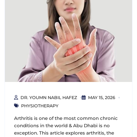
DR. YOUMN NABIL HAFEZ
MAY 15, 2026
PHYSIOTHERAPY
Arthritis is one of the most common chronic
conditions in the world & Abu Dhabi is no
exception. This article explores arthritis, the