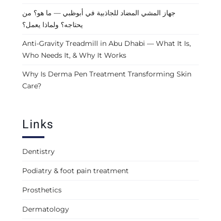
جهاز المشي المضاد للجاذبية في أبوظبي — ما هو؟ من
يحتاجه؟ ولماذا يعمل؟
Anti-Gravity Treadmill in Abu Dhabi — What It Is,
Who Needs It, & Why It Works
Why Is Derma Pen Treatment Transforming Skin
Care?
Links
Dentistry
Podiatry & foot pain treatment
Prosthetics
Dermatology