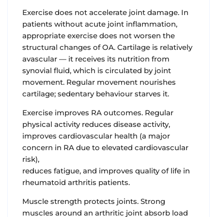
Exercise does not accelerate joint damage.
In
patients without acute joint inflammation,
appropriate exercise does not worsen the
structural changes of OA. Cartilage is relatively
avascular — it receives its nutrition from
synovial fluid, which is circulated by joint
movement. Regular movement nourishes
cartilage; sedentary behaviour starves it.
Exercise improves RA outcomes.
Regular
physical activity reduces disease activity,
improves cardiovascular health (a major
concern in RA due to elevated cardiovascular
risk),
reduces fatigue, and improves quality of life in
rheumatoid arthritis patients.
Muscle strength protects joints.
Strong
muscles around an arthritic joint absorb load