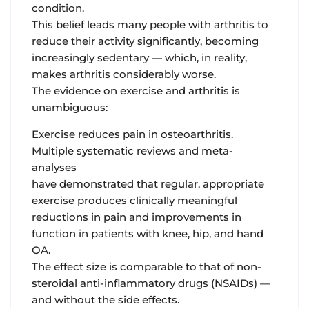
condition.
This belief leads many people with arthritis to
reduce their activity significantly, becoming
increasingly sedentary — which, in reality,
makes arthritis considerably worse.
The evidence on exercise and arthritis is
unambiguous:
Exercise reduces pain in osteoarthritis.
Multiple systematic reviews and meta-
analyses
have demonstrated that regular, appropriate
exercise produces clinically meaningful
reductions in pain and improvements in
function in patients with knee, hip, and hand
OA.
The effect size is comparable to that of non-
steroidal anti-inflammatory drugs (NSAIDs) —
and without the side effects.