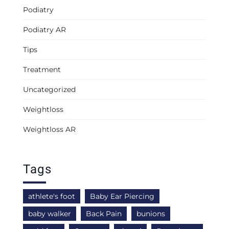
Podiatry
Podiatry AR
Tips
Treatment
Uncategorized
Weightloss
Weightloss AR
Tags
athlete's foot
Baby Ear Piercing
baby walker
Back Pain
bunions