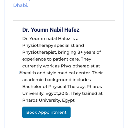
Dhabi.
Dr. Youmn Nabil Hafez
Dr. Youmn nabil Hafez is a
Physiotherapy specialist and
Physiotherapist, bringing 8+ years of
experience to patient care. They
currently work as Physiotherapist at
health and style medical center. Their
academic background includes
Bachelor of Physical Therapy, Pharos
University, Egypt,2015. They trained at
Pharos University, Egypt
Book Appointment