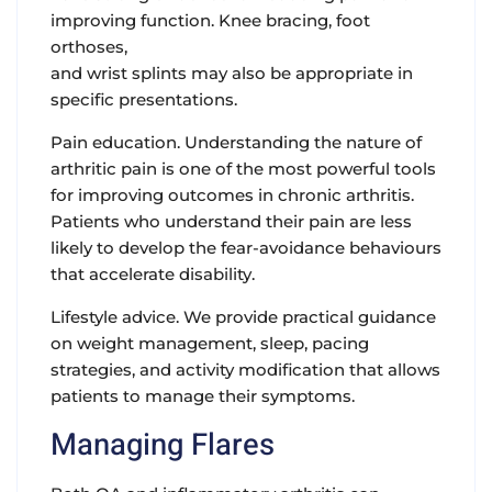
improving function. Knee bracing, foot
orthoses,
and wrist splints may also be appropriate in
specific presentations.
Pain education.
Understanding the nature of
arthritic pain is one of the most powerful tools
for improving outcomes in chronic arthritis.
Patients who understand their pain are less
likely to develop the fear-avoidance behaviours
that accelerate disability.
Lifestyle advice.
We provide practical guidance
on weight management, sleep, pacing
strategies, and activity modification that allows
patients to manage their symptoms.
Managing Flares