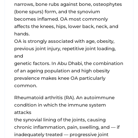
narrows, bone rubs against bone, osteophytes
(bone spurs) form, and the synovium
becomes inflamed. OA most commonly
affects the knees, hips, lower back, neck, and
hands.
OA is strongly associated with age, obesity,
previous joint injury, repetitive joint loading,
and
genetic factors. In Abu Dhabi, the combination
of an ageing population and high obesity
prevalence makes knee OA particularly
common.
Rheumatoid arthritis (RA).
An autoimmune
condition in which the immune system
attacks
the synovial lining of the joints, causing
chronic inflammation, pain, swelling, and — if
inadequately treated — progressive joint