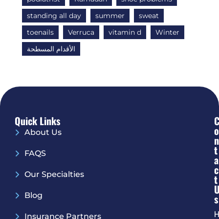
standing all day
summer
sweat
toenails
Verruca
vitamin d
Winter
الأقدام المسطحة
Quick Links
O
About Us
N
T
FAQS
A
C
Our Specialties
T
Blog
S
H
Insurance Partners