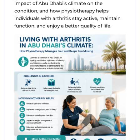
impact of Abu Dhabi’s climate on the
condition, and how physiotherapy helps
individuals with arthritis stay active, maintain
function, and enjoy a better quality of life.