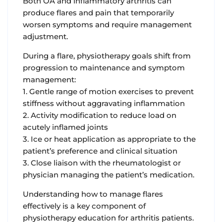
Both OA and inflammatory arthritis can
produce flares and pain that temporarily
worsen symptoms and require management
adjustment.
During a flare, physiotherapy goals shift from
progression to maintenance and symptom
management:
1. Gentle range of motion exercises to prevent
stiffness without aggravating inflammation
2. Activity modification to reduce load on
acutely inflamed joints
3. Ice or heat application as appropriate to the
patient’s preference and clinical situation
3. Close liaison with the rheumatologist or
physician managing the patient’s medication.
Understanding how to manage flares
effectively is a key component of
physiotherapy education for arthritis patients.