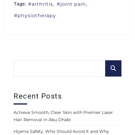
Tags:
arthritis
joint pain
physiotherapy
Recent Posts
Achieve Smooth, Clear Skin with Premier Laser
Hair Removal in Abu Dhabi
Hijama Safety: Who Should Avoid It and Why