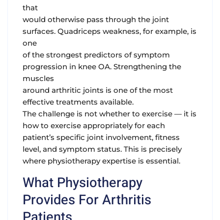
that
would otherwise pass through the joint
surfaces. Quadriceps weakness, for example, is
one
of the strongest predictors of symptom
progression in knee OA. Strengthening the
muscles
around arthritic joints is one of the most
effective treatments available.
The challenge is not whether to exercise — it is
how to exercise appropriately for each
patient’s specific joint involvement, fitness
level, and symptom status. This is precisely
where physiotherapy expertise is essential.
What Physiotherapy
Provides For Arthritis
Patients