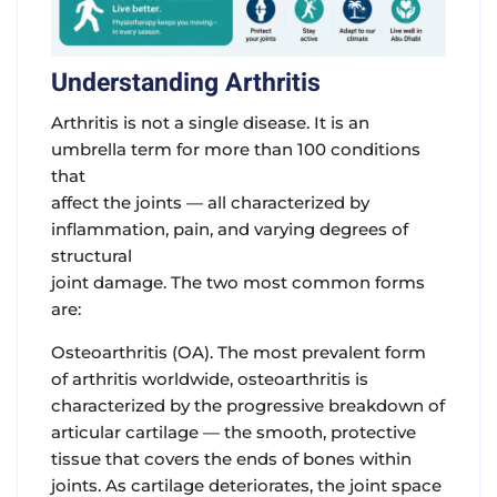
Understanding Arthritis
Arthritis is not a single disease. It is an
umbrella term for more than 100 conditions
that
affect the joints — all characterized by
inflammation, pain, and varying degrees of
structural
joint damage. The two most common forms
are:
Osteoarthritis (OA).
The most prevalent form
of arthritis worldwide, osteoarthritis is
characterized by the progressive breakdown of
articular cartilage — the smooth, protective
tissue that covers the ends of bones within
joints. As cartilage deteriorates, the joint space