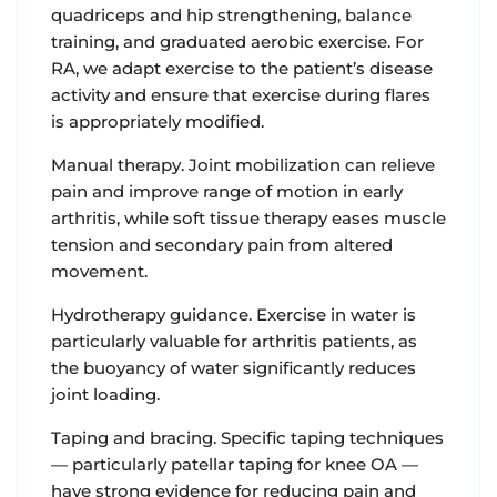
quadriceps and hip strengthening, balance
training, and graduated aerobic exercise. For
RA, we adapt exercise to the patient’s disease
activity and ensure that exercise during flares
is appropriately modified.
Manual therapy.
Joint mobilization can relieve
pain and improve range of motion in early
arthritis, while soft tissue therapy eases muscle
tension and secondary pain from altered
movement.
Hydrotherapy guidance
. Exercise in water is
particularly valuable for arthritis patients, as
the buoyancy of water significantly reduces
joint loading.
Taping and bracing.
Specific taping techniques
— particularly patellar taping for knee OA —
have strong evidence for reducing pain and