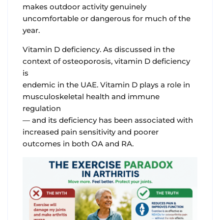
makes outdoor activity genuinely
uncomfortable or dangerous for much of the
year.
Vitamin D deficiency.
As discussed in the
context of osteoporosis, vitamin D deficiency
is
endemic in the UAE. Vitamin D plays a role in
musculoskeletal health and immune
regulation
— and its deficiency has been associated with
increased pain sensitivity and poorer
outcomes in both OA and RA.