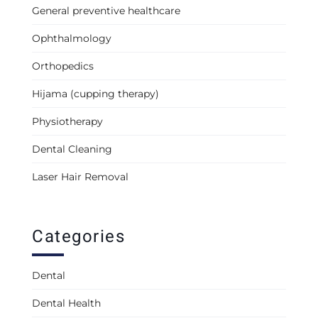
General preventive healthcare
Ophthalmology
Orthopedics
Hijama (cupping therapy)
Physiotherapy
Dental Cleaning
Laser Hair Removal
Categories
Dental
Dental Health