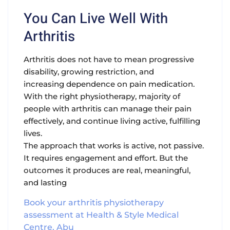
You Can Live Well With
Arthritis
Arthritis does not have to mean progressive
disability, growing restriction, and
increasing dependence on pain medication.
With the right physiotherapy, majority of
people with arthritis can manage their pain
effectively, and continue living active, fulfilling
lives.
The approach that works is active, not passive.
It requires engagement and effort. But the
outcomes it produces are real, meaningful,
and lasting
Book your arthritis physiotherapy
assessment at Health & Style Medical
Centre, Abu