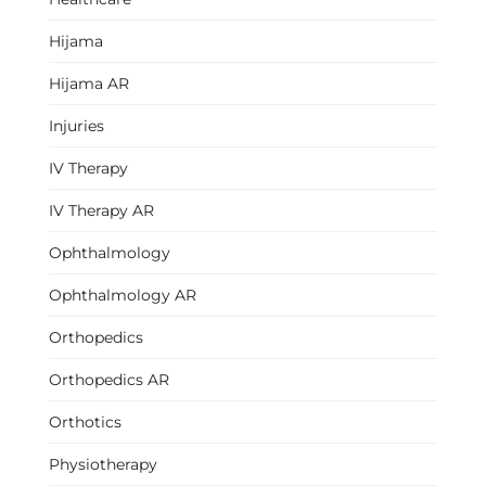
Hijama
Hijama AR
Injuries
IV Therapy
IV Therapy AR
Ophthalmology
Ophthalmology AR
Orthopedics
Orthopedics AR
Orthotics
Physiotherapy