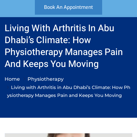
Book An Appointment
Living With Arthritis In Abu
Dhabi’s Climate: How
Physiotherapy Manages Pain
And Keeps You Moving
Home
Physiotherapy
Living with Arthritis in Abu Dhabi’s Climate: How Ph
ysiotherapy Manages Pain and Keeps You Moving