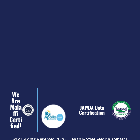
We
Are
Mala
JAWDA Data
Ffi
Certification
Certi
Fied!
© All Rights Reserved 2026 | Health & Style Medical Center |