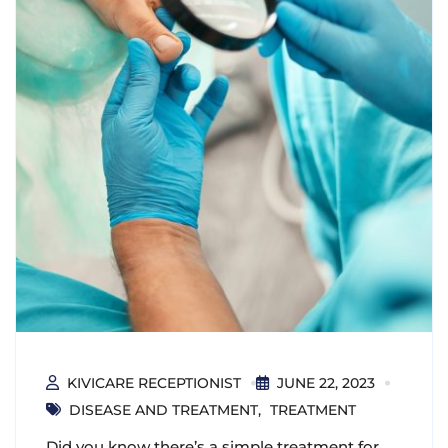
KIVICARE RECEPTIONIST
JUNE 22, 2023
DISEASE AND TREATMENT
TREATMENT
Did you know there’s a simple treatment for