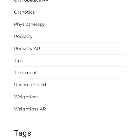
Orthopedics AR
Orthotics
Physiotherapy
Podiatry
Podiatry AR
Tips
Treatment
Uncategorized
Weightloss
Weightloss AR
Tags