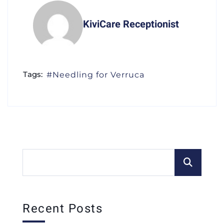
KiviCare Receptionist
Tags:
Needling for Verruca
Recent Posts