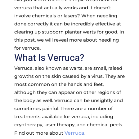
verruca that actually works and it doesn’t
involve chemicals or lasers? When needling
done correctly it can be incredibly effective at
clearing up stubborn plantar warts for good. In
this post, we will reveal more about needling
for verruca.
What Is Verruca?
Verruca, also known as warts, are small, raised
growths on the skin caused by a virus. They are
most common on the hands and feet,
although they can appear on other regions of
the body as well. Verruca can be unsightly and
sometimes painful. There are a number of
treatments available for verruca, including
cryotherapy, laser therapy, and chemical peels.
Find out more about
Verruca
.