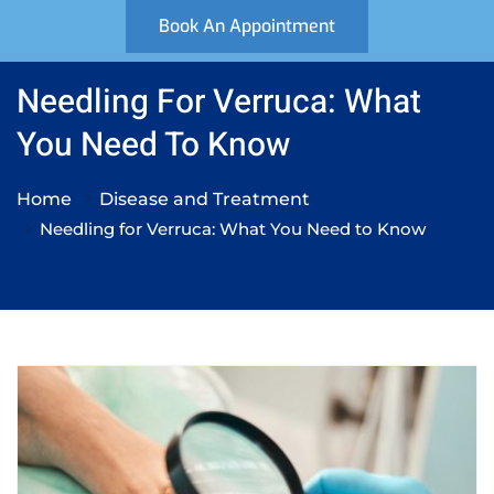
Book An Appointment
Needling For Verruca: What
You Need To Know
Home
Disease and Treatment
Needling for Verruca: What You Need to Know