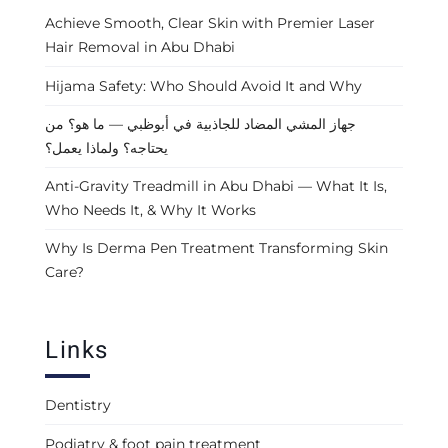
Achieve Smooth, Clear Skin with Premier Laser
Hair Removal in Abu Dhabi
Hijama Safety: Who Should Avoid It and Why
جهاز المشي المضاد للجاذبية في أبوظبي — ما هو؟ من
يحتاجه؟ ولماذا يعمل؟
Anti-Gravity Treadmill in Abu Dhabi — What It Is,
Who Needs It, & Why It Works
Why Is Derma Pen Treatment Transforming Skin
Care?
Links
Dentistry
Podiatry & foot pain treatment