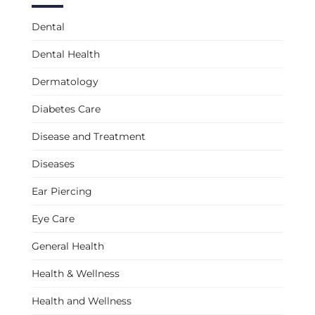
Dental
Dental Health
Dermatology
Diabetes Care
Disease and Treatment
Diseases
Ear Piercing
Eye Care
General Health
Health & Wellness
Health and Wellness