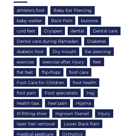
athlete's foot
Baby Ear Piercing
baby walker
Back Pain
bunions
cold feet
Cryopen
dental
Dental care
Dental care during Ramadan
Diabetes
diabetic foot
Dry mouth
Ear piercing
exercise
exercise after injury
feet
flat feet
flip-flops
foot care
Foot Care for Children
foot health
foot pain
Foot specialists
Hajj
health tips
heel pain
Hijama
Ill-fitting shoe
Ingrown Toenail
Injury
laser hair removal
Lower Back Pain
medical pedicure
Orthotics