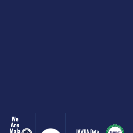
We
Are
Mala
JAWDA Data