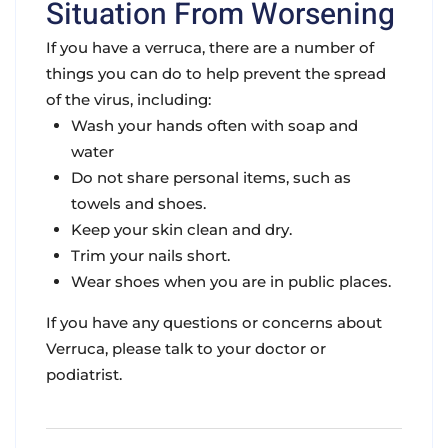
Situation From Worsening
If you have a verruca, there are a number of
things you can do to help prevent the spread
of the virus, including:
Wash your hands often with soap and
water
Do not share personal items, such as
towels and shoes.
Keep your skin clean and dry.
Trim your nails short.
Wear shoes when you are in public places.
If you have any questions or concerns about
Verruca, please talk to your doctor or
podiatrist.