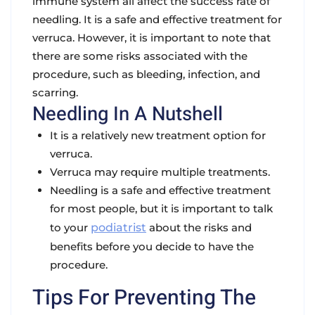
immune system all affect the success rate of
needling. It is a safe and effective treatment for
verruca. However, it is important to note that
there are some risks associated with the
procedure, such as bleeding, infection, and
scarring.
Needling In A Nutshell
It is a relatively new treatment option for
verruca.
Verruca may require multiple treatments.
Needling is a safe and effective treatment
for most people, but it is important to talk
to your
podiatrist
about the risks and
benefits before you decide to have the
procedure.
Tips For Preventing The