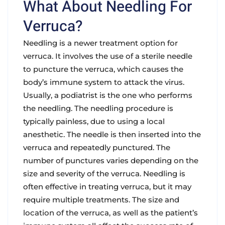
What About Needling For
Verruca?
Needling is a newer treatment option for
verruca. It involves the use of a sterile needle
to puncture the verruca, which causes the
body’s immune system to attack the virus.
Usually, a podiatrist is the one who performs
the needling. The needling procedure is
typically painless, due to using a local
anesthetic. The needle is then inserted into the
verruca and repeatedly punctured. The
number of punctures varies depending on the
size and severity of the verruca. Needling is
often effective in treating verruca, but it may
require multiple treatments. The size and
location of the verruca, as well as the patient’s