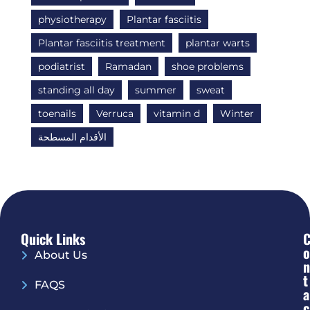
physiotherapy
Plantar fasciitis
Plantar fasciitis treatment
plantar warts
podiatrist
Ramadan
shoe problems
standing all day
summer
sweat
toenails
Verruca
vitamin d
Winter
الأقدام المسطحة
Quick Links
O
About Us
N
T
FAQS
A
C