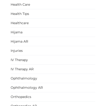
Health Care
Health Tips
Healthcare
Hijama
Hijama AR
Injuries
IV Therapy
IV Therapy AR
Ophthalmology
Ophthalmology AR
Orthopedics