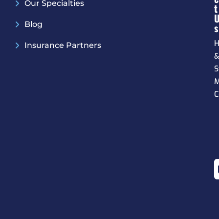
Our Specialties
T
Blog
S
H
Insurance Partners
S
M
C