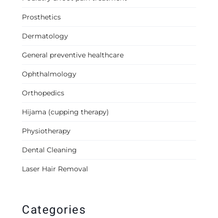
Prosthetics
Dermatology
General preventive healthcare
Ophthalmology
Orthopedics
Hijama (cupping therapy)
Physiotherapy
Dental Cleaning
Laser Hair Removal
Categories