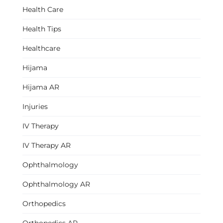
Health Care
Health Tips
Healthcare
Hijama
Hijama AR
Injuries
IV Therapy
IV Therapy AR
Ophthalmology
Ophthalmology AR
Orthopedics