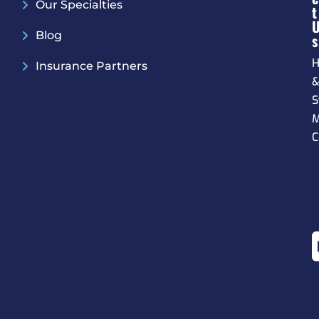
Our Specialties
T
Blog
S
H
Insurance Partners
S
M
C