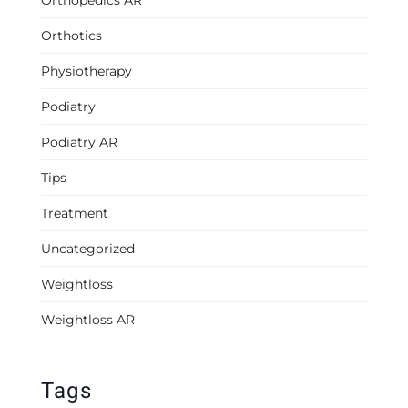
Orthopedics AR
Orthotics
Physiotherapy
Podiatry
Podiatry AR
Tips
Treatment
Uncategorized
Weightloss
Weightloss AR
Tags