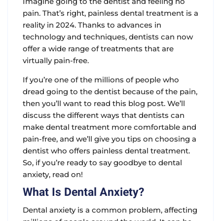
Imagine going to the dentist and feeling no
pain. That’s right, painless dental treatment is a
reality in 2024. Thanks to advances in
technology and techniques, dentists can now
offer a wide range of treatments that are
virtually pain-free.
If you’re one of the millions of people who
dread going to the dentist because of the pain,
then you’ll want to read this blog post. We’ll
discuss the different ways that dentists can
make dental treatment more comfortable and
pain-free, and we’ll give you tips on choosing a
dentist who offers painless dental treatment.
So, if you’re ready to say goodbye to dental
anxiety, read on!
What Is Dental Anxiety?
Dental anxiety is a common problem, affecting