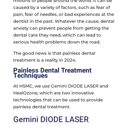
millions of people around the world. It can be
caused by a variety of factors, such as fear of
pain, fear of needles, or bad experiences at the
dentist in the past. Whatever the cause, dental
anxiety can prevent people from getting the
dental care they need, which can lead to
serious health problems down the road.
The good news is that painless dental
treatment is a reality in 2024.
Painless Dental Treatment
Techniques
At HSMC, we use Gemini DIODE LASER and
HealOzone, which are two innovative
technologies that can be used to provide
painless dental treatment.
Gemini DIODE LASER