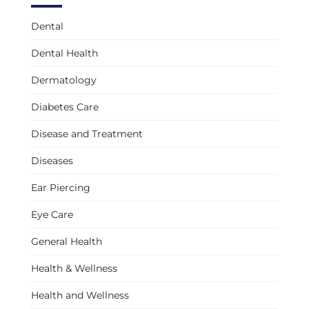
Dental
Dental Health
Dermatology
Diabetes Care
Disease and Treatment
Diseases
Ear Piercing
Eye Care
General Health
Health & Wellness
Health and Wellness