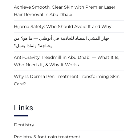
Achieve Smooth, Clear Skin with Premier Laser
Hair Removal in Abu Dhabi
Hijama Safety: Who Should Avoid It and Why
جهاز المشي المضاد للجاذبية في أبوظبي — ما هو؟ من
يحتاجه؟ ولماذا يعمل؟
Anti-Gravity Treadmill in Abu Dhabi — What It Is,
Who Needs It, & Why It Works
Why Is Derma Pen Treatment Transforming Skin
Care?
Links
Dentistry
Podiatry & foot pain treatment