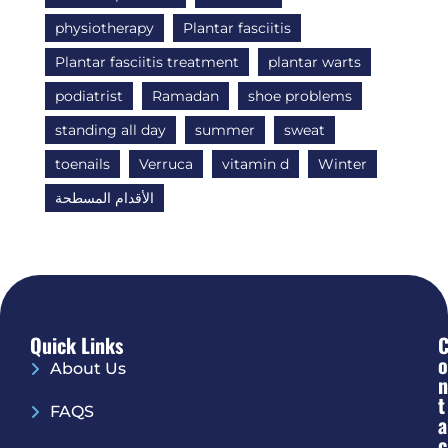
physiotherapy
Plantar fasciitis
Plantar fasciitis treatment
plantar warts
podiatrist
Ramadan
shoe problems
standing all day
summer
sweat
toenails
Verruca
vitamin d
Winter
الأقدام المسطحة
Quick Links
O
About Us
N
T
FAQS
A
C