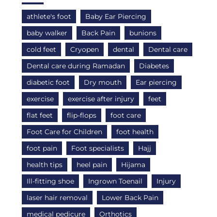
athlete's foot
Baby Ear Piercing
baby walker
Back Pain
bunions
cold feet
Cryopen
dental
Dental care
Dental care during Ramadan
Diabetes
diabetic foot
Dry mouth
Ear piercing
exercise
exercise after injury
feet
flat feet
flip-flops
foot care
Foot Care for Children
foot health
foot pain
Foot specialists
Hajj
health tips
heel pain
Hijama
Ill-fitting shoe
Ingrown Toenail
Injury
laser hair removal
Lower Back Pain
medical pedicure
Orthotics