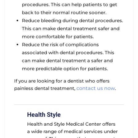
procedures. This can help patients to get
back to their normal routine sooner.
Reduce bleeding during dental procedures.
This can make dental treatment safer and
more comfortable for patients.
Reduce the risk of complications
associated with dental procedures. This
can make dental treatment a safer and
more predictable option for patients.
If you are looking for a dentist who offers
painless dental treatment,
contact us now
.
Health Style
Health and Style Medical Center offers
a wide range of medical services under