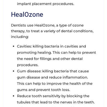
implant placement procedures.
HealOzone
Dentists use HealOzone, a type of ozone
therapy, to treat a variety of dental conditions,
including:
Cavities: killing bacteria in cavities and
promoting healing. This can help to prevent
the need for fillings and other dental
procedures.
Gum disease: killing bacteria that cause
gum disease and reduce inflammation.
This can help to improve the health of the
gums and prevent tooth loss.
Reduce tooth sensitivity by blocking the
tubules that lead to the nerves in the teeth.