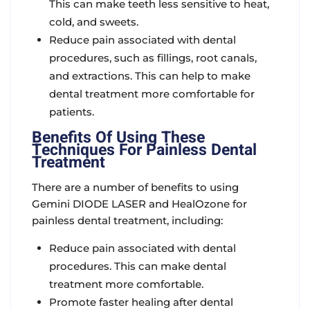
This can make teeth less sensitive to heat,
cold, and sweets.
Reduce pain associated with dental
procedures, such as fillings, root canals,
and extractions. This can help to make
dental treatment more comfortable for
patients.
Benefits Of Using These
Techniques For Painless Dental
Treatment
There are a number of benefits to using
Gemini DIODE LASER and HealOzone for
painless dental treatment, including:
Reduce pain associated with dental
procedures. This can make dental
treatment more comfortable.
Promote faster healing after dental