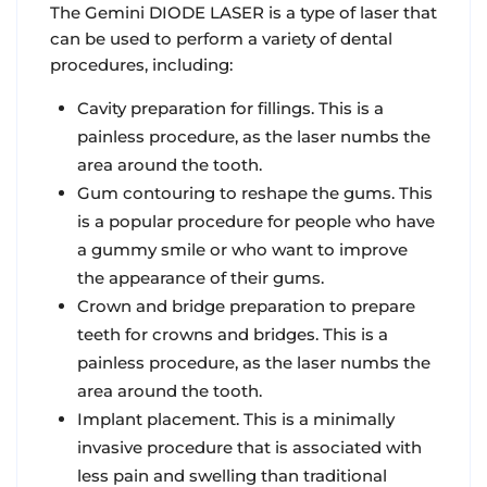
The Gemini DIODE LASER is a type of laser that
can be used to perform a variety of dental
procedures, including:
Cavity preparation for fillings. This is a
painless procedure, as the laser numbs the
area around the tooth.
Gum contouring to reshape the gums. This
is a popular procedure for people who have
a gummy smile or who want to improve
the appearance of their gums.
Crown and bridge preparation to prepare
teeth for crowns and bridges. This is a
painless procedure, as the laser numbs the
area around the tooth.
Implant placement. This is a minimally
invasive procedure that is associated with
less pain and swelling than traditional