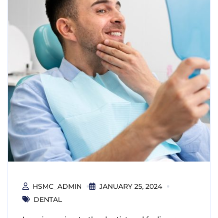
HSMC_ADMIN
JANUARY 25, 2024
DENTAL