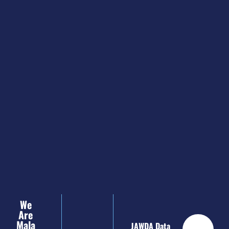
We
Are
Mala
JAWDA Data