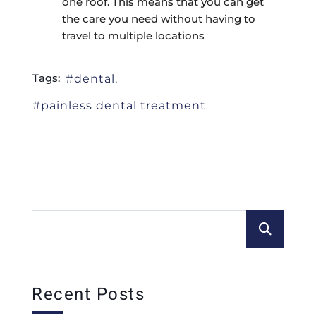
one roof. This means that you can get
the care you need without having to
travel to multiple locations
Tags:
dental
painless dental treatment
Recent Posts