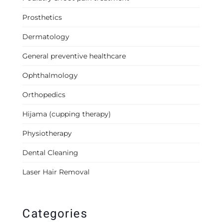
Prosthetics
Dermatology
General preventive healthcare
Ophthalmology
Orthopedics
Hijama (cupping therapy)
Physiotherapy
Dental Cleaning
Laser Hair Removal
Categories