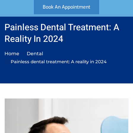
Book An Appointment
Painless Dental Treatment: A
Reality In 2024
Home
Dental
Painless dental treatment: A reality in 2024