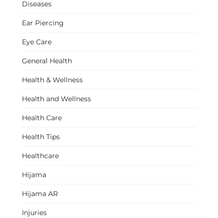
Diseases
Ear Piercing
Eye Care
General Health
Health & Wellness
Health and Wellness
Health Care
Health Tips
Healthcare
Hijama
Hijama AR
Injuries