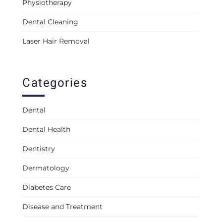
Physiotherapy
Dental Cleaning
Laser Hair Removal
Categories
Dental
Dental Health
Dentistry
Dermatology
Diabetes Care
Disease and Treatment