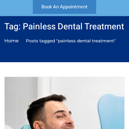
Book An Appointment
Tag: Painless Dental Treatment
Home
Posts tagged "painless dental treatment"