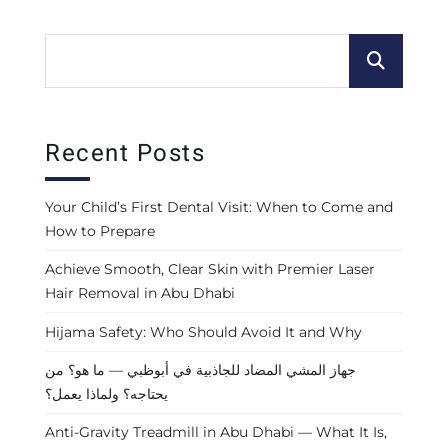
Recent Posts
Your Child’s First Dental Visit: When to Come and
How to Prepare
Achieve Smooth, Clear Skin with Premier Laser
Hair Removal in Abu Dhabi
Hijama Safety: Who Should Avoid It and Why
جهاز المشي المضاد للجاذبية في أبوظبي — ما هو؟ من
يحتاجه؟ ولماذا يعمل؟
Anti-Gravity Treadmill in Abu Dhabi — What It Is,