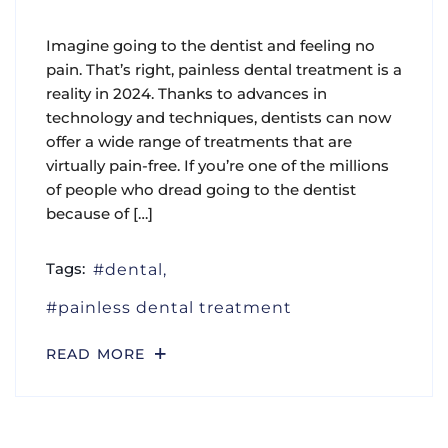
Imagine going to the dentist and feeling no
pain. That’s right, painless dental treatment is a
reality in 2024. Thanks to advances in
technology and techniques, dentists can now
offer a wide range of treatments that are
virtually pain-free. If you’re one of the millions
of people who dread going to the dentist
because of […]
Tags:
dental
painless dental treatment
READ MORE