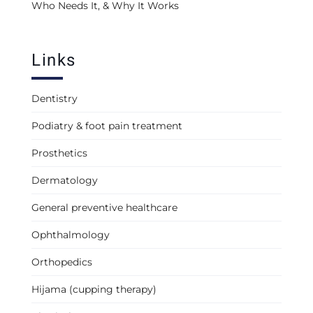
Who Needs It, & Why It Works
Links
Dentistry
Podiatry & foot pain treatment
Prosthetics
Dermatology
General preventive healthcare
Ophthalmology
Orthopedics
Hijama (cupping therapy)