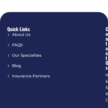
Quick Links
O
About Us
N
T
FAQS
A
C
Our Specialties
T
Blog
S
H
Insurance Partners
S
M
C