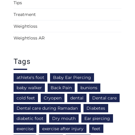
Tips
Treatment
Weightloss
Weightloss AR
Tags
athlete's foot
Baby Ear Piercing
baby walker
Back Pain
bunions
cold feet
Cryopen
dental
Dental care
Dental care during Ramadan
Diabetes
diabetic foot
Dry mouth
Ear piercing
exercise
exercise after injury
feet