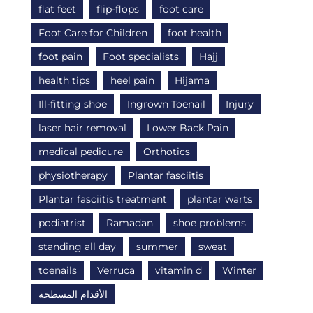
flat feet
flip-flops
foot care
Foot Care for Children
foot health
foot pain
Foot specialists
Hajj
health tips
heel pain
Hijama
Ill-fitting shoe
Ingrown Toenail
Injury
laser hair removal
Lower Back Pain
medical pedicure
Orthotics
physiotherapy
Plantar fasciitis
Plantar fasciitis treatment
plantar warts
podiatrist
Ramadan
shoe problems
standing all day
summer
sweat
toenails
Verruca
vitamin d
Winter
الأقدام المسطحة