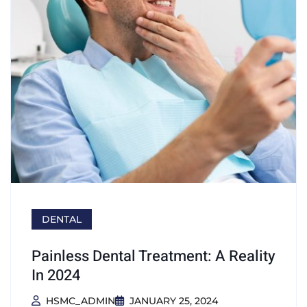
DENTAL
Painless Dental Treatment: A Reality
In 2024
HSMC_ADMIN
JANUARY 25, 2024