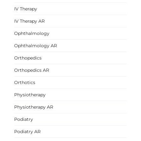
IV Therapy
IV Therapy AR
Ophthalmology
Ophthalmology AR
Orthopedics
Orthopedics AR
Orthotics
Physiotherapy
Physiotherapy AR
Podiatry
Podiatry AR