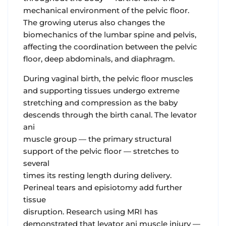
mechanical environment of the pelvic floor.
The growing uterus also changes the
biomechanics of the lumbar spine and pelvis,
affecting the coordination between the pelvic
floor, deep abdominals, and diaphragm.
During vaginal birth
, the pelvic floor muscles
and supporting tissues undergo extreme
stretching and compression as the baby
descends through the birth canal. The levator
ani
muscle group — the primary structural
support of the pelvic floor — stretches to
several
times its resting length during delivery.
Perineal tears and episiotomy add further
tissue
disruption. Research using MRI has
demonstrated that levator ani muscle injury —