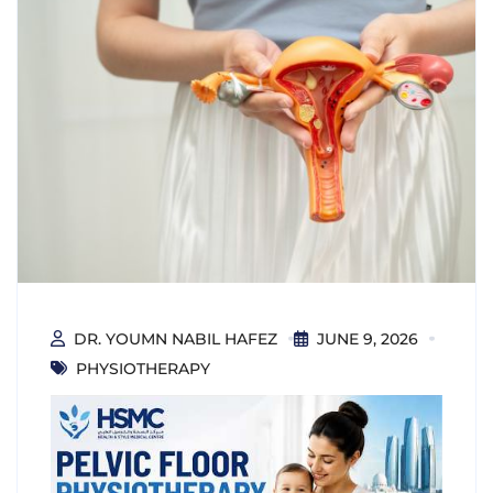
DR. YOUMN NABIL HAFEZ
JUNE 9, 2026
PHYSIOTHERAPY