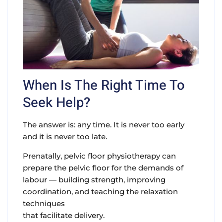
When Is The Right Time To
Seek Help?
The answer is: any time. It is never too early
and it is never too late.
Prenatally
, pelvic floor physiotherapy can
prepare the pelvic floor for the demands of
labour — building strength, improving
coordination, and teaching the relaxation
techniques
that facilitate delivery.