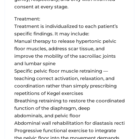
consent at every stage.
Treatment:
Treatment is individualized to each patient’s
specific findings. It may include:
Manual therapy to release hypertonic pelvic
floor muscles, address scar tissue, and
improve the mobility of the sacroiliac joints
and lumbar spine
Specific pelvic floor muscle retraining —
teaching correct activation, relaxation, and
coordination rather than simply prescribing
repetitions of Kegel exercises
Breathing retraining to restore the coordinated
function of the diaphragm, deep
abdominals, and pelvic floor
Abdominal wall rehabilitation for diastasis recti
Progressive functional exercise to integrate
the pelvic floor into the movement demands