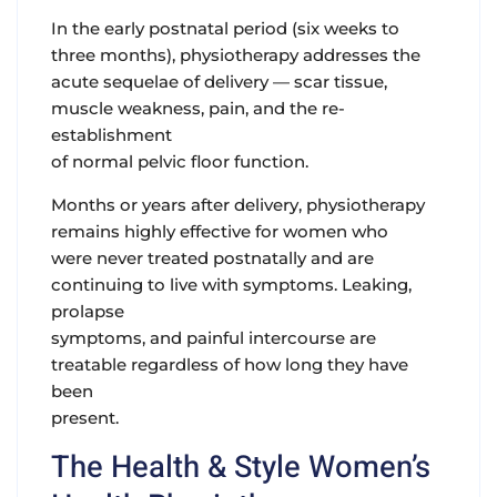
In the early postnatal period
(six weeks to
three months), physiotherapy addresses the
acute sequelae of delivery — scar tissue,
muscle weakness, pain, and the re-
establishment
of normal pelvic floor function.
Months or years after delivery,
physiotherapy
remains highly effective for women who
were never treated postnatally and are
continuing to live with symptoms. Leaking,
prolapse
symptoms, and painful intercourse are
treatable regardless of how long they have
been
present.
The Health & Style Women’s