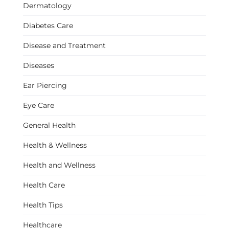
Dermatology
Diabetes Care
Disease and Treatment
Diseases
Ear Piercing
Eye Care
General Health
Health & Wellness
Health and Wellness
Health Care
Health Tips
Healthcare