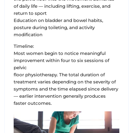
of daily life — including lifting, exercise, and
return to sport
Education on bladder and bowel habits,
posture during toileting, and activity
modification
Timeline:
Most women begin to notice meaningful
improvement within four to six sessions of
pelvic
floor physiotherapy. The total duration of
treatment varies depending on the severity of
symptoms and the time elapsed since delivery
— earlier intervention generally produces
faster outcomes.