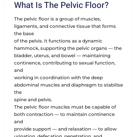
What Is The Pelvic Floor?
The pelvic floor is a group of muscles,
ligaments, and connective tissue that forms
the base
of the pelvis. It functions as a dynamic
hammock, supporting the pelvic organs — the
bladder, uterus, and bowel — maintaining
continence, contributing to sexual function,
and
working in coordination with the deep
abdominal muscles and diaphragm to stabilise
the
spine and pelvis.
The pelvic floor muscles must be capable of
both contraction — to maintain continence
and
provide support — and relaxation — to allow
urination, defecation, penetration, and