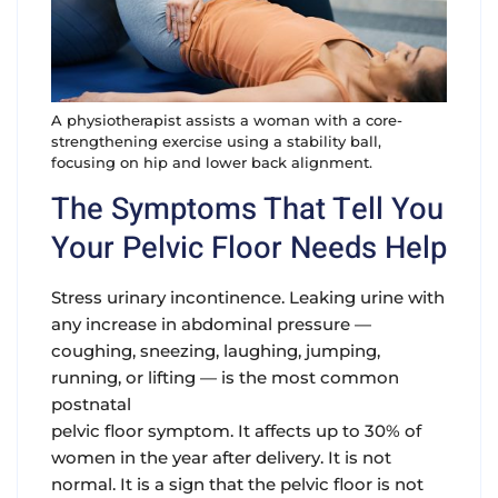
A physiotherapist assists a woman with a core-
strengthening exercise using a stability ball,
focusing on hip and lower back alignment.
The Symptoms That Tell You
Your Pelvic Floor Needs Help
Stress urinary incontinence.
Leaking urine with
any increase in abdominal pressure —
coughing, sneezing, laughing, jumping,
running, or lifting — is the most common
postnatal
pelvic floor symptom. It affects up to 30% of
women in the year after delivery. It is not
normal. It is a sign that the pelvic floor is not