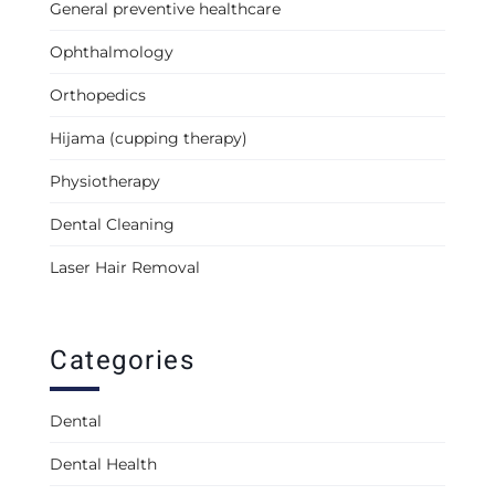
General preventive healthcare
Ophthalmology
Orthopedics
Hijama (cupping therapy)
Physiotherapy
Dental Cleaning
Laser Hair Removal
Categories
Dental
Dental Health