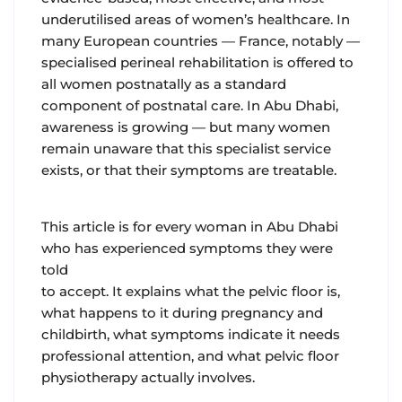
underutilised areas of women’s healthcare. In
many European countries — France, notably —
specialised perineal rehabilitation is offered to
all women postnatally as a standard
component of postnatal care. In Abu Dhabi,
awareness is growing — but many women
remain unaware that this specialist service
exists, or that their symptoms are treatable.
This article is for every woman in Abu Dhabi
who has experienced symptoms they were
told
to accept. It explains what the pelvic floor is,
what happens to it during pregnancy and
childbirth, what symptoms indicate it needs
professional attention, and what pelvic floor
physiotherapy actually involves.