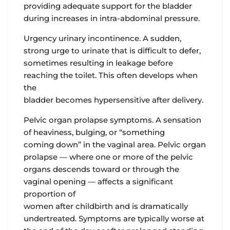
providing adequate support for the bladder
during increases in intra-abdominal pressure.
Urgency urinary incontinence.
A sudden,
strong urge to urinate that is difficult to defer,
sometimes resulting in leakage before
reaching the toilet. This often develops when
the
bladder becomes hypersensitive after delivery.
Pelvic organ prolapse symptoms
. A sensation
of heaviness, bulging, or “something
coming down” in the vaginal area. Pelvic organ
prolapse — where one or more of the pelvic
organs descends toward or through the
vaginal opening — affects a significant
proportion of
women after childbirth and is dramatically
undertreated. Symptoms are typically worse at