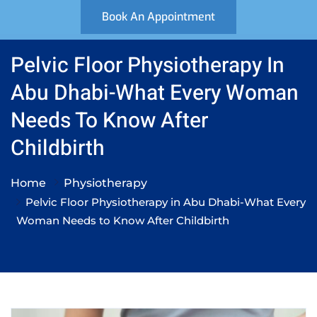
Book An Appointment
Pelvic Floor Physiotherapy In
Abu Dhabi-What Every Woman
Needs To Know After
Childbirth
Home
Physiotherapy
Pelvic Floor Physiotherapy in Abu Dhabi-What Every
Woman Needs to Know After Childbirth