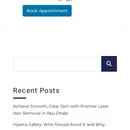
Book Appointment
Recent Posts
Achieve Smooth, Clear Skin with Premier Laser
Hair Removal in Abu Dhabi
Hijama Safety: Who Should Avoid It and Why