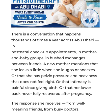
There is a conversation that happens
thousands of times a year across Abu Dhabi —
in
postnatal check-up appointments, in mother-
and-baby groups, in hushed exchanges
between friends. A new mother mentions that
she leaks a little when she laughs or sneezes.
Or that she has pelvic pressure and heaviness
that does not feel right. Or that intimacy is
painful since giving birth. Or that her lower
back never fully recovered after pregnancy.
The response she receives — from well-
meaning friends, from busy doctors,