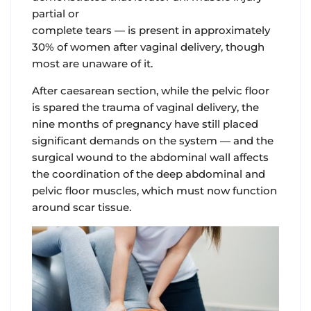
partial or
complete tears — is present in approximately
30% of women after vaginal delivery, though
most are unaware of it.
After caesarean section
, while the pelvic floor
is spared the trauma of vaginal delivery, the
nine months of pregnancy have still placed
significant demands on the system — and the
surgical wound to the abdominal wall affects
the coordination of the deep abdominal and
pelvic floor muscles, which must now function
around scar tissue.