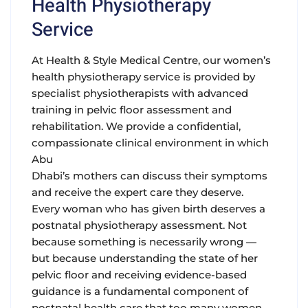
Health Physiotherapy
Service
At Health & Style Medical Centre, our women’s
health physiotherapy service is provided by
specialist physiotherapists with advanced
training in pelvic floor assessment and
rehabilitation. We provide a confidential,
compassionate clinical environment in which
Abu
Dhabi’s mothers can discuss their symptoms
and receive the expert care they deserve.
Every woman who has given birth deserves a
postnatal physiotherapy assessment. Not
because something is necessarily wrong —
but because understanding the state of her
pelvic floor and receiving evidence-based
guidance is a fundamental component of
postnatal health care that too many women