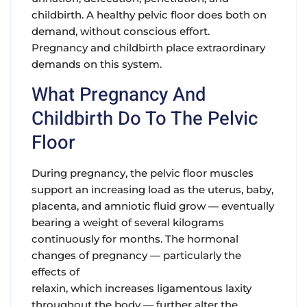
childbirth. A healthy pelvic floor does both on
demand, without conscious effort.
Pregnancy and childbirth place extraordinary
demands on this system.
What Pregnancy And
Childbirth Do To The Pelvic
Floor
During pregnancy,
the pelvic floor muscles
support an increasing load as the uterus, baby,
placenta, and amniotic fluid grow — eventually
bearing a weight of several kilograms
continuously for months. The hormonal
changes of pregnancy — particularly the
effects of
relaxin, which increases ligamentous laxity
throughout the body — further alter the