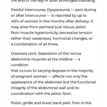
the end of the day or after prolonged standing.
Painful intercourse
. Dyspareunia — pain during
or after intercourse — is reported by up to
40% of women in the months after delivery. It
may arise from perineal scar tissue, pelvic
floor muscle hypertonicity (excessive tension
rather than weakness), hormonal changes, or
a combination of all three.
Diastasis recti.
Separation of the rectus
abdominis muscles at the midline — a
condition
that occurs to varying degrees in the majority
of pregnant women — affects not only the
appearance of the abdomen but the functional
integrity of the abdominal wall and its
coordination with the pelvic floor.
Pelvic girdle and lower back pain.
Pain in the