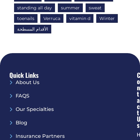
standing all day
summer
sweat
toenails
Verruca
vitamin d
Winter
الأقدام المسطحة
Quick Links
O
About Us
N
T
FAQS
A
C
Our Specialties
T
Blog
S
H
Insurance Partners