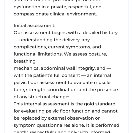
dysfunction in a private, respectful, and
compassionate clinical environment.
Initial assessment:
Our assessment begins with a detailed history
— understanding the delivery, any
complications, current symptoms, and
functional limitations. We assess posture,
breathing
mechanics, abdominal wall integrity, and —
with the patient’s full consent — an internal
pelvic floor assessment to evaluate muscle
tone, strength, coordination, and the presence
of any structural changes.
This internal assessment is the gold standard
for evaluating pelvic floor function and cannot
be replaced by external observation or
symptom questionnaires alone. It is performed
gently, respectfully, and only with informed