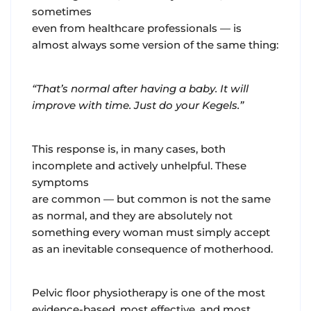
sometimes
even from healthcare professionals — is
almost always some version of the same thing:
“That’s normal after having a baby. It will
improve with time. Just do your Kegels.”
This response is, in many cases, both
incomplete and actively unhelpful. These
symptoms
are common — but common is not the same
as normal, and they are absolutely not
something every woman must simply accept
as an inevitable consequence of motherhood.
Pelvic floor physiotherapy is one of the most
evidence-based, most effective, and most