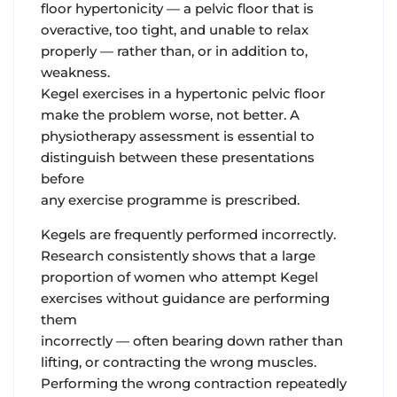
floor hypertonicity — a pelvic floor that is
overactive, too tight, and unable to relax
properly — rather than, or in addition to,
weakness.
Kegel exercises in a hypertonic pelvic floor
make the problem worse, not better. A
physiotherapy assessment is essential to
distinguish between these presentations
before
any exercise programme is prescribed.
Kegels are frequently performed incorrectly.
Research consistently shows that a large
proportion of women who attempt Kegel
exercises without guidance are performing
them
incorrectly — often bearing down rather than
lifting, or contracting the wrong muscles.
Performing the wrong contraction repeatedly