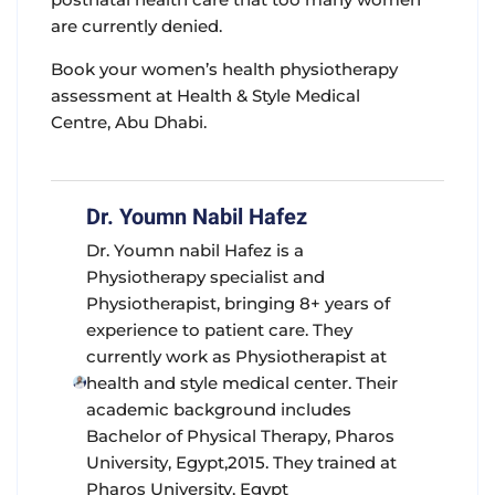
are currently denied.
Book your women’s health physiotherapy
assessment at Health & Style Medical
Centre, Abu Dhabi.
Dr. Youmn Nabil Hafez
Dr. Youmn nabil Hafez is a
Physiotherapy specialist and
Physiotherapist, bringing 8+ years of
experience to patient care. They
currently work as Physiotherapist at
health and style medical center. Their
academic background includes
Bachelor of Physical Therapy, Pharos
University, Egypt,2015. They trained at
Pharos University, Egypt