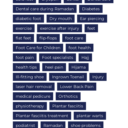
Dental care during Ramadan
Diabetes
diabetic foot
Dry mouth
Ear piercing
exercise
exercise after injury
feet
flat feet
flip-flops
foot care
Foot Care for Children
foot health
foot pain
Foot specialists
Hajj
health tips
heel pain
Hijama
Ill-fitting shoe
Ingrown Toenail
Injury
laser hair removal
Lower Back Pain
medical pedicure
Orthotics
physiotherapy
Plantar fasciitis
Plantar fasciitis treatment
plantar warts
podiatrist
Ramadan
shoe problems