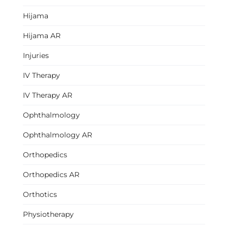
Hijama
Hijama AR
Injuries
IV Therapy
IV Therapy AR
Ophthalmology
Ophthalmology AR
Orthopedics
Orthopedics AR
Orthotics
Physiotherapy