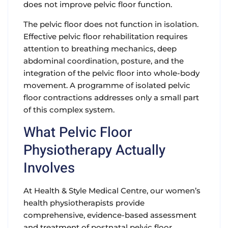
does not improve pelvic floor function.
The pelvic floor does not function in isolation.
Effective pelvic floor rehabilitation requires
attention to breathing mechanics, deep
abdominal coordination, posture, and the
integration of the pelvic floor into whole-body
movement. A programme of isolated pelvic
floor contractions addresses only a small part
of this complex system.
What Pelvic Floor
Physiotherapy Actually
Involves
At Health & Style Medical Centre, our women’s
health physiotherapists provide
comprehensive, evidence-based assessment
and treatment of postnatal pelvic floor