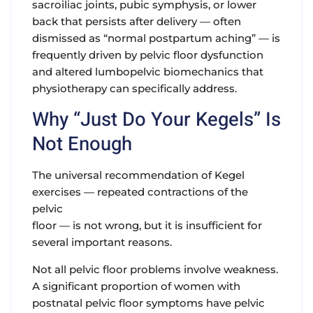
sacroiliac joints, pubic symphysis, or lower
back that persists after delivery — often
dismissed as “normal postpartum aching” — is
frequently driven by pelvic floor dysfunction
and altered lumbopelvic biomechanics that
physiotherapy can specifically address.
Why “Just Do Your Kegels” Is
Not Enough
The universal recommendation of Kegel
exercises — repeated contractions of the
pelvic
floor — is not wrong, but it is insufficient for
several important reasons.
Not all pelvic floor problems involve weakness
.
A significant proportion of women with
postnatal pelvic floor symptoms have pelvic