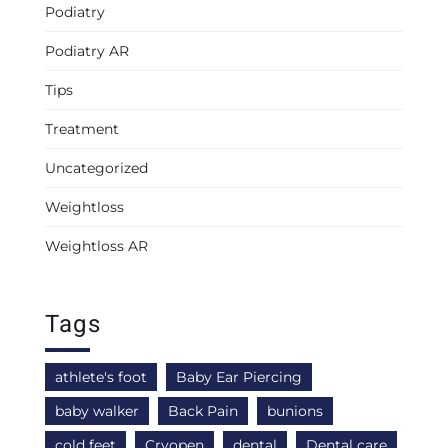
Podiatry
Podiatry AR
Tips
Treatment
Uncategorized
Weightloss
Weightloss AR
Tags
athlete's foot
Baby Ear Piercing
baby walker
Back Pain
bunions
cold feet
Cryopen
dental
Dental care