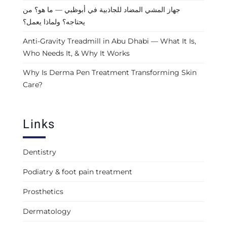
جهاز المشي المضاد للجاذبية في أبوظبي — ما هو؟ من
يحتاجه؟ ولماذا يعمل؟
Anti-Gravity Treadmill in Abu Dhabi — What It Is,
Who Needs It, & Why It Works
Why Is Derma Pen Treatment Transforming Skin
Care?
Links
Dentistry
Podiatry & foot pain treatment
Prosthetics
Dermatology