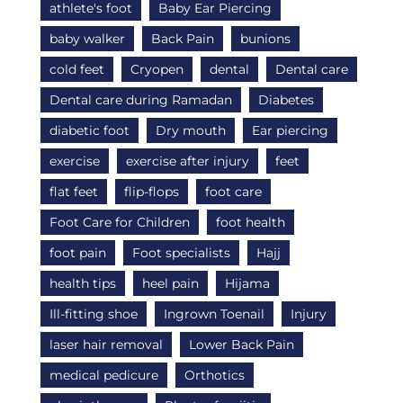
athlete's foot
Baby Ear Piercing
baby walker
Back Pain
bunions
cold feet
Cryopen
dental
Dental care
Dental care during Ramadan
Diabetes
diabetic foot
Dry mouth
Ear piercing
exercise
exercise after injury
feet
flat feet
flip-flops
foot care
Foot Care for Children
foot health
foot pain
Foot specialists
Hajj
health tips
heel pain
Hijama
Ill-fitting shoe
Ingrown Toenail
Injury
laser hair removal
Lower Back Pain
medical pedicure
Orthotics