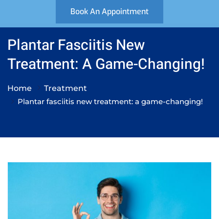
Book An Appointment
Plantar Fasciitis New
Treatment: A Game-Changing!
Home
Treatment
Plantar fasciitis new treatment: a game-changing!