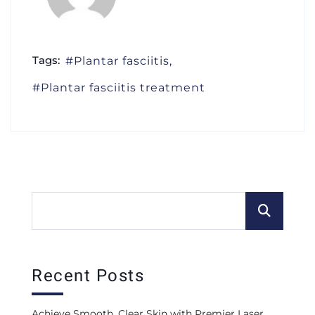
Tags:
Plantar fasciitis
Plantar fasciitis treatment
Recent Posts
Achieve Smooth, Clear Skin with Premier Laser