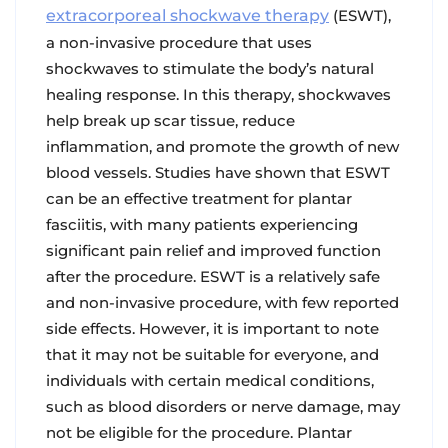
extracorporeal shockwave therapy
(ESWT),
a non-invasive procedure that uses
shockwaves to stimulate the body’s natural
healing response. In this therapy, shockwaves
help break up scar tissue, reduce
inflammation, and promote the growth of new
blood vessels. Studies have shown that ESWT
can be an effective treatment for plantar
fasciitis, with many patients experiencing
significant pain relief and improved function
after the procedure. ESWT is a relatively safe
and non-invasive procedure, with few reported
side effects. However, it is important to note
that it may not be suitable for everyone, and
individuals with certain medical conditions,
such as blood disorders or nerve damage, may
not be eligible for the procedure. Plantar