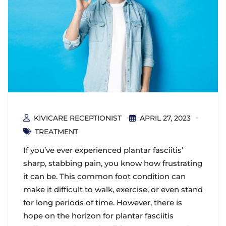
KIVICARE RECEPTIONIST
APRIL 27, 2023
TREATMENT
If you’ve ever experienced plantar fasciitis’
sharp, stabbing pain, you know how frustrating
it can be. This common foot condition can
make it difficult to walk, exercise, or even stand
for long periods of time. However, there is
hope on the horizon for plantar fasciitis