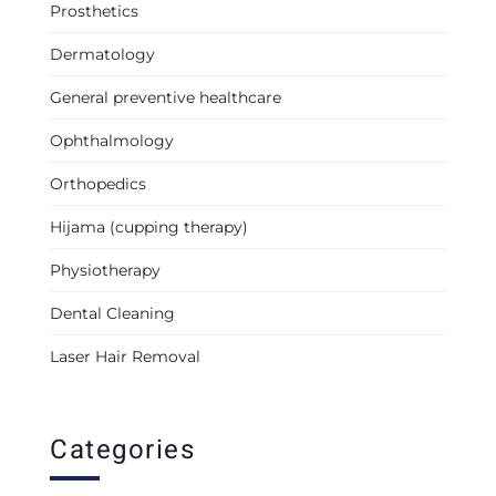
Prosthetics
Dermatology
General preventive healthcare
Ophthalmology
Orthopedics
Hijama (cupping therapy)
Physiotherapy
Dental Cleaning
Laser Hair Removal
Categories