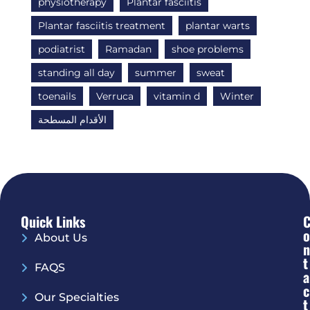
physiotherapy
Plantar fasciitis
Plantar fasciitis treatment
plantar warts
podiatrist
Ramadan
shoe problems
standing all day
summer
sweat
toenails
Verruca
vitamin d
Winter
الأقدام المسطحة
Quick Links
O
About Us
N
T
FAQS
A
C
Our Specialties
T