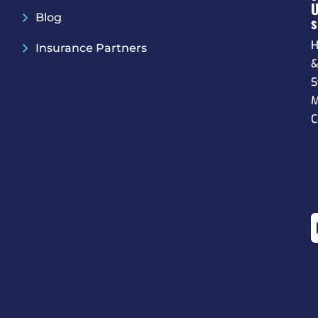
Blog
S
H
Insurance Partners
S
M
C