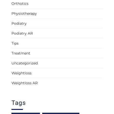
Orthotics
Physiotherapy
Podiatry
Podiatry AR
Tips
Treatment
Uncategorized
Weightloss
Weightloss AR
Tags