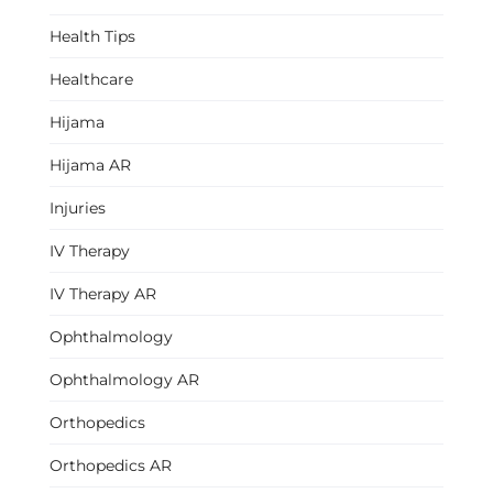
Health Tips
Healthcare
Hijama
Hijama AR
Injuries
IV Therapy
IV Therapy AR
Ophthalmology
Ophthalmology AR
Orthopedics
Orthopedics AR