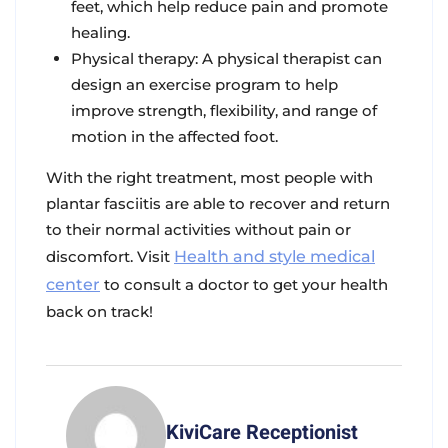
feet, which help reduce pain and promote
healing.
Physical therapy: A physical therapist can
design an exercise program to help
improve strength, flexibility, and range of
motion in the affected foot.
With the right treatment, most people with
plantar fasciitis are able to recover and return
to their normal activities without pain or
discomfort. Visit
Health and style medical
center
to consult a doctor to get your health
back on track!
KiviCare Receptionist