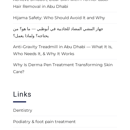
Hair Removal in Abu Dhabi
Hijama Safety: Who Should Avoid It and Why
جهاز المشي المضاد للجاذبية في أبوظبي — ما هو؟ من
يحتاجه؟ ولماذا يعمل؟
Anti-Gravity Treadmill in Abu Dhabi — What It Is,
Who Needs It, & Why It Works
Why Is Derma Pen Treatment Transforming Skin
Care?
Links
Dentistry
Podiatry & foot pain treatment