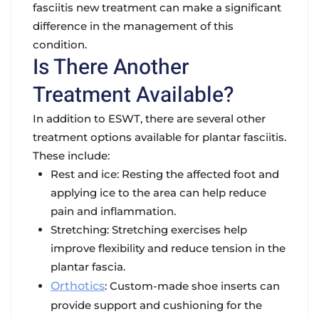
fasciitis new treatment can make a significant
difference in the management of this
condition.
Is There Another
Treatment Available?
In addition to ESWT, there are several other
treatment options available for plantar fasciitis.
These include:
Rest and ice: Resting the affected foot and
applying ice to the area can help reduce
pain and inflammation.
Stretching: Stretching exercises help
improve flexibility and reduce tension in the
plantar fascia.
Orthotics
: Custom-made shoe inserts can
provide support and cushioning for the