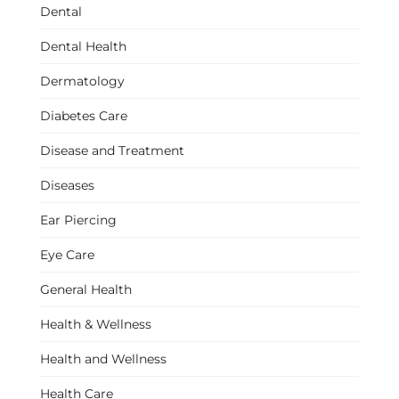
Dental
Dental Health
Dermatology
Diabetes Care
Disease and Treatment
Diseases
Ear Piercing
Eye Care
General Health
Health & Wellness
Health and Wellness
Health Care