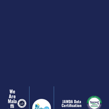
We
Are
Mala
JAWDA Data
Ffi
Certification