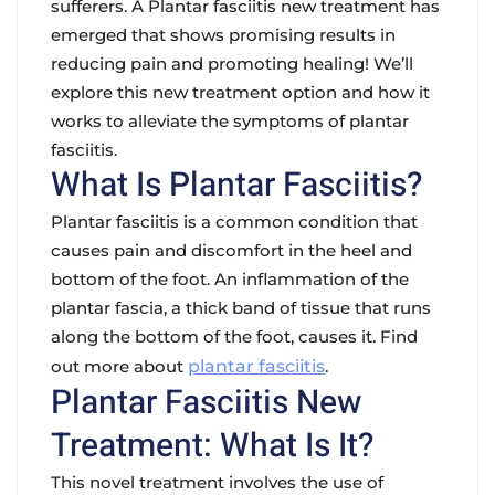
sufferers. A Plantar fasciitis new treatment has
emerged that shows promising results in
reducing pain and promoting healing! We’ll
explore this new treatment option and how it
works to alleviate the symptoms of plantar
fasciitis.
What Is Plantar Fasciitis?
Plantar fasciitis is a common condition that
causes pain and discomfort in the heel and
bottom of the foot. An inflammation of the
plantar fascia, a thick band of tissue that runs
along the bottom of the foot, causes it. Find
out more about
plantar fasciitis
.
Plantar Fasciitis New
Treatment: What Is It?
This novel treatment involves the use of