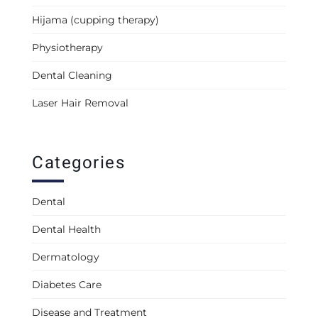
Hijama (cupping therapy)
Physiotherapy
Dental Cleaning
Laser Hair Removal
Categories
Dental
Dental Health
Dermatology
Diabetes Care
Disease and Treatment