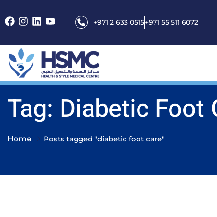
+971 2 633 0515
+971 55 511 6072
Tag: Diabetic Foot
Home
Posts tagged "diabetic foot care"