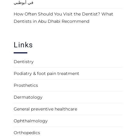
في أبوظبي
How Often Should You Visit the Dentist? What
Dentists in Abu Dhabi Recommend
Links
Dentistry
Podiatry & foot pain treatment
Prosthetics
Dermatology
General preventive healthcare
Ophthalmology
Orthopedics