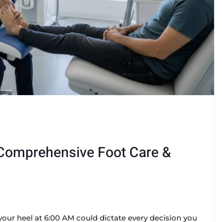
: Comprehensive Foot Care &
your heel at 6:00 AM could dictate every decision you