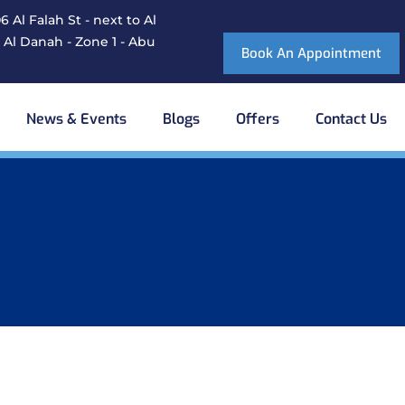
 Al Falah St - next to Al
 Al Danah - Zone 1 - Abu
Book An Appointment
News & Events
Blogs
Offers
Contact Us