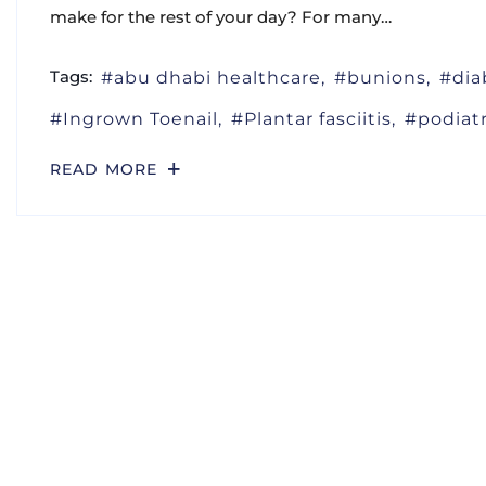
make for the rest of your day? For many…
Tags:
abu dhabi healthcare
bunions
dia
Ingrown Toenail
Plantar fasciitis
podiat
READ MORE