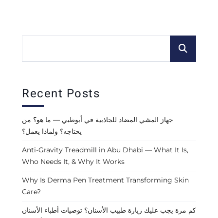
Recent Posts
جهاز المشي المضاد للجاذبية في أبوظبي — ما هو؟ من
يحتاجه؟ ولماذا يعمل؟
Anti-Gravity Treadmill in Abu Dhabi — What It Is,
Who Needs It, & Why It Works
Why Is Derma Pen Treatment Transforming Skin
Care?
كم مرة يجب عليك زيارة طبيب الأسنان؟ توصيات أطباء الأسنان