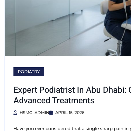
PODIATRY
Expert Podiatrist In Abu Dhabi
Advanced Treatments
HSMC_ADMIN
APRIL 15, 2026
Have you ever considered that a single sharp pain in 