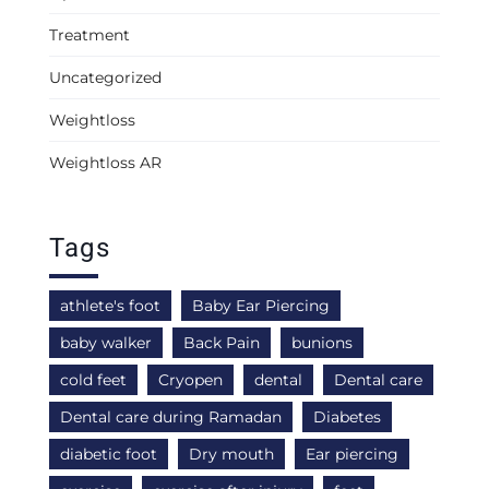
Treatment
Uncategorized
Weightloss
Weightloss AR
Tags
athlete's foot
Baby Ear Piercing
baby walker
Back Pain
bunions
cold feet
Cryopen
dental
Dental care
Dental care during Ramadan
Diabetes
diabetic foot
Dry mouth
Ear piercing