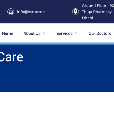
Ground Floor - 906
info@hsmc.me
Thiqa Pharmacy -
Dhabi
Home
About Us
Services
Our Doctors
 Care