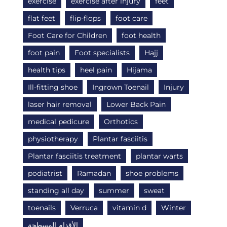
exercise
exercise after injury
feet
flat feet
flip-flops
foot care
Foot Care for Children
foot health
foot pain
Foot specialists
Hajj
health tips
heel pain
Hijama
Ill-fitting shoe
Ingrown Toenail
Injury
laser hair removal
Lower Back Pain
medical pedicure
Orthotics
physiotherapy
Plantar fasciitis
Plantar fasciitis treatment
plantar warts
podiatrist
Ramadan
shoe problems
standing all day
summer
sweat
toenails
Verruca
vitamin d
Winter
الأقدام المسطحة