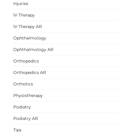
Injuries
IV Therapy
IV Therapy AR
Ophthalmology
Ophthalmology AR
Orthopedics
Orthopedics AR
Orthotics
Physiotherapy
Podiatry
Podiatry AR
Tips