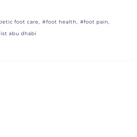
betic foot care
foot health
foot pain
rist abu dhabi