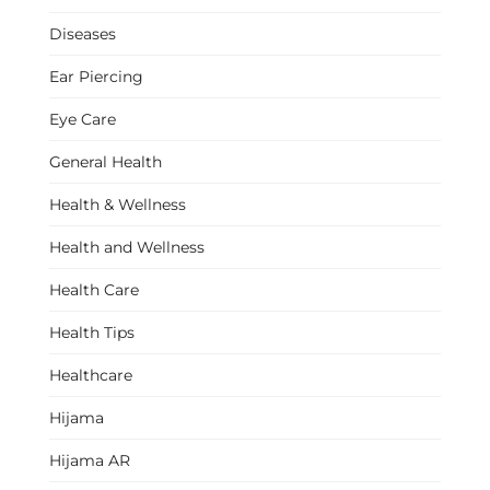
Diseases
Ear Piercing
Eye Care
General Health
Health & Wellness
Health and Wellness
Health Care
Health Tips
Healthcare
Hijama
Hijama AR