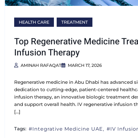
HEALTH CARE
TREATMENT
Top Regenerative Medicine Trea
Infusion Therapy
AMINAH RAFAQAT
MARCH 17, 2026
Regenerative medicine in Abu Dhabi has advanced sign
dedication to cutting-edge, patient-centered health
infusion therapy, an innovative biologic treatment 
and support overall health. IV regenerative infusion t
[…]
Tags:
Integrative Medicine UAE
IV Infusi