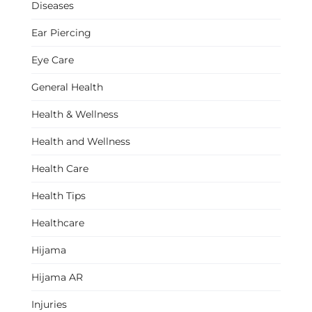
Diseases
Ear Piercing
Eye Care
General Health
Health & Wellness
Health and Wellness
Health Care
Health Tips
Healthcare
Hijama
Hijama AR
Injuries