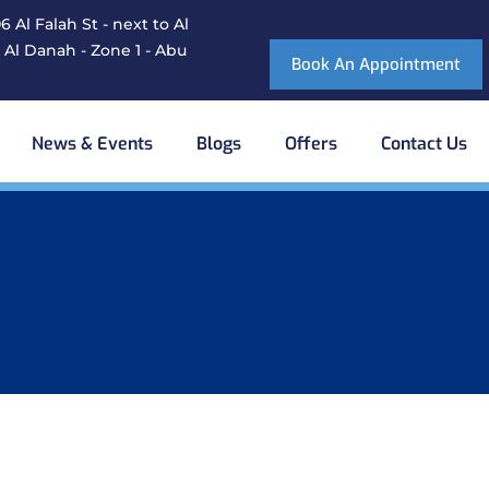
 Al Falah St - next to Al
 Al Danah - Zone 1 - Abu
Book An Appointment
News & Events
Blogs
Offers
Contact Us