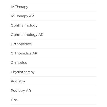
IV Therapy
IV Therapy AR
Ophthalmology
Ophthalmology AR
Orthopedics
Orthopedics AR
Orthotics
Physiotherapy
Podiatry
Podiatry AR
Tips