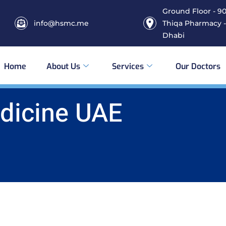
Ground Floor - 906
info@hsmc.me
Thiqa Pharmacy -
Dhabi
Home
About Us
Services
Our Doctors
edicine UAE