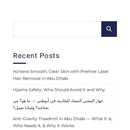
Recent Posts
Achieve Smooth, Clear Skin with Premier Laser
Hair Removal in Abu Dhabi
Hijama Safety: Who Should Avoid It and Why
جهاز المشي المضاد للجاذبية في أبوظبي — ما هو؟ من
يحتاجه؟ ولماذا يعمل؟
Anti-Gravity Treadmill in Abu Dhabi — What It Is,
Who Needs It, & Why It Works