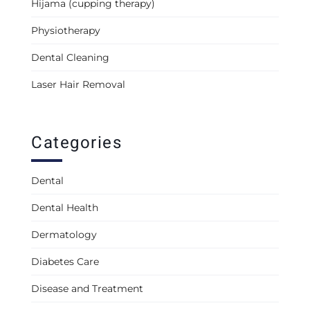
Hijama (cupping therapy)
Physiotherapy
Dental Cleaning
Laser Hair Removal
Categories
Dental
Dental Health
Dermatology
Diabetes Care
Disease and Treatment