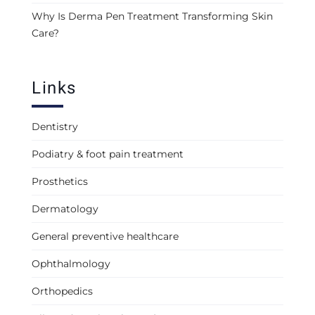
Why Is Derma Pen Treatment Transforming Skin
Care?
Links
Dentistry
Podiatry & foot pain treatment
Prosthetics
Dermatology
General preventive healthcare
Ophthalmology
Orthopedics