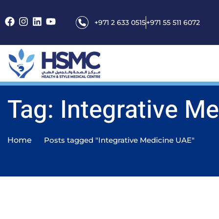
+971 2 633 0515
+971 55 511 6072
Tag: Integrative M
Home
Posts tagged "Integrative Medicine UAE"