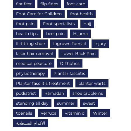
flat feet
flip-flops
foot care
Foot Care for Children
foot health
foot pain
Foot specialists
Hajj
health tips
heel pain
Hijama
Ill-fitting shoe
Ingrown Toenail
Injury
laser hair removal
Lower Back Pain
medical pedicure
Orthotics
physiotherapy
Plantar fasciitis
Plantar fasciitis treatment
plantar warts
podiatrist
Ramadan
shoe problems
standing all day
summer
sweat
toenails
Verruca
vitamin d
Winter
الأقدام المسطحة