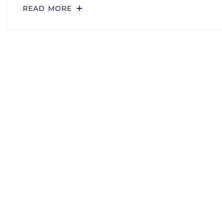
READ MORE