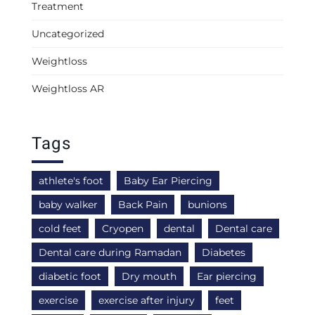
Treatment
Uncategorized
Weightloss
Weightloss AR
Tags
athlete's foot
Baby Ear Piercing
baby walker
Back Pain
bunions
cold feet
Cryopen
dental
Dental care
Dental care during Ramadan
Diabetes
diabetic foot
Dry mouth
Ear piercing
exercise
exercise after injury
feet