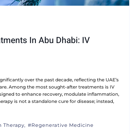
tments In Abu Dhabi: IV
ificantly over the past decade, reflecting the UAE’s
care. Among the most sought-after treatments is IV
designed to enhance recovery, modulate inflammation,
herapy is not a standalone cure for disease; instead,
on Therapy
Regenerative Medicine