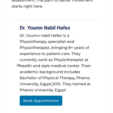
assessment. The path to better movement
starts right here.
Dr. Youmn Nabil Hafez
Dr. Youmn nabil Hafez is a
Physiotherapy specialist and
Physiotherapist, bringing 8+ years of
experience to patient care. They
currently work as Physiotherapist at
health and style medical center. Their
academic background includes
Bachelor of Physical Therapy, Pharos
University, Egypt,2015. They trained at
Pharos University, Egypt
Book Appointment