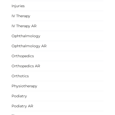
Injuries
IV Therapy
IV Therapy AR
Ophthalmology
Ophthalmology AR
Orthopedics
Orthopedics AR
Orthotics
Physiotherapy
Podiatry
Podiatry AR