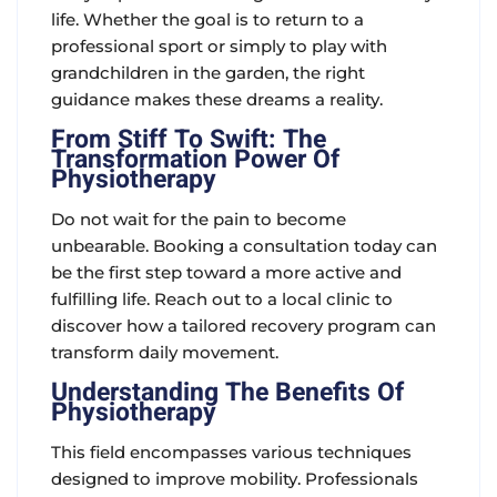
life. Whether the goal is to return to a
professional sport or simply to play with
grandchildren in the garden, the right
guidance makes these dreams a reality.
From Stiff To Swift: The
Transformation Power Of
Physiotherapy
Do not wait for the pain to become
unbearable. Booking a consultation today can
be the first step toward a more active and
fulfilling life. Reach out to a local clinic to
discover how a tailored recovery program can
transform daily movement.
Understanding The Benefits Of
Physiotherapy
This field encompasses various techniques
designed to improve mobility. Professionals