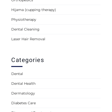
Orthopedics
Hijama (cupping therapy)
Physiotherapy
Dental Cleaning
Laser Hair Removal
Categories
Dental
Dental Health
Dermatology
Diabetes Care