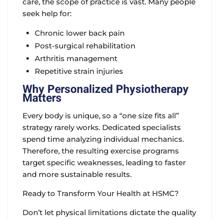
care, the scope of practice is vast. Many people
seek help for:
Chronic lower back pain
Post-surgical rehabilitation
Arthritis management
Repetitive strain injuries
Why Personalized Physiotherapy
Matters
Every body is unique, so a “one size fits all”
strategy rarely works. Dedicated specialists
spend time analyzing individual mechanics.
Therefore, the resulting exercise programs
target specific weaknesses, leading to faster
and more sustainable results.
Ready to Transform Your Health at HSMC?
Don’t let physical limitations dictate the quality