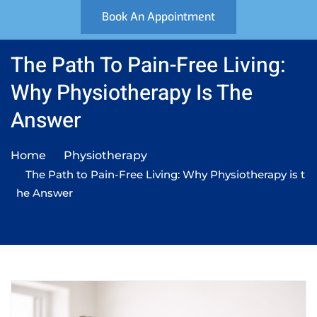
Book An Appointment
The Path To Pain-Free Living:
Why Physiotherapy Is The
Answer
Home
Physiotherapy
The Path to Pain-Free Living: Why Physiotherapy is t
he Answer