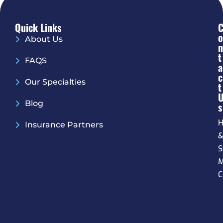
Quick Links
O
About Us
N
T
FAQS
A
C
Our Specialties
T
Blog
S
H
Insurance Partners
S
M
C