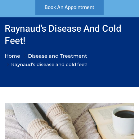
Book An Appointment
Raynaud’s Disease And Cold
Feet!
Home
Disease and Treatment
Raynaud’s disease and cold feet!