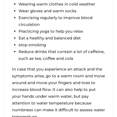
Wearing warm clothes in cold weather
Wear gloves and warm socks
Exercising regularly to improve blood
circulation
Practicing yoga to help you relax
Eat a healthy and balanced diet
stop smoking
Reduce drinks that contain a lot of caffeine,
such as tea, coffee and cola
In case that you experience an attack and the
symptoms arise, go to a warm room and move
around and move your fingers and toes to
increase blood flow. It can also help to put
your hands under warm water, but pay
attention to water temperature because
numbness can make it difficult to assess water
temperature.