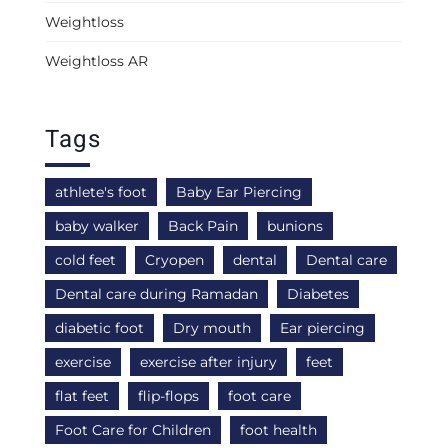
Weightloss
Weightloss AR
Tags
athlete's foot
Baby Ear Piercing
baby walker
Back Pain
bunions
cold feet
Cryopen
dental
Dental care
Dental care during Ramadan
Diabetes
diabetic foot
Dry mouth
Ear piercing
exercise
exercise after injury
feet
flat feet
flip-flops
foot care
Foot Care for Children
foot health