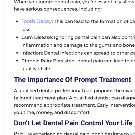
When you ignore dental pain, you’re essentially allow
have serious consequences, including:
Tooth Decay
:
This can lead to the formation of cav
loss.
Gum Disease:
Ignoring dental pain can also contr
inflammation and damage to the gums and bone s
Infection:
Dental infections can spread to other pa
Chronic Pain:
Persistent dental pain can lead to c
quality of life.
The Importance Of Prompt Treatment
A qualified dental professional can pinpoint the ex
tailored treatment plan. A qualified dentist can diag
recommend appropriate treatment. Early interventio
you time, money, and discomfort.
Don’t Let Dental Pain Control Your Life
If you’re experiencing dental pain, don’t hesitate to
s