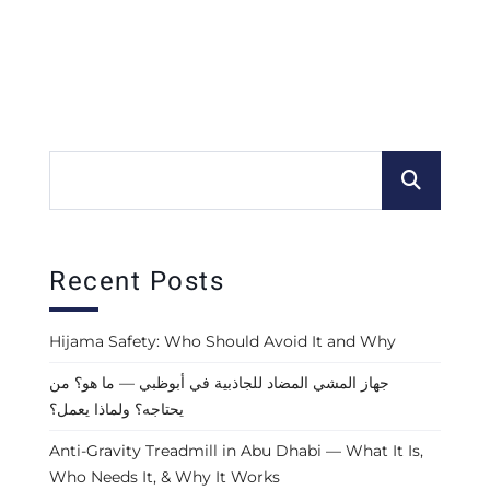
Recent Posts
Hijama Safety: Who Should Avoid It and Why
جهاز المشي المضاد للجاذبية في أبوظبي — ما هو؟ من
يحتاجه؟ ولماذا يعمل؟
Anti-Gravity Treadmill in Abu Dhabi — What It Is,
Who Needs It, & Why It Works