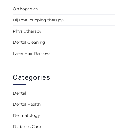
Orthopedics
Hijama (cupping therapy)
Physiotherapy
Dental Cleaning
Laser Hair Removal
Categories
Dental
Dental Health
Dermatology
Diabetes Care