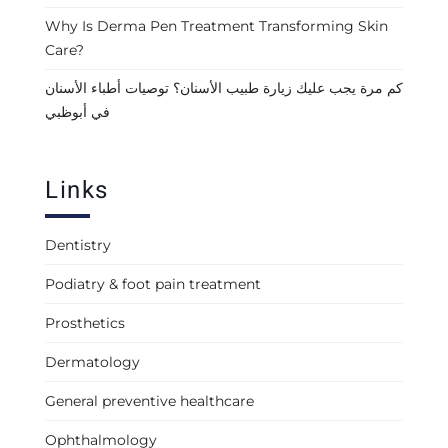
Why Is Derma Pen Treatment Transforming Skin
Care?
كم مرة يجب عليك زيارة طبيب الأسنان؟ توصيات أطباء الأسنان
في أبوظبي
Links
Dentistry
Podiatry & foot pain treatment
Prosthetics
Dermatology
General preventive healthcare
Ophthalmology