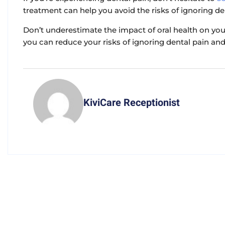
treatment can help you avoid the risks of ignoring de
Don’t underestimate the impact of oral health on you
you can reduce your risks of ignoring dental pain and 
KiviCare Receptionist