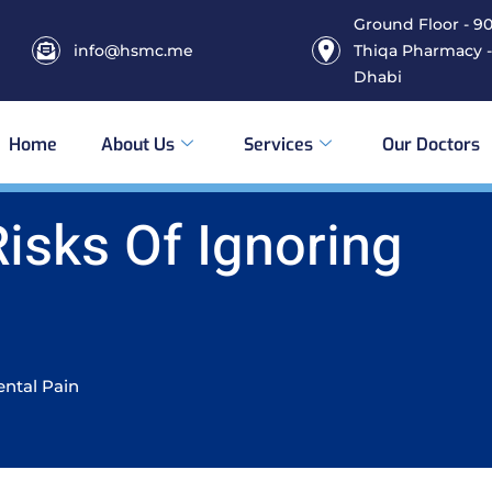
Ground Floor - 906
info@hsmc.me
Thiqa Pharmacy -
Dhabi
Home
About Us
Services
Our Doctors
Risks Of Ignoring
ental Pain