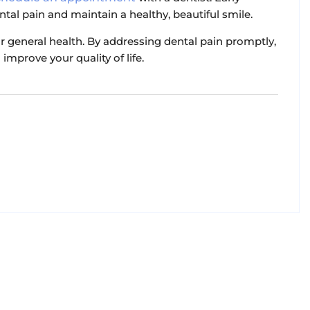
ntal pain and maintain a healthy, beautiful smile.
r general health. By addressing dental pain promptly,
improve your quality of life.