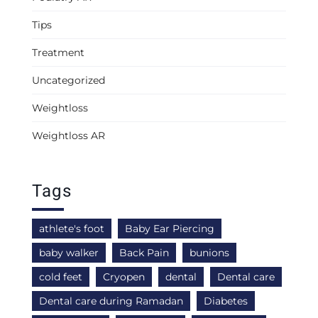
Tips
Treatment
Uncategorized
Weightloss
Weightloss AR
Tags
athlete's foot
Baby Ear Piercing
baby walker
Back Pain
bunions
cold feet
Cryopen
dental
Dental care
Dental care during Ramadan
Diabetes