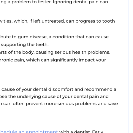
ing a problem to fester. Ignoring dental pain can
ities, which, if left untreated, can progress to tooth
ibute to gum disease, a condition that can cause
upporting the teeth.
rts of the body, causing serious health problems.
hronic pain, which can significantly impact your
act cause of your dental discomfort and recommend a
nose the underlying cause of your dental pain and
n can often prevent more serious problems and save
chedule an appointment
with a dentist. Early