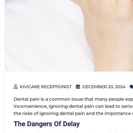
KIVICARE RECEPTIONIST
DECEMBER 20, 2024
Dental pain is a common issue that many people expe
inconvenience, ignoring dental pain can lead to seriou
the
risks of ignoring dental pain
and the importance o
The Dangers Of Delay