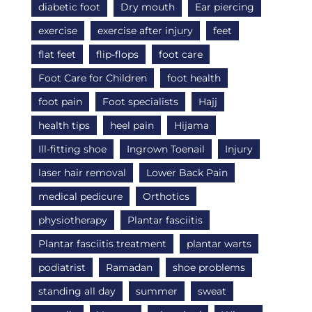
diabetic foot
Dry mouth
Ear piercing
exercise
exercise after injury
feet
flat feet
flip-flops
foot care
Foot Care for Children
foot health
foot pain
Foot specialists
Hajj
health tips
heel pain
Hijama
Ill-fitting shoe
Ingrown Toenail
Injury
laser hair removal
Lower Back Pain
medical pedicure
Orthotics
physiotherapy
Plantar fasciitis
Plantar fasciitis treatment
plantar warts
podiatrist
Ramadan
shoe problems
standing all day
summer
sweat