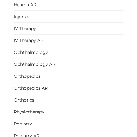
Hijama AR
Injuries
IV Therapy
IV Therapy AR
Ophthalmology
Ophthalmology AR
Orthopedics
Orthopedics AR
Orthotics
Physiotherapy
Podiatry
Podiatry AR