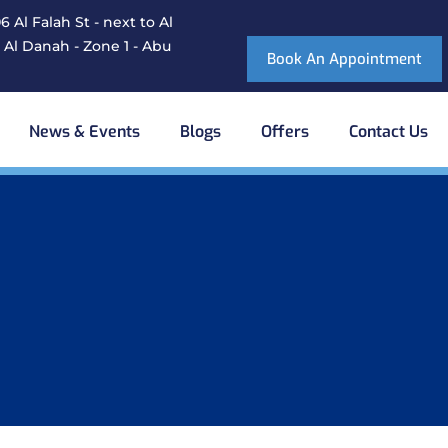
 Al Falah St - next to Al
 Al Danah - Zone 1 - Abu
Book An Appointment
News & Events
Blogs
Offers
Contact Us