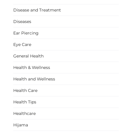
Disease and Treatment
Diseases
Ear Piercing
Eye Care
General Health
Health & Wellness
Health and Wellness
Health Care
Health Tips
Healthcare
Hijama