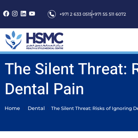
+971 2 633 0515
+971 55 511 6072
The Silent Threat: 
Dental Pain
Home
Dental
The Silent Threat: Risks of Ignoring D