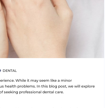
DENTAL
rience. While it may seem like a minor
s health problems. In this blog post, we will explore
f seeking professional dental care.