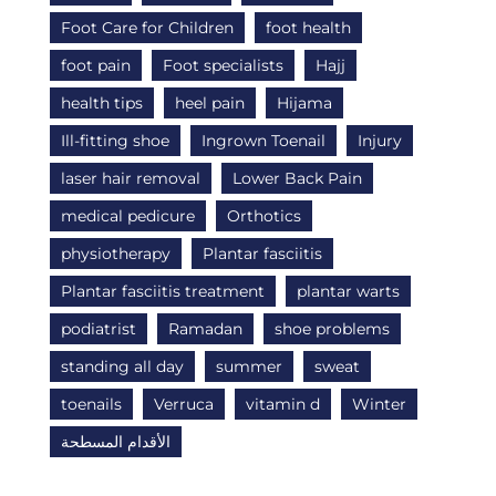
Foot Care for Children
foot health
foot pain
Foot specialists
Hajj
health tips
heel pain
Hijama
Ill-fitting shoe
Ingrown Toenail
Injury
laser hair removal
Lower Back Pain
medical pedicure
Orthotics
physiotherapy
Plantar fasciitis
Plantar fasciitis treatment
plantar warts
podiatrist
Ramadan
shoe problems
standing all day
summer
sweat
toenails
Verruca
vitamin d
Winter
الأقدام المسطحة