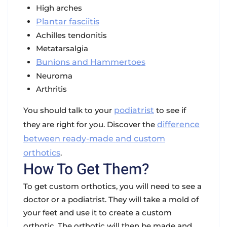
High arches
Plantar fasciitis
Achilles tendonitis
Metatarsalgia
Bunions and Hammertoes
Neuroma
Arthritis
You should talk to your
podiatrist
to see if
they are right for you. Discover the
difference
between ready-made and custom
orthotics
.
How To Get Them?
To get custom orthotics, you will need to see a
doctor or a podiatrist. They will take a mold of
your feet and use it to create a custom
orthotic. The orthotic will then be made and