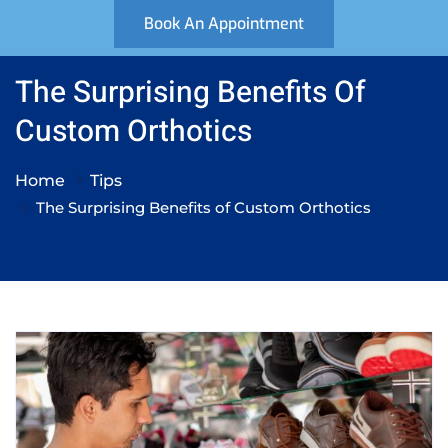
Book An Appointment
The Surprising Benefits Of
Custom Orthotics
Home
Tips
The Surprising Benefits of Custom Orthotics