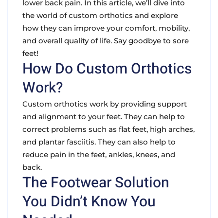
lower back pain. In this article, we’ll dive into
the world of custom orthotics and explore
how they can improve your comfort, mobility,
and overall quality of life. Say goodbye to sore
feet!
How Do Custom Orthotics
Work?
Custom orthotics work by providing support
and alignment to your feet. They can help to
correct problems such as flat feet, high arches,
and plantar fasciitis. They can also help to
reduce pain in the feet, ankles, knees, and
back.
The Footwear Solution
You Didn’t Know You