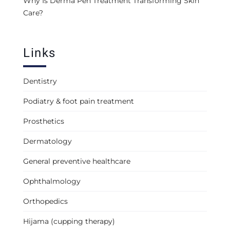
Why Is Derma Pen Treatment Transforming Skin
Care?
Links
Dentistry
Podiatry & foot pain treatment
Prosthetics
Dermatology
General preventive healthcare
Ophthalmology
Orthopedics
Hijama (cupping therapy)