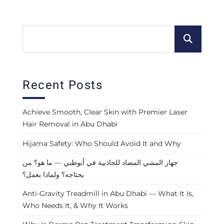
Recent Posts
Achieve Smooth, Clear Skin with Premier Laser
Hair Removal in Abu Dhabi
Hijama Safety: Who Should Avoid It and Why
جهاز المشي المضاد للجاذبية في أبوظبي — ما هو؟ من
يحتاجه؟ ولماذا يعمل؟
Anti-Gravity Treadmill in Abu Dhabi — What It Is,
Who Needs It, & Why It Works