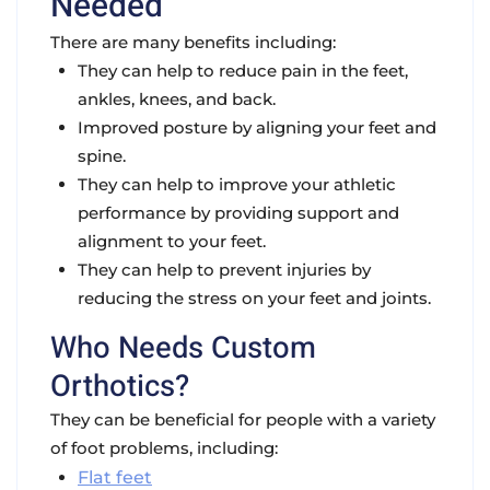
Needed
There are many benefits including:
They can help to
reduce pain
in the feet,
ankles, knees, and back.
Improved posture
by aligning your feet and
spine.
They can help to
improve your athletic
performance
by providing support and
alignment to your feet.
They can help to
prevent injuries
by
reducing the stress on your feet and joints.
Who Needs Custom
Orthotics?
They can be beneficial for people with a variety
of foot problems, including:
Flat feet