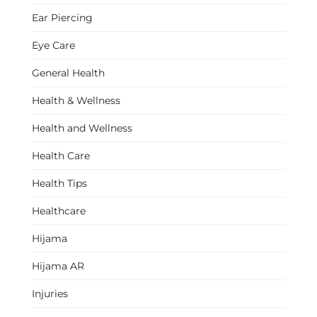
Ear Piercing
Eye Care
General Health
Health & Wellness
Health and Wellness
Health Care
Health Tips
Healthcare
Hijama
Hijama AR
Injuries