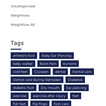
Uncategorized
Weightloss
Weightloss AR
Tags
athlete's foot
Baby Ear Piercing
baby walker
Back Pain
bunions
cold feet
Cryopen
dental
Dental care
Dental care during Ramadan
Diabetes
diabetic foot
Dry mouth
Ear piercing
exercise
exercise after injury
feet
flat feet
flip-flops
foot care