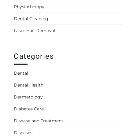
Physiotherapy
Dental Cleaning
Laser Hair Removal
Categories
Dental
Dental Health
Dermatology
Diabetes Care
Disease and Treatment
Diseases