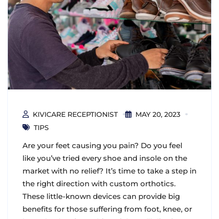
KIVICARE RECEPTIONIST
MAY 20, 2023
TIPS
Are your feet causing you pain? Do you feel
like you’ve tried every shoe and insole on the
market with no relief? It’s time to take a step in
the right direction with custom orthotics.
These little-known devices can provide big
benefits for those suffering from foot, knee, or