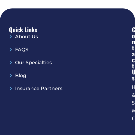
Quick Links
O
About Us
N
T
FAQS
A
C
Our Specialties
T
Blog
S
H
Insurance Partners
S
M
C