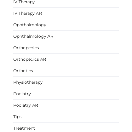
IV Therapy
IV Therapy AR
Ophthalmology
Ophthalmology AR
Orthopedics
Orthopedics AR
Orthotics
Physiotherapy
Podiatry
Podiatry AR
Tips
Treatment