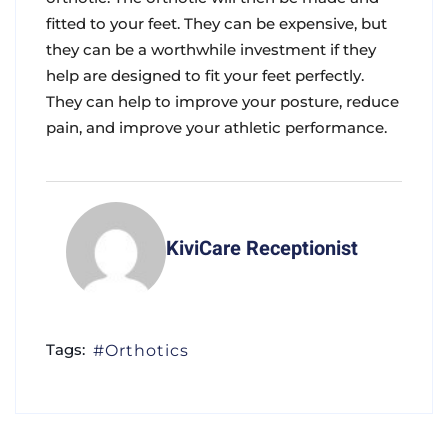
fitted to your feet. They can be expensive, but
they can be a worthwhile investment if they
help are designed to fit your feet perfectly.
They can help to improve your posture, reduce
pain, and improve your athletic performance.
KiviCare Receptionist
Tags:
Orthotics