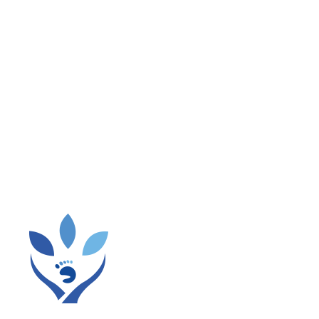
em, when possible.
d, if possible, going for a short walk outside.
ls or reports.
ow it away.
 and meetings while roaming the room.
you’re at home:
 usual to remind you to get up and move around.
s.
r working in the garden instead of sitting to read.