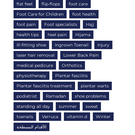
flat feet
flip-flops
foot care
Foot Care for Children
foot health
foot pain
Foot specialists
Hajj
health tips
heel pain
Hijama
Ill-fitting shoe
Ingrown Toenail
Injury
laser hair removal
Lower Back Pain
medical pedicure
Orthotics
physiotherapy
Plantar fasciitis
Plantar fasciitis treatment
plantar warts
podiatrist
Ramadan
shoe problems
standing all day
summer
sweat
toenails
Verruca
vitamin d
Winter
الأقدام المسطحة