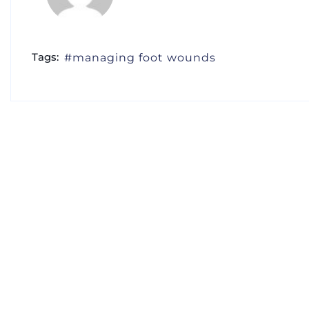
Tags:
managing foot wounds