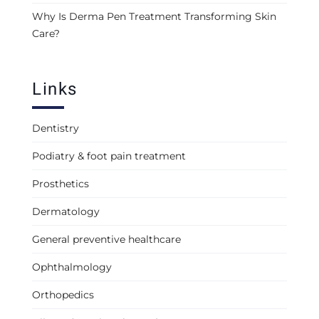
Why Is Derma Pen Treatment Transforming Skin
Care?
Links
Dentistry
Podiatry & foot pain treatment
Prosthetics
Dermatology
General preventive healthcare
Ophthalmology
Orthopedics