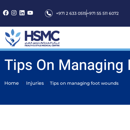
+971 2 633 0515
+971 55 511 6072
Tips On Managing
Home
Injuries
Tips on managing foot wounds