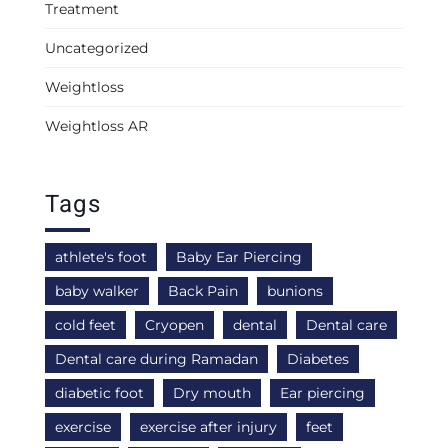
Treatment
Uncategorized
Weightloss
Weightloss AR
Tags
athlete's foot
Baby Ear Piercing
baby walker
Back Pain
bunions
cold feet
Cryopen
dental
Dental care
Dental care during Ramadan
Diabetes
diabetic foot
Dry mouth
Ear piercing
exercise
exercise after injury
feet