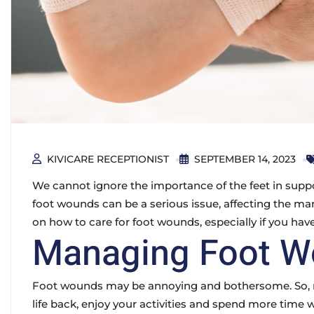
KIVICARE RECEPTIONIST
SEPTEMBER 14, 2023
We cannot ignore the importance of the feet in suppo
foot wounds can be a serious issue, affecting the man
on how to care for foot wounds, especially if you have
Managing Foot 
Foot wounds may be annoying and bothersome. So, ma
life back, enjoy your activities and spend more time 