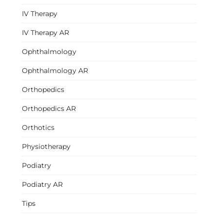
IV Therapy
IV Therapy AR
Ophthalmology
Ophthalmology AR
Orthopedics
Orthopedics AR
Orthotics
Physiotherapy
Podiatry
Podiatry AR
Tips