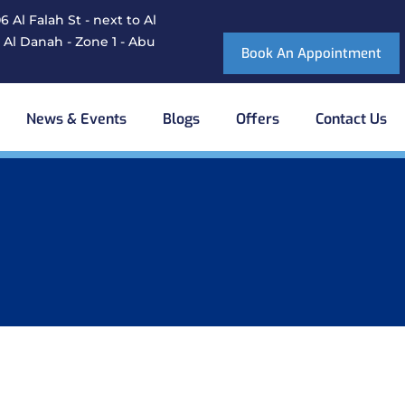
 Al Falah St - next to Al
 Al Danah - Zone 1 - Abu
Book An Appointment
News & Events
Blogs
Offers
Contact Us