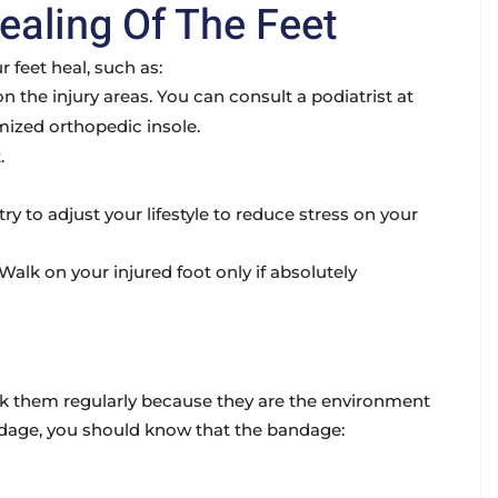
ealing Of The Feet
 feet heal, such as:
 the injury areas. You can consult a podiatrist at
mized orthopedic insole.
.
ry to adjust your lifestyle to reduce stress on your
alk on your injured foot only if absolutely
eck them regularly because they are the environment
andage, you should know that the bandage: