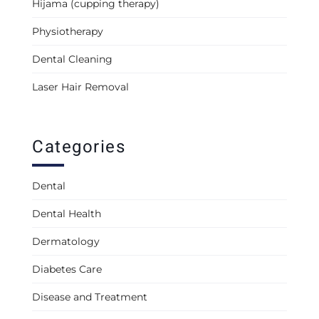
Hijama (cupping therapy)
Physiotherapy
Dental Cleaning
Laser Hair Removal
Categories
Dental
Dental Health
Dermatology
Diabetes Care
Disease and Treatment