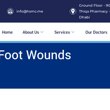
Ground Floor - 906
info@hsmc.me
Thiqa Pharmacy -
Dhabi
Home
About Us
Services
Our Doctors
 Foot Wounds