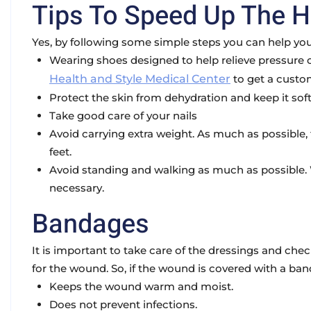
Tips To Speed Up The H
Yes, by following some simple steps you can help your
Wearing shoes designed to help relieve pressure on
Health and Style Medical Center
to get a custo
Protect the skin from dehydration and keep it soft
Take good care of your nails
Avoid carrying extra weight. As much as possible, t
feet.
Avoid standing and walking as much as possible. W
necessary.
Bandages
It is important to take care of the dressings and ch
for the wound. So, if the wound is covered with a b
Keeps the wound warm and moist.
Does not prevent infections.