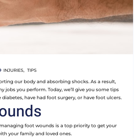
INJURIES
TIPS
rting our body and absorbing shocks. As a result,
y jobs you perform. Today, we’ll give you some tips
 diabetes, have had foot surgery, or have foot ulcers.
Wounds
naging foot wounds is a top priority to get your
with your family and loved ones.