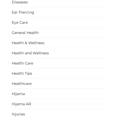
Diseases
Ear Piercing
Eye Care
General Health
Health & Wellness
Health and Wellness
Health Care
Health Tips
Healthcare
Hijama
Hijama AR
Injuries