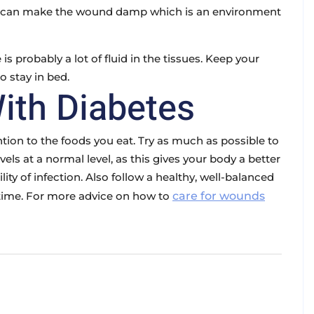
ey can make the wound damp which is an environment
e is probably a lot of fluid in the tissues. Keep your
o stay in bed.
ith Diabetes
tion to the foods you eat. Try as much as possible to
els at a normal level, as this gives your body a better
ty of infection. Also follow a healthy, well-balanced
s time. For more advice on how to
care for wounds