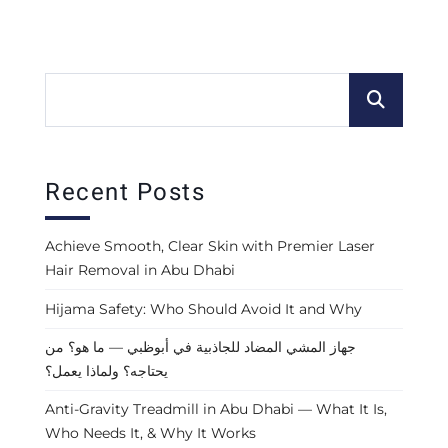
Recent Posts
Achieve Smooth, Clear Skin with Premier Laser
Hair Removal in Abu Dhabi
Hijama Safety: Who Should Avoid It and Why
جهاز المشي المضاد للجاذبية في أبوظبي — ما هو؟ من
يحتاجه؟ ولماذا يعمل؟
Anti-Gravity Treadmill in Abu Dhabi — What It Is,
Who Needs It, & Why It Works