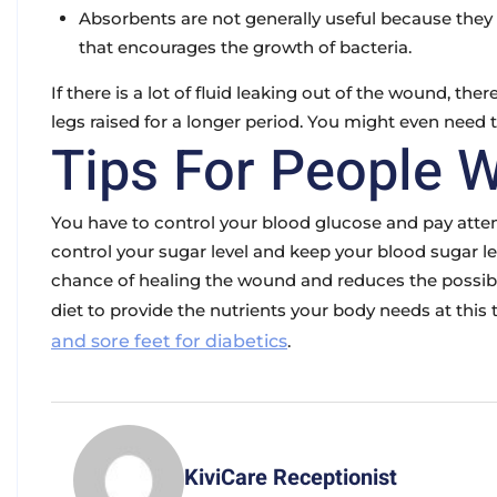
Absorbents are not generally useful because th
that encourages the growth of bacteria.
If there is a lot of fluid leaking out of the wound, ther
legs raised for a longer period. You might even need t
Tips For People W
You have to control your blood glucose and pay atten
control your sugar level and keep your blood sugar lev
chance of healing the wound and reduces the possibili
diet to provide the nutrients your body needs at thi
and sore feet for diabetics
.
KiviCare Receptionist