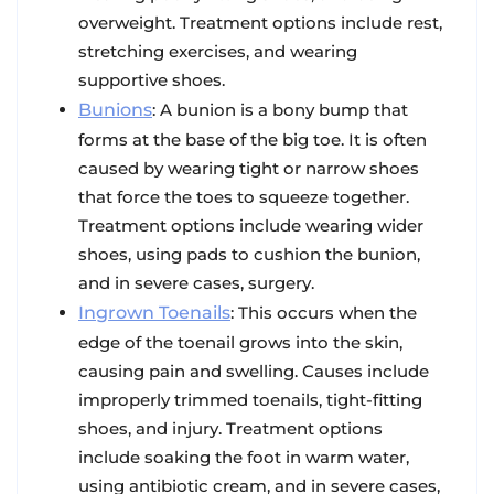
overweight. Treatment options include rest,
stretching exercises, and wearing
supportive shoes.
Bunions
: A bunion is a bony bump that
forms at the base of the big toe. It is often
caused by wearing tight or narrow shoes
that force the toes to squeeze together.
Treatment options include wearing wider
shoes, using pads to cushion the bunion,
and in severe cases, surgery.
Ingrown Toenails
: This occurs when the
edge of the toenail grows into the skin,
causing pain and swelling. Causes include
improperly trimmed toenails, tight-fitting
shoes, and injury. Treatment options
include soaking the foot in warm water,
using antibiotic cream, and in severe cases,