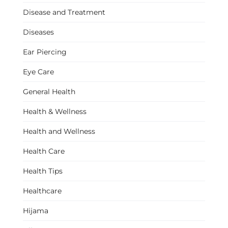
Disease and Treatment
Diseases
Ear Piercing
Eye Care
General Health
Health & Wellness
Health and Wellness
Health Care
Health Tips
Healthcare
Hijama