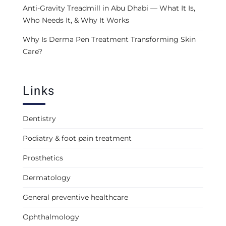
Anti-Gravity Treadmill in Abu Dhabi — What It Is,
Who Needs It, & Why It Works
Why Is Derma Pen Treatment Transforming Skin
Care?
Links
Dentistry
Podiatry & foot pain treatment
Prosthetics
Dermatology
General preventive healthcare
Ophthalmology