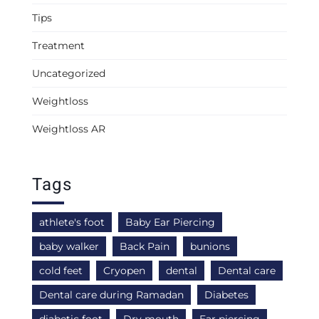
Tips
Treatment
Uncategorized
Weightloss
Weightloss AR
Tags
athlete's foot
Baby Ear Piercing
baby walker
Back Pain
bunions
cold feet
Cryopen
dental
Dental care
Dental care during Ramadan
Diabetes