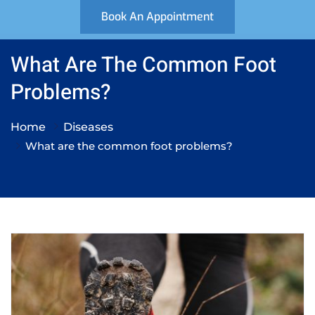
Book An Appointment
What Are The Common Foot
Problems?
Home
Diseases
What are the common foot problems?