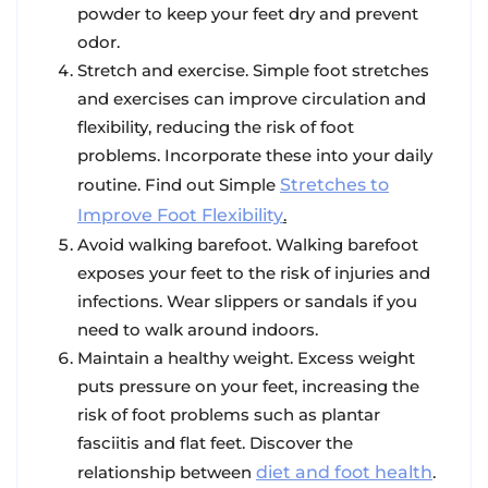
powder to keep your feet dry and prevent
odor.
Stretch and exercise
. Simple foot stretches
and exercises can improve circulation and
flexibility, reducing the risk of foot
problems. Incorporate these into your daily
routine. Find out Simple
Stretches to
Improve Foot Flexibility
.
Avoid walking barefoot
. Walking barefoot
exposes your feet to the risk of injuries and
infections. Wear slippers or sandals if you
need to walk around indoors.
Maintain a healthy weight
. Excess weight
puts pressure on your feet, increasing the
risk of foot problems such as plantar
fasciitis and flat feet. Discover the
relationship between
diet and foot health
.