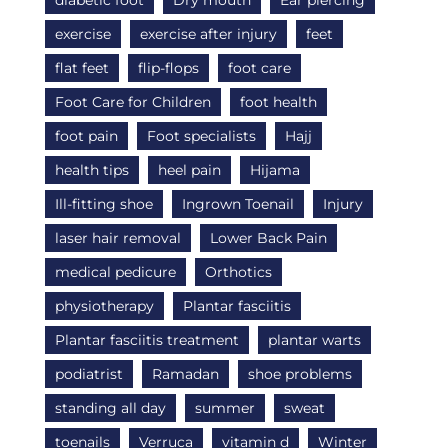
diabetic foot
Dry mouth
Ear piercing
exercise
exercise after injury
feet
flat feet
flip-flops
foot care
Foot Care for Children
foot health
foot pain
Foot specialists
Hajj
health tips
heel pain
Hijama
Ill-fitting shoe
Ingrown Toenail
Injury
laser hair removal
Lower Back Pain
medical pedicure
Orthotics
physiotherapy
Plantar fasciitis
Plantar fasciitis treatment
plantar warts
podiatrist
Ramadan
shoe problems
standing all day
summer
sweat
toenails
Verruca
vitamin d
Winter