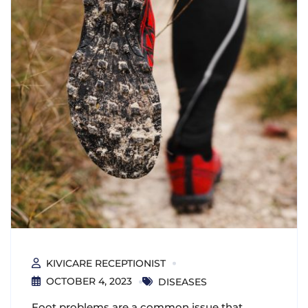
KIVICARE RECEPTIONIST
OCTOBER 4, 2023
DISEASES
Foot problems are a common issue that