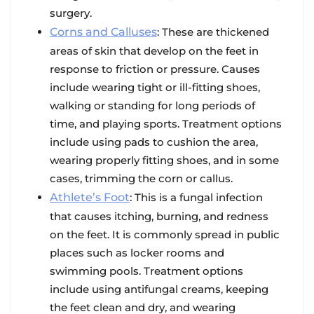
surgery.
Corns and Calluses
: These are thickened
areas of skin that develop on the feet in
response to friction or pressure. Causes
include wearing tight or ill-fitting shoes,
walking or standing for long periods of
time, and playing sports. Treatment options
include using pads to cushion the area,
wearing properly fitting shoes, and in some
cases, trimming the corn or callus.
Athlete’s Foot
: This is a fungal infection
that causes itching, burning, and redness
on the feet. It is commonly spread in public
places such as locker rooms and
swimming pools. Treatment options
include using antifungal creams, keeping
the feet clean and dry, and wearing