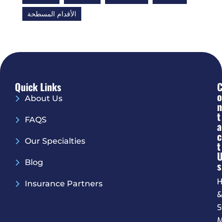
الأقدام المسطحة
Quick Links
O
About Us
N
T
FAQS
A
C
Our Specialties
T
Blog
S
H
Insurance Partners
S
M