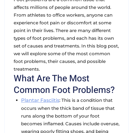
affects millions of people around the world.
From athletes to office workers, anyone can
experience foot pain or discomfort at some
point in their lives. There are many different
types of foot problems, and each has its own
set of causes and treatments. In this blog post,
we will explore some of the most common
foot problems, their causes, and possible
treatments.
What Are The Most
Common Foot Problems?
Plantar Fasciitis
: This is a condition that
occurs when the thick band of tissue that
runs along the bottom of your foot
becomes inflamed. Causes include overuse,
wearing poorly fitting shoes, and being