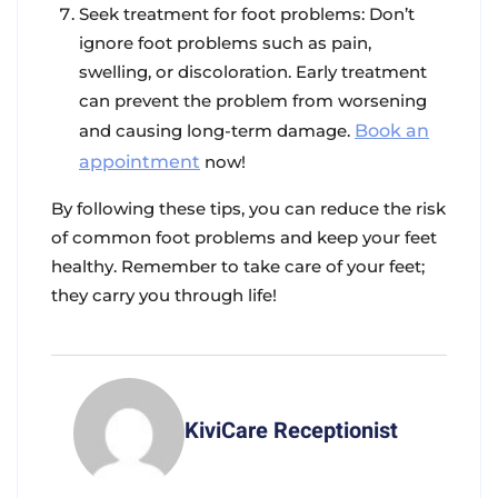
Seek treatment for foot problems
: Don’t
ignore foot problems such as pain,
swelling, or discoloration. Early treatment
can prevent the problem from worsening
and causing long-term damage.
Book an
appointment
now!
By following these tips, you can reduce the risk
of common foot problems and keep your feet
healthy. Remember to take care of your feet;
they carry you through life!
KiviCare Receptionist