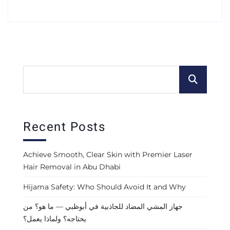
Recent Posts
Achieve Smooth, Clear Skin with Premier Laser
Hair Removal in Abu Dhabi
Hijama Safety: Who Should Avoid It and Why
جهاز المشي المضاد للجاذبية في أبوظبي — ما هو؟ من
يحتاجه؟ ولماذا يعمل؟