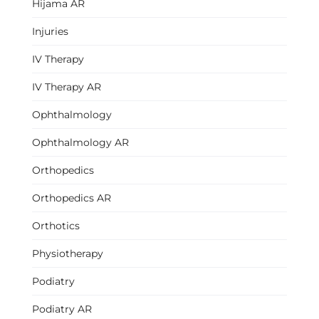
Hijama AR
Injuries
IV Therapy
IV Therapy AR
Ophthalmology
Ophthalmology AR
Orthopedics
Orthopedics AR
Orthotics
Physiotherapy
Podiatry
Podiatry AR