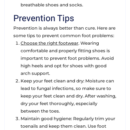
breathable shoes and socks.
Prevention Tips
Prevention is always better than cure. Here are
some tips to prevent common foot problems:
Choose the right footwear
. Wearing
comfortable and properly fitting shoes is
important to prevent foot problems. Avoid
high heels and opt for shoes with good
arch support.
Keep your feet clean and dry
: Moisture can
lead to fungal infections, so make sure to
keep your feet clean and dry. After washing,
dry your feet thoroughly, especially
between the toes.
Maintain good hygiene
: Regularly trim your
toenails and keep them clean. Use foot