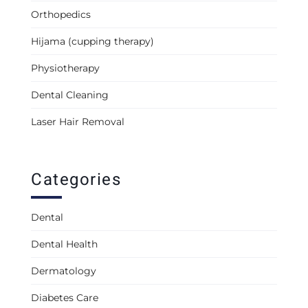
Orthopedics
Hijama (cupping therapy)
Physiotherapy
Dental Cleaning
Laser Hair Removal
Categories
Dental
Dental Health
Dermatology
Diabetes Care