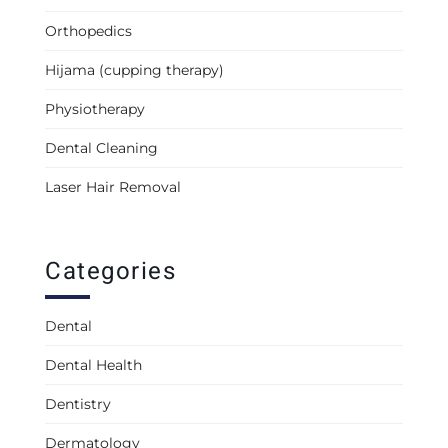
Orthopedics
Hijama (cupping therapy)
Physiotherapy
Dental Cleaning
Laser Hair Removal
Categories
Dental
Dental Health
Dentistry
Dermatology