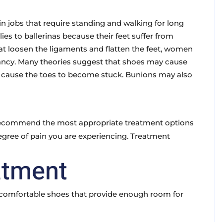
obs that require standing and walking for long
es to ballerinas because their feet suffer from
at loosen the ligaments and flatten the feet, women
ancy. Many theories suggest that shoes may cause
t cause the toes to become stuck. Bunions may also
recommend the most appropriate treatment options
egree of pain you are experiencing. Treatment
atment
nd comfortable shoes that provide enough room for