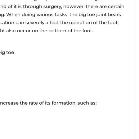
rid of it is through surgery, however, there are certain
ng. When doing various tasks, the big toe joint bears
cation can severely affect the operation of the foot,
ht also occur on the bottom of the foot.
ig toe
ncrease the rate of its formation, such as: