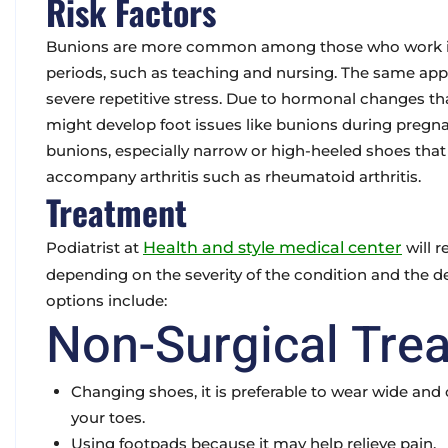
Risk Factors
Bunions are more common among those who work in j
periods, such as teaching and nursing. The same appli
severe repetitive stress. Due to hormonal changes th
might develop foot issues like bunions during pregn
bunions, especially narrow or high-heeled shoes tha
accompany arthritis such as rheumatoid arthritis.
Treatment
Podiatrist at
Health and style medical center
will 
depending on the severity of the condition and the d
options include:
Non-Surgical Tre
Changing shoes
, it is preferable to wear wide a
your toes.
Using footpads
because it may help relieve pain.