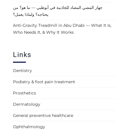
جهاز المشي المضاد للجاذبية في أبوظبي — ما هو؟ من
يحتاجه؟ ولماذا يعمل؟
Anti-Gravity Treadmill in Abu Dhabi — What It Is,
Who Needs It, & Why It Works
Links
Dentistry
Podiatry & foot pain treatment
Prosthetics
Dermatology
General preventive healthcare
Ophthalmology