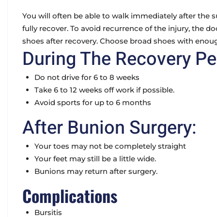
You will often be able to walk immediately after the su
fully recover. To avoid recurrence of the injury, the d
shoes after recovery. Choose broad shoes with enou
During The Recovery Pe
Do not drive for 6 to 8 weeks
Take 6 to 12 weeks off work if possible.
Avoid sports for up to 6 months
After Bunion Surgery:
Your toes may not be completely straight
Your feet may still be a little wide.
Bunions may return after surgery.
Complications
Bursitis