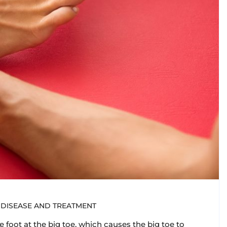
DISEASE AND TREATMENT
 foot at the big toe, which causes the big toe to