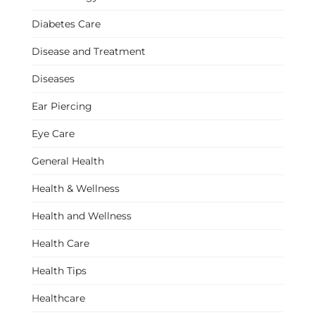
Diabetes Care
Disease and Treatment
Diseases
Ear Piercing
Eye Care
General Health
Health & Wellness
Health and Wellness
Health Care
Health Tips
Healthcare