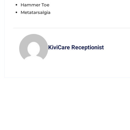
Hammer Toe
Metatarsalgia
KiviCare Receptionist