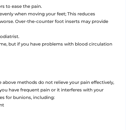
rs to ease the pain.
e evenly when moving your feet; This reduces
orse. Over-the-counter foot inserts may provide
iatrist.
 time, but if you have problems with blood circulation
 above methods do not relieve your pain effectively,
ou have frequent pain or it interferes with your
es for bunions, including:
nt