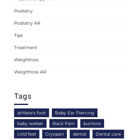
Podiatry
Podiatry AR
Tips
Treatment
Weightloss
Weightloss AR
Tags
athlete's foot
Baby Ear Piercing
baby walker
Back Pain
bunions
cold feet
Cryopen
dental
Dental care