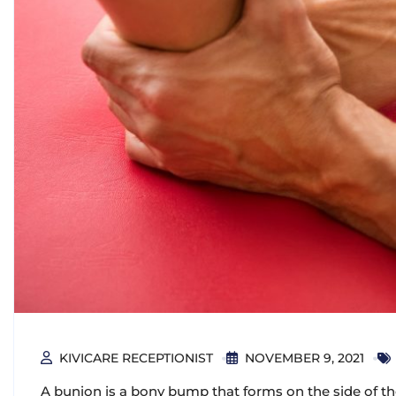
KIVICARE RECEPTIONIST
NOVEMBER 9, 2021
A bunion is a bony bump that forms on the side of the