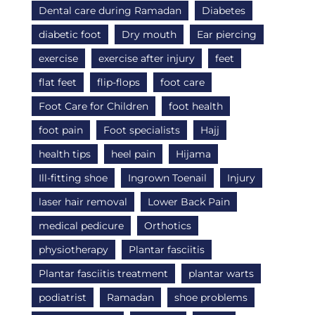
Dental care during Ramadan
Diabetes
diabetic foot
Dry mouth
Ear piercing
exercise
exercise after injury
feet
flat feet
flip-flops
foot care
Foot Care for Children
foot health
foot pain
Foot specialists
Hajj
health tips
heel pain
Hijama
Ill-fitting shoe
Ingrown Toenail
Injury
laser hair removal
Lower Back Pain
medical pedicure
Orthotics
physiotherapy
Plantar fasciitis
Plantar fasciitis treatment
plantar warts
podiatrist
Ramadan
shoe problems