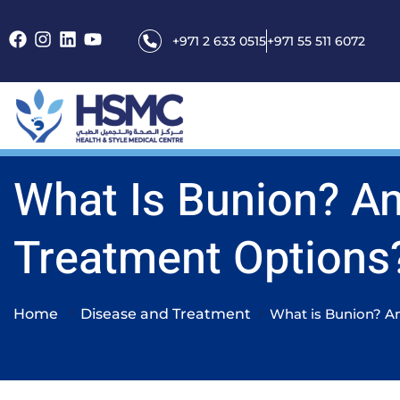
+971 2 633 0515
+971 55 511 6072
What Is Bunion? A
Treatment Options
Home
Disease and Treatment
What is Bunion? An