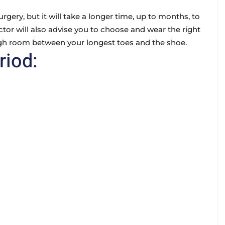
rgery, but it will take a longer time, up to months, to
octor will also advise you to choose and wear the right
gh room between your longest toes and the shoe.
riod: