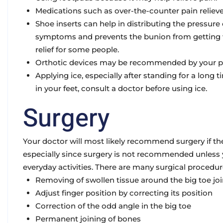
Medications
such as over-the-counter pain relieve
Shoe inserts
can help in distributing the pressur
symptoms and prevents the bunion from getting w
relief for some people.
Orthotic devices
may be recommended by your pod
Applying ice
, especially after standing for a long
in your feet, consult a doctor before using ice.
Surgery
Your doctor will most likely recommend surgery if the
especially since surgery is not recommended unless y
everyday activities. There are many surgical procedur
Removing of swollen tissue around the big toe joi
Adjust finger position by correcting its position
Correction of the odd angle in the big toe
Permanent joining of bones