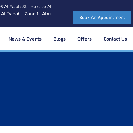
 Al Falah St - next to Al
 Al Danah - Zone 1 - Abu
Book An Appointment
News & Events
Blogs
Offers
Contact Us