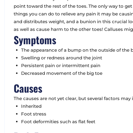
point toward the rest of the toes. The only way to get 
things you can do to relieve any pain it may be causi
and distributes weight, and a bunion in this crucial lo
as well as cause harm to the other toes! Calluses mig
Symptoms
The appearance of a bump on the outside of the b
Swelling or redness around the joint
Persistent pain or intermittent pain
Decreased movement of the big toe
Causes
The causes are not yet clear, but several factors may i
Inherited
Foot stress
Foot deformities such as flat feet