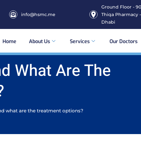
Ground Floor - 906
info@hsmc.me
Thiqa Pharmacy -
Dhabi
Home
About Us
Services
Our Doctors
nd What Are The
?
d what are the treatment options?