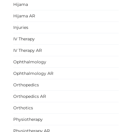
Hijama
Hijama AR
Injuries
IV Therapy
IV Therapy AR
Ophthalmology
Ophthalmology AR
Orthopedics
Orthopedics AR
Orthotics
Physiotherapy
Physiotherapy AR