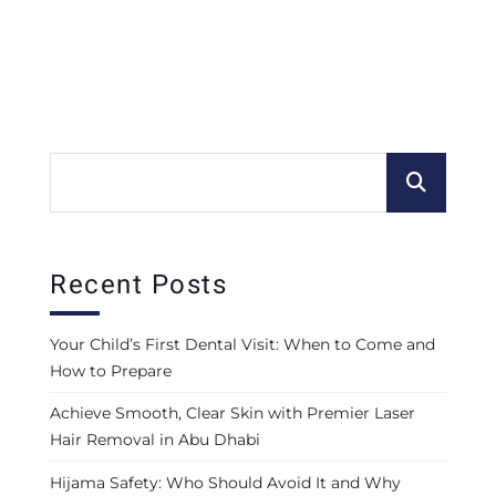
Recent Posts
Your Child’s First Dental Visit: When to Come and
How to Prepare
Achieve Smooth, Clear Skin with Premier Laser
Hair Removal in Abu Dhabi
Hijama Safety: Who Should Avoid It and Why