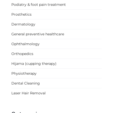
Podiatry & foot pain treatment
Prosthetics
Dermatology
General preventive healthcare
Ophthalmology
Orthopedics
Hijama (cupping therapy)
Physiotherapy
Dental Cleaning
Laser Hair Removal