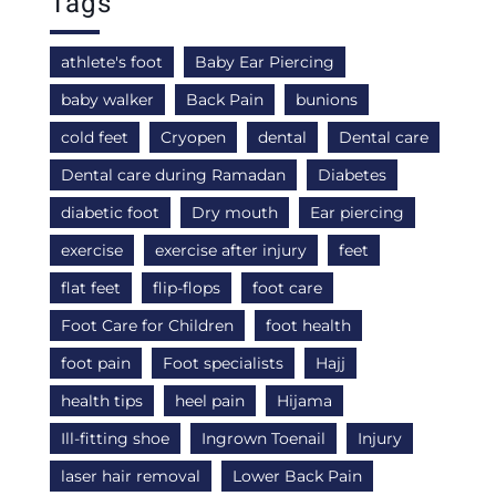
Tags
athlete's foot
Baby Ear Piercing
baby walker
Back Pain
bunions
cold feet
Cryopen
dental
Dental care
Dental care during Ramadan
Diabetes
diabetic foot
Dry mouth
Ear piercing
exercise
exercise after injury
feet
flat feet
flip-flops
foot care
Foot Care for Children
foot health
foot pain
Foot specialists
Hajj
health tips
heel pain
Hijama
Ill-fitting shoe
Ingrown Toenail
Injury
laser hair removal
Lower Back Pain