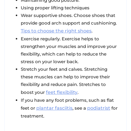
Maintaining good posture.
Using proper lifting techniques
Wear supportive shoes. Choose shoes that
provide good arch support and cushioning.
Tips to choose the right shoes
.
Exercise regularly. Exercise helps to
strengthen your muscles and improve your
flexibility, which can help to reduce the
stress on your lower back.
Stretch your feet and calves. Stretching
these muscles can help to improve their
flexibility and reduce pain. Stretches to
boost your
feet flexibility
.
If you have any foot problems, such as flat
feet or
plantar fasciitis
, see a
podiatrist
for
treatment.