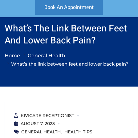
Book An Appointment
What’s The Link Between Feet
And Lower Back Pain?
Home
General Health
What’s the link between feet and lower back pain?
KIVICARE RECEPTIONIST
AUGUST 7, 2023
GENERAL HEALTH
HEALTH TIPS