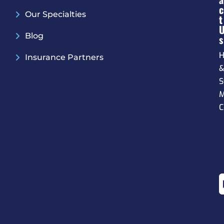
C
Our Specialties
T
Blog
S
H
Insurance Partners
S
M
C