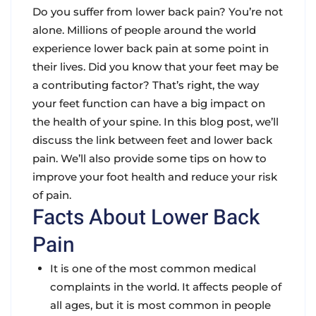
Do you suffer from lower back pain? You’re not
alone. Millions of people around the world
experience lower back pain at some point in
their lives. Did you know that your feet may be
a contributing factor? That’s right, the way
your feet function can have a big impact on
the health of your spine. In this blog post, we’ll
discuss the link between feet and lower back
pain. We’ll also provide some tips on how to
improve your foot health and reduce your risk
of pain.
Facts About Lower Back
Pain
It is one of the most common medical
complaints in the world. It affects people of
all ages, but it is most common in people