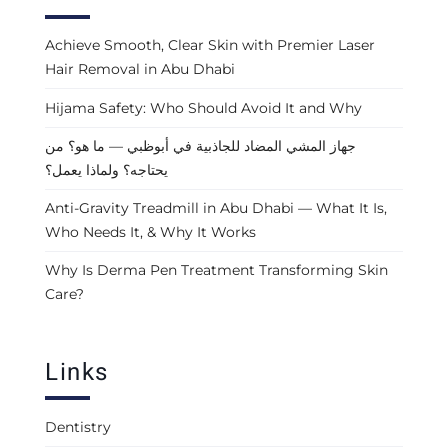
Achieve Smooth, Clear Skin with Premier Laser
Hair Removal in Abu Dhabi
Hijama Safety: Who Should Avoid It and Why
جهاز المشي المضاد للجاذبية في أبوظبي — ما هو؟ من
يحتاجه؟ ولماذا يعمل؟
Anti-Gravity Treadmill in Abu Dhabi — What It Is,
Who Needs It, & Why It Works
Why Is Derma Pen Treatment Transforming Skin
Care?
Links
Dentistry