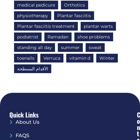
medical pedicure
Orthotics
physiotherapy
Plantar fasciitis
Plantar fasciitis treatment
plantar warts
podiatrist
Ramadan
shoe problems
standing all day
summer
sweat
toenails
Verruca
vitamin d
Winter
الأقدام المسطحة
Quick Links
O
About Us
N
T
FAQS
A