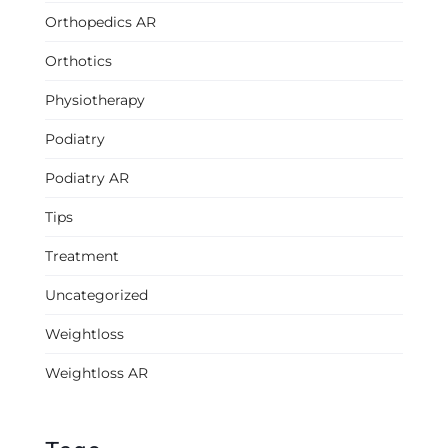
Orthopedics AR
Orthotics
Physiotherapy
Podiatry
Podiatry AR
Tips
Treatment
Uncategorized
Weightloss
Weightloss AR