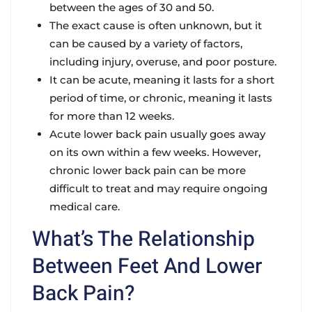
between the ages of 30 and 50.
The exact cause is often unknown, but it
can be caused by a variety of factors,
including injury, overuse, and poor posture.
It can be acute, meaning it lasts for a short
period of time, or chronic, meaning it lasts
for more than 12 weeks.
Acute lower back pain usually goes away
on its own within a few weeks. However,
chronic lower back pain can be more
difficult to treat and may require ongoing
medical care.
What’s The Relationship
Between Feet And Lower
Back Pain?