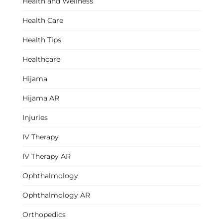
Health and Wellness
Health Care
Health Tips
Healthcare
Hijama
Hijama AR
Injuries
IV Therapy
IV Therapy AR
Ophthalmology
Ophthalmology AR
Orthopedics