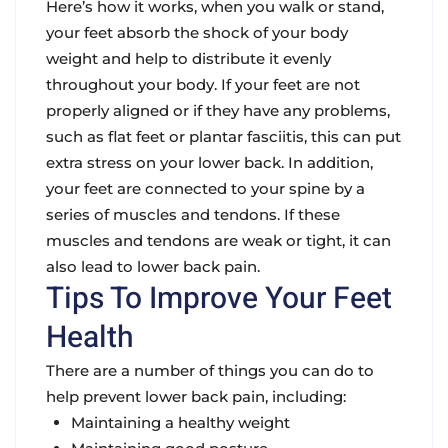
Here’s how it works, when you walk or stand,
your feet absorb the shock of your body
weight and help to distribute it evenly
throughout your body. If your feet are not
properly aligned or if they have any problems,
such as flat feet or plantar fasciitis, this can put
extra stress on your lower back. In addition,
your feet are connected to your spine by a
series of muscles and tendons. If these
muscles and tendons are weak or tight, it can
also lead to lower back pain.
Tips To Improve Your Feet
Health
There are a number of things you can do to
help prevent lower back pain, including:
Maintaining a healthy weight