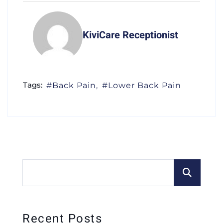
KiviCare Receptionist
Tags:
Back Pain
Lower Back Pain
Recent Posts