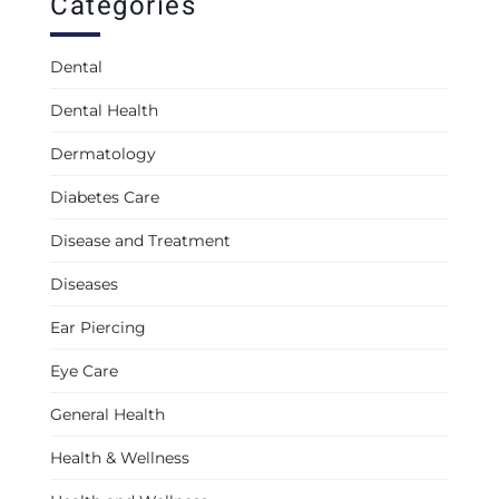
Categories
Dental
Dental Health
Dermatology
Diabetes Care
Disease and Treatment
Diseases
Ear Piercing
Eye Care
General Health
Health & Wellness