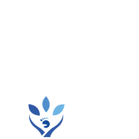
he plantar fascia. Your doctor will help you choose
as part of plantar fasciitis surgery.
e To Prevent
fection. Fortunately, some factors can be changed, but
can help you:
r hard surfaces when running.
rs.
You may get advice from
Health and Style Medical