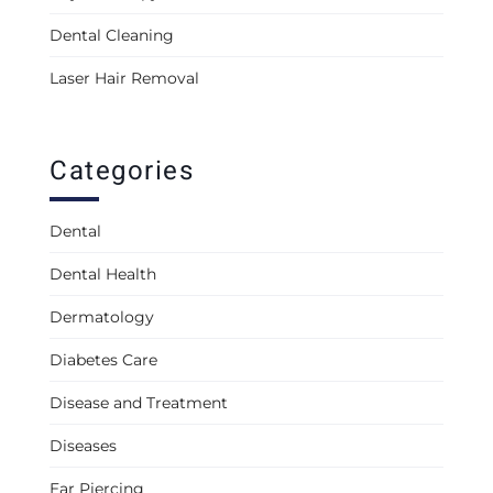
Dental Cleaning
Laser Hair Removal
Categories
Dental
Dental Health
Dermatology
Diabetes Care
Disease and Treatment
Diseases
Ear Piercing