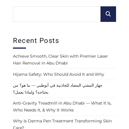
Recent Posts
Achieve Smooth, Clear Skin with Premier Laser
Hair Removal in Abu Dhabi
Hijama Safety: Who Should Avoid It and Why
جهاز المشي المضاد للجاذبية في أبوظبي — ما هو؟ من
يحتاجه؟ ولماذا يعمل؟
Anti-Gravity Treadmill in Abu Dhabi — What It Is,
Who Needs It, & Why It Works
Why Is Derma Pen Treatment Transforming Skin
Care?