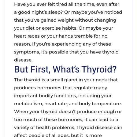
Have you ever felt tired all the time, even after
a good night’s sleep? Or maybe you’ve noticed
that you’ve gained weight without changing
your diet or exercise habits. Or maybe your
heart races or your hands tremble for no
reason. If you’re experiencing any of these
symptoms, it’s possible that you have thyroid
disease.
But First, What’s Thyroid?
The thyroid is a small gland in your neck that
produces hormones that regulate many
important bodily functions, including your
metabolism, heart rate, and body temperature.
When your thyroid doesn’t produce enough or
too much of these hormones, it can lead to a
variety of health problems. Thyroid disease can
affect people of all ages, but it is more