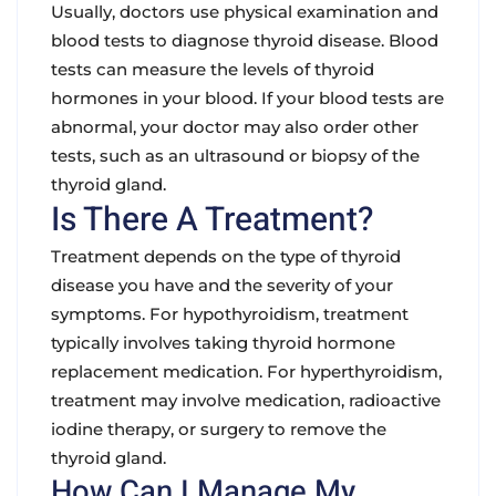
Usually, doctors use physical examination and
blood tests to diagnose thyroid disease. Blood
tests can measure the levels of thyroid
hormones in your blood. If your blood tests are
abnormal, your doctor may also order other
tests, such as an ultrasound or biopsy of the
thyroid gland.
Is There A Treatment?
Treatment depends on the type of thyroid
disease you have and the severity of your
symptoms. For hypothyroidism, treatment
typically involves taking thyroid hormone
replacement medication. For hyperthyroidism,
treatment may involve medication, radioactive
iodine therapy, or surgery to remove the
thyroid gland.
How Can I Manage My