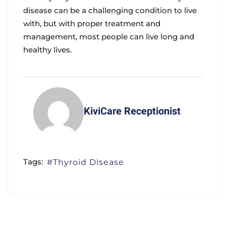
disease can be a challenging condition to live
with, but with proper treatment and
management, most people can live long and
healthy lives.
KiviCare Receptionist
Tags:
Thyroid Disease