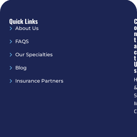
Quick Links
O
About Us
N
T
FAQS
A
C
Our Specialties
T
Blog
S
H
Insurance Partners
S
M
C