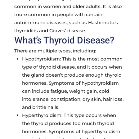
common in women and older adults. It is also
more common in people with certain
autoimmune diseases, such as Hashimoto’s
thyroiditis and Graves’ disease.
What’s Thyroid Disease?
There are multiple types, including:
Hypothyroidism: This is the most common
type of thyroid disease, and it occurs when
the gland doesn’t produce enough thyroid
hormones. Symptoms of hypothyroidism
can include fatigue, weight gain, cold
intolerance, constipation, dry skin, hair loss,
and brittle nails.
Hyperthyroidism: This type occurs when
the thyroid produces too much thyroid
hormones. Symptoms of hyperthyroidism