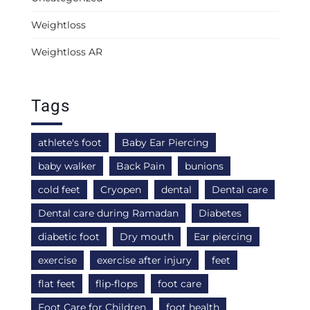
Weightloss
Weightloss AR
Tags
athlete's foot
Baby Ear Piercing
baby walker
Back Pain
bunions
cold feet
Cryopen
dental
Dental care
Dental care during Ramadan
Diabetes
diabetic foot
Dry mouth
Ear piercing
exercise
exercise after injury
feet
flat feet
flip-flops
foot care
Foot Care for Children
foot health