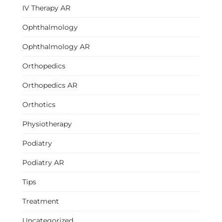
IV Therapy AR
Ophthalmology
Ophthalmology AR
Orthopedics
Orthopedics AR
Orthotics
Physiotherapy
Podiatry
Podiatry AR
Tips
Treatment
Uncategorized