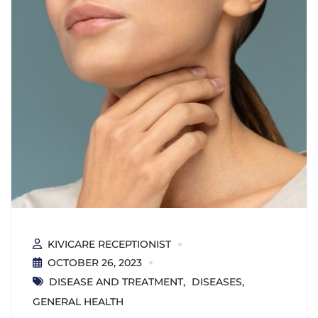
KIVICARE RECEPTIONIST
OCTOBER 26, 2023
DISEASE AND TREATMENT
DISEASES
GENERAL HEALTH