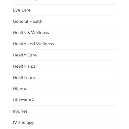
Eye Care
General Health
Health & Wellness
Health and Wellness
Health Care
Health Tips
Healthcare
Hijama
Hijama AR
Injuries
IV Therapy