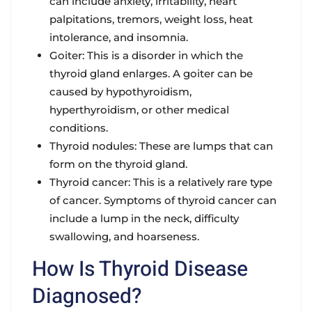
can include anxiety, irritability, heart
palpitations, tremors, weight loss, heat
intolerance, and insomnia.
Goiter: This is a disorder in which the
thyroid gland enlarges. A goiter can be
caused by hypothyroidism,
hyperthyroidism, or other medical
conditions.
Thyroid nodules: These are lumps that can
form on the thyroid gland.
Thyroid cancer: This is a relatively rare type
of cancer. Symptoms of thyroid cancer can
include a lump in the neck, difficulty
swallowing, and hoarseness.
How Is Thyroid Disease
Diagnosed?