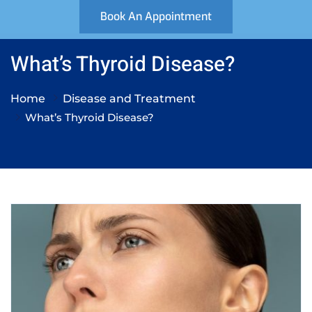
Book An Appointment
What’s Thyroid Disease?
Home
Disease and Treatment
What’s Thyroid Disease?