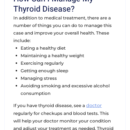
Thyroid Disease?
In addition to medical treatment, there are a
number of things you can do to manage this
case and improve your overall health. These
include:
Eating a healthy diet
Maintaining a healthy weight
Exercising regularly
Getting enough sleep
Managing stress
Avoiding smoking and excessive alcohol
consumption
If you have thyroid disease, see a
doctor
regularly for checkups and blood tests. This
will help your doctor monitor your condition
and adjust your treatment as needed. Thyroid