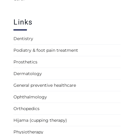
Links
Dentistry
Podiatry & foot pain treatment
Prosthetics
Dermatology
General preventive healthcare
Ophthalmology
Orthopedics
Hijama (cupping therapy)
Physiotherapy