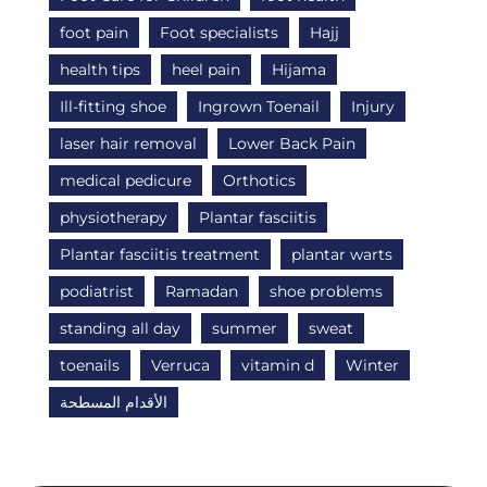
foot pain
Foot specialists
Hajj
health tips
heel pain
Hijama
Ill-fitting shoe
Ingrown Toenail
Injury
laser hair removal
Lower Back Pain
medical pedicure
Orthotics
physiotherapy
Plantar fasciitis
Plantar fasciitis treatment
plantar warts
podiatrist
Ramadan
shoe problems
standing all day
summer
sweat
toenails
Verruca
vitamin d
Winter
الأقدام المسطحة