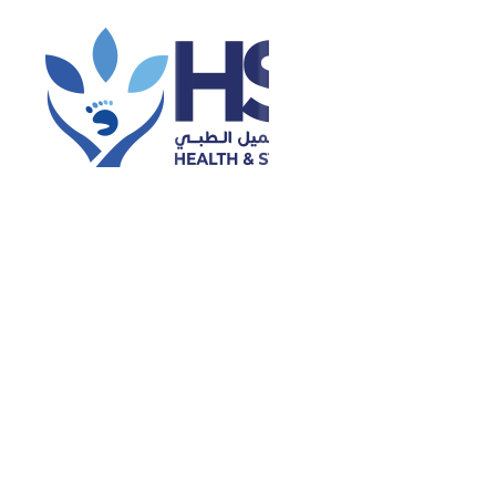
Categories
Dental
Dental Health
Dermatology
Diabetes Care
Disease and Treatment
Diseases
Ear Piercing
Eye Care
General Health
Health & Wellness