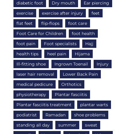
diabetic foot
Dry mouth
Ear piercing
exercise
exercise after injury
feet
flat feet
flip-flops
foot care
Foot Care for Children
foot health
foot pain
Foot specialists
Hajj
health tips
heel pain
Hijama
Ill-fitting shoe
Ingrown Toenail
Injury
laser hair removal
Lower Back Pain
medical pedicure
Orthotics
physiotherapy
Plantar fasciitis
Plantar fasciitis treatment
plantar warts
podiatrist
Ramadan
shoe problems
standing all day
summer
sweat