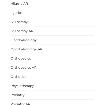
Hijama AR
Injuries
IV Therapy
IV Therapy AR
Ophthalmology
Ophthalmology AR
Orthopedics
Orthopedics AR
Orthotics
Physiotherapy
Podiatry
Podiatry AR