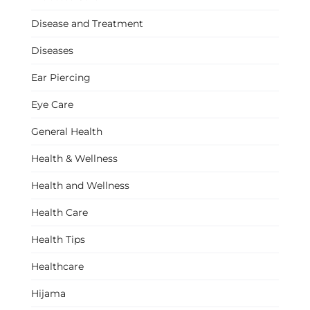
Disease and Treatment
Diseases
Ear Piercing
Eye Care
General Health
Health & Wellness
Health and Wellness
Health Care
Health Tips
Healthcare
Hijama