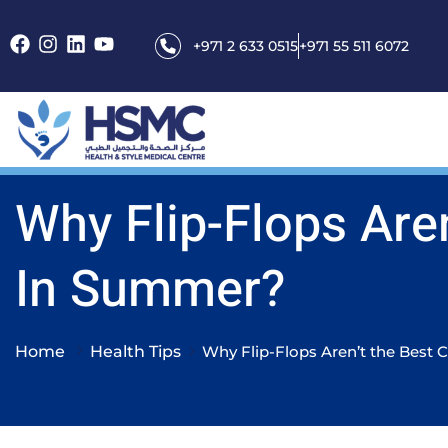
+971 2 633 0515
+971 55 511 6072
Why Flip-Flops Are
In Summer?
Home
Health Tips
Why Flip-Flops Aren’t the Best