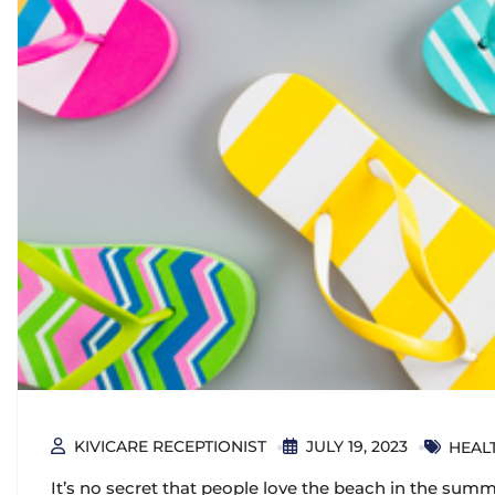
KIVICARE RECEPTIONIST
JULY 19, 2023
HEALT
It’s no secret that people love the beach in the summe