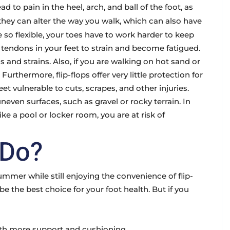
d to pain in the heel, arch, and ball of the foot, as
, they can alter the way you walk, which can also have
 so flexible, your toes have to work harder to keep
tendons in your feet to strain and become fatigued.
ns and strains. Also, if you are walking on hot sand or
rthermore, flip-flops offer very little protection for
et vulnerable to cuts, scrapes, and other injuries.
uneven surfaces, such as gravel or rocky terrain. In
like a pool or locker room, you are at risk of
 Do?
ummer while still enjoying the convenience of flip-
e the best choice for your foot health. But if you
with more support and cushioning.