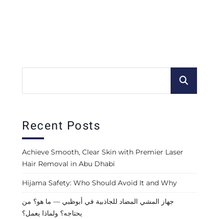
Recent Posts
Achieve Smooth, Clear Skin with Premier Laser
Hair Removal in Abu Dhabi
Hijama Safety: Who Should Avoid It and Why
جهاز المشي المضاد للجاذبية في أبوظبي — ما هو؟ من
يحتاجه؟ ولماذا يعمل؟