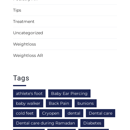
Tips
Treatment
Uncategorized
Weightloss
Weightloss AR
Tags
athlete's foot
Baby Ear Piercing
baby walker
Back Pain
bunions
cold feet
Cryopen
dental
Dental care
Dental care during Ramadan
Diabetes