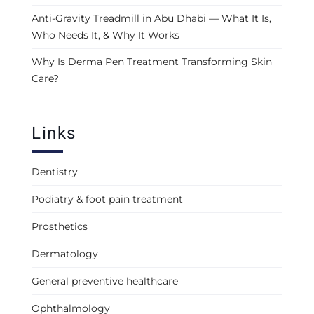
Anti-Gravity Treadmill in Abu Dhabi — What It Is,
Who Needs It, & Why It Works
Why Is Derma Pen Treatment Transforming Skin
Care?
Links
Dentistry
Podiatry & foot pain treatment
Prosthetics
Dermatology
General preventive healthcare
Ophthalmology