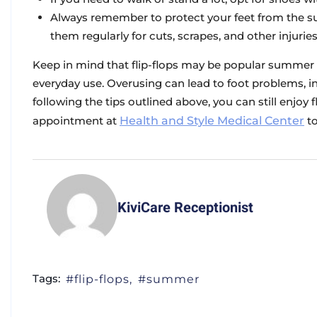
Always remember to protect your feet from the s
them regularly for cuts, scrapes, and other injuries
Keep in mind that flip-flops may be popular summer f
everyday use. Overusing can lead to foot problems, inc
following the tips outlined above, you can still enjoy 
appointment at
Health and Style Medical Center
to
KiviCare Receptionist
Tags:
flip-flops
summer