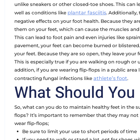
unlike sneakers or other closed-toe shoes. This can lea
well as conditions like
plantar fasciitis
. Additionally
negative effects on your foot health. Because they are
them on your feet, which can cause the muscles and 
This can lead to foot pain and even injuries like sprai
pavement, your feet can become burned or blistered. Fu
your feet. Because they are so open, they leave your fe
This is especially true if you are walking on rough or 
addition, if you are wearing flip-flops in a public area 
contracting fungal infections like
athlete’s foot
.
What Should You
So, what can you do to maintain healthy feet in the s
flops? It’s important to remember that they may not b
wear flip-flops;
Be sure to limit your use to short periods of time
If you need to walk or stand a lot, opt for shoes 