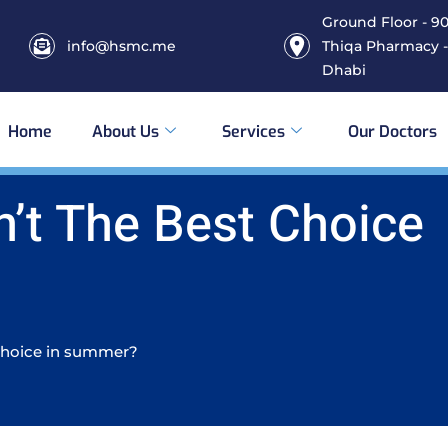
Ground Floor - 906
info@hsmc.me
Thiqa Pharmacy -
Dhabi
Home
About Us
Services
Our Doctors
n’t The Best Choice
 Choice in summer?