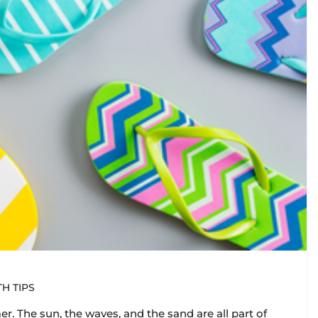
H TIPS
r. The sun, the waves, and the sand are all part of