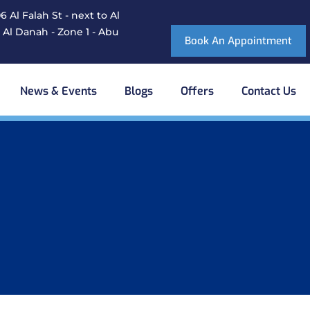
 Al Falah St - next to Al
 Al Danah - Zone 1 - Abu
Book An Appointment
News & Events
Blogs
Offers
Contact Us