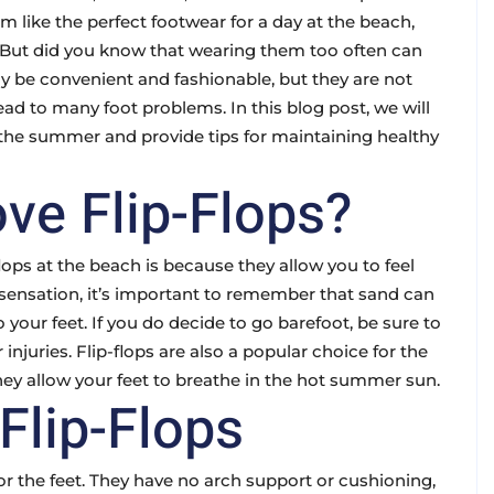
 like the perfect footwear for a day at the beach,
. But did you know that wearing them too often can
ay be convenient and fashionable, but they are not
ad to many foot problems. In this blog post, we will
in the summer and provide tips for maintaining healthy
ve Flip-Flops?
lops at the beach is because they allow you to feel
sensation, it’s important to remember that sand can
 your feet. If you do decide to go barefoot, be sure to
 injuries. Flip-flops are also a popular choice for the
hey allow your feet to breathe in the hot summer sun.
Flip-Flops
t for the feet. They have no arch support or cushioning,