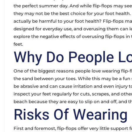
the perfect summer day. And while flip-flops may seem
they may not be the best choice for your foot health
actually be harmful to your foot health? Flip-flops m
designed for everyday use, and overusing them can le
explore the negative effects of overusing flip-flops 
feet.
Why Do People Lo
One of the biggest reasons people love wearing flip-f
the sand between your toes. While this may be a fun 
be abrasive and can cause irritation and even injury to
inspect your feet regularly for cuts, scrapes, and other
beach because they are easy to slip on and off, and t
Risks Of Wearing 
First and foremost, flip-flops offer very little suppor