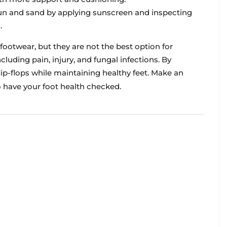
un and sand by applying sunscreen and inspecting
.
ootwear, but they are not the best option for
luding pain, injury, and fungal infections. By
flip-flops while maintaining healthy feet. Make an
 have your foot health checked.