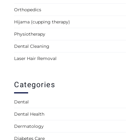
Orthopedics
Hijama (cupping therapy)
Physiotherapy
Dental Cleaning
Laser Hair Removal
Categories
Dental
Dental Health
Dermatology
Diabetes Care