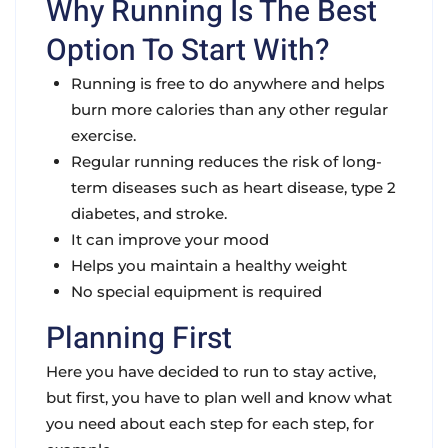
Why Running Is The Best
Option To Start With?
Running is free to do anywhere and helps
burn more calories than any other regular
exercise.
Regular running reduces the risk of long-
term diseases such as heart disease, type 2
diabetes, and stroke.
It can improve your mood
Helps you maintain a healthy weight
No special equipment is required
Planning First
Here you have decided to run to stay active,
but first, you have to plan well and know what
you need about each step for each step, for