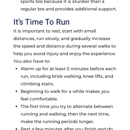
sports bra because it is sturdier than a
regular bra and provides additional support.
It’s Time To Run
It is important to rest, start with small
distances, run slowly, and gradually increase
the speed and distance during several walks to
help you avoid injury and enjoy the experience.
You also have to:
Warm up for at least 5 minutes before each
run, including brisk walking, knee lifts, and
climbing stairs.
Beginning to walk for a while makes you
feel comfortable.
The first time you try to alternate between
running and walking, then the next time,
make the running periods longer.
Rest a few minutes after you finish and do