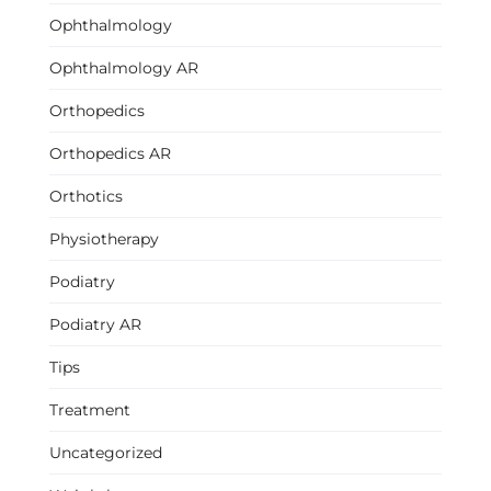
Ophthalmology
Ophthalmology AR
Orthopedics
Orthopedics AR
Orthotics
Physiotherapy
Podiatry
Podiatry AR
Tips
Treatment
Uncategorized