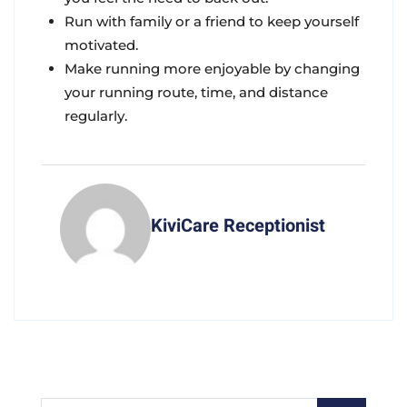
Run with family or a friend to keep yourself
motivated.
Make running more enjoyable by changing
your running route, time, and distance
regularly.
KiviCare Receptionist