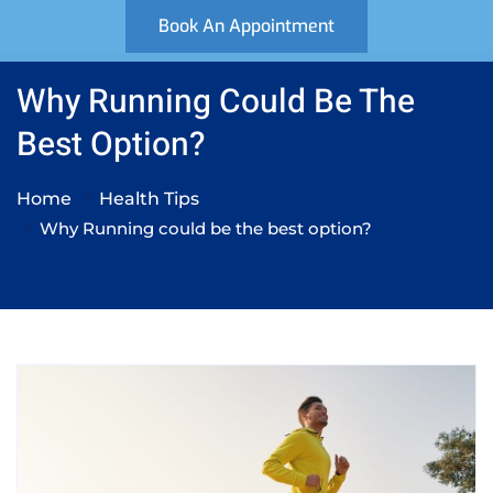
Book An Appointment
Why Running Could Be The
Best Option?
Home
Health Tips
Why Running could be the best option?