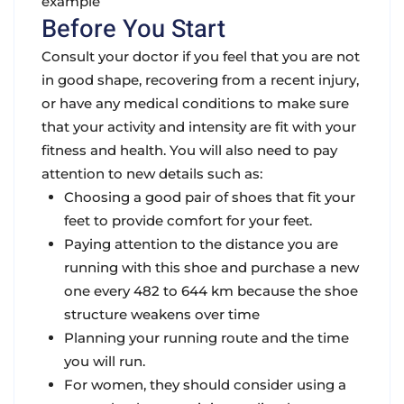
example
Before You Start
Consult your doctor if you feel that you are not
in good shape, recovering from a recent injury,
or have any medical conditions to make sure
that your activity and intensity are fit with your
fitness and health. You will also need to pay
attention to new details such as:
Choosing a good pair of shoes that fit your
feet to provide comfort for your feet.
Paying attention to the distance you are
running with this shoe and purchase a new
one every 482 to 644 km because the shoe
structure weakens over time
Planning your running route and the time
you will run.
For women, they should consider using a