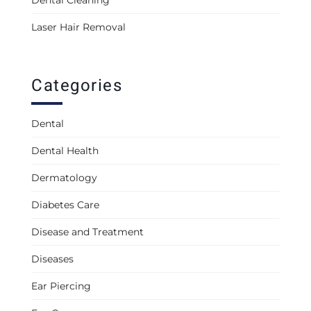
Laser Hair Removal
Categories
Dental
Dental Health
Dermatology
Diabetes Care
Disease and Treatment
Diseases
Ear Piercing