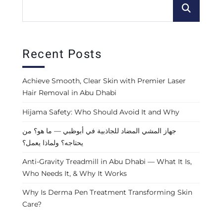
Recent Posts
Achieve Smooth, Clear Skin with Premier Laser
Hair Removal in Abu Dhabi
Hijama Safety: Who Should Avoid It and Why
جهاز المشي المضاد للجاذبية في أبوظبي — ما هو؟ من
يحتاجه؟ ولماذا يعمل؟
Anti-Gravity Treadmill in Abu Dhabi — What It Is,
Who Needs It, & Why It Works
Why Is Derma Pen Treatment Transforming Skin
Care?