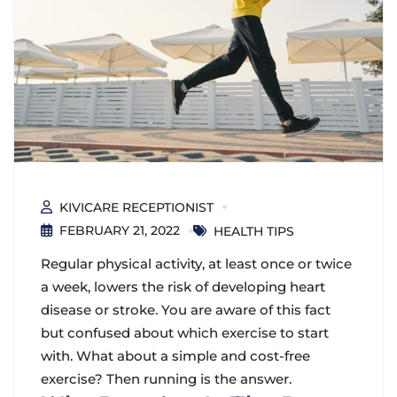
KIVICARE RECEPTIONIST
FEBRUARY 21, 2022
HEALTH TIPS
Regular physical activity, at least once or twice
a week, lowers the risk of developing heart
disease or stroke. You are aware of this fact
but confused about which exercise to start
with. What about a simple and cost-free
exercise? Then running is the answer.