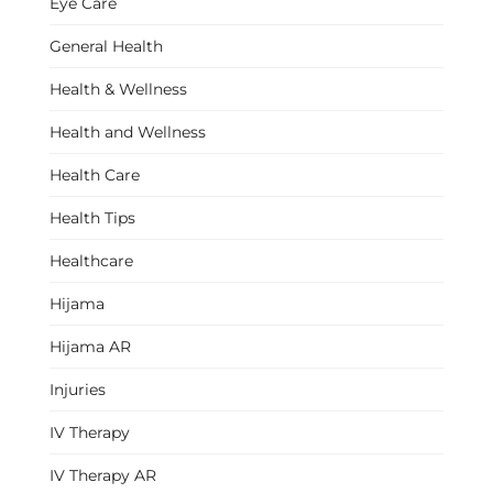
Eye Care
General Health
Health & Wellness
Health and Wellness
Health Care
Health Tips
Healthcare
Hijama
Hijama AR
Injuries
IV Therapy
IV Therapy AR