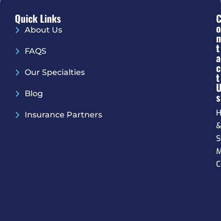
Quick Links
O
About Us
N
T
FAQS
A
C
Our Specialties
T
Blog
S
H
Insurance Partners
S
M
C