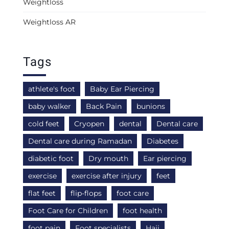
Weightloss
Weightloss AR
Tags
athlete's foot
Baby Ear Piercing
baby walker
Back Pain
bunions
cold feet
Cryopen
dental
Dental care
Dental care during Ramadan
Diabetes
diabetic foot
Dry mouth
Ear piercing
exercise
exercise after injury
feet
flat feet
flip-flops
foot care
Foot Care for Children
foot health
foot pain
Foot specialists
Hajj