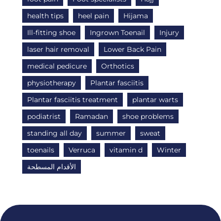
health tips
heel pain
Hijama
Ill-fitting shoe
Ingrown Toenail
Injury
laser hair removal
Lower Back Pain
medical pedicure
Orthotics
physiotherapy
Plantar fasciitis
Plantar fasciitis treatment
plantar warts
podiatrist
Ramadan
shoe problems
standing all day
summer
sweat
toenails
Verruca
vitamin d
Winter
الأقدام المسطحة