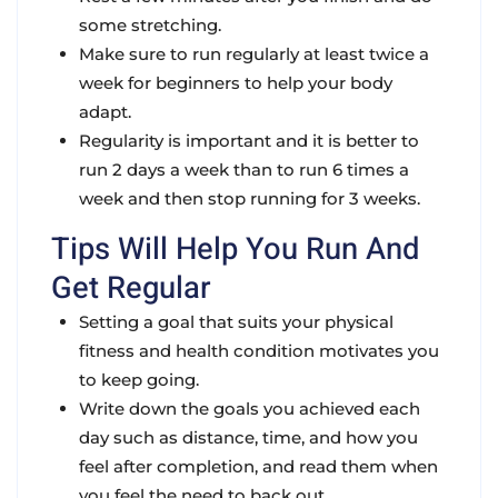
some stretching.
Make sure to run regularly at least twice a
week for beginners to help your body
adapt.
Regularity is important and it is better to
run 2 days a week than to run 6 times a
week and then stop running for 3 weeks.
Tips Will Help You Run And
Get Regular
Setting a goal that suits your physical
fitness and health condition motivates you
to keep going.
Write down the goals you achieved each
day such as distance, time, and how you
feel after completion, and read them when
you feel the need to back out.