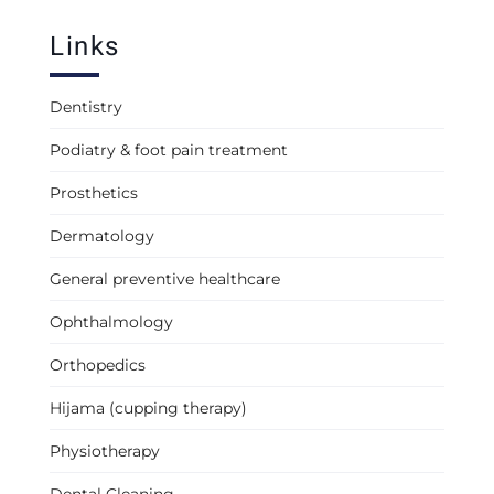
Links
Dentistry
Podiatry & foot pain treatment
Prosthetics
Dermatology
General preventive healthcare
Ophthalmology
Orthopedics
Hijama (cupping therapy)
Physiotherapy
Dental Cleaning