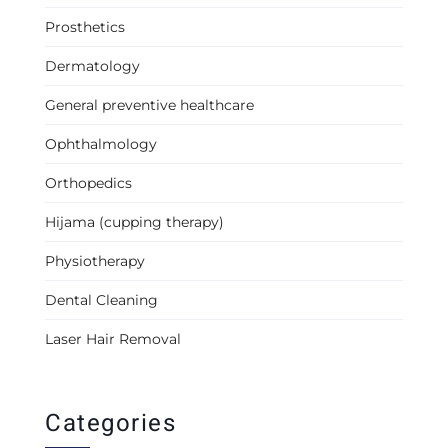
Prosthetics
Dermatology
General preventive healthcare
Ophthalmology
Orthopedics
Hijama (cupping therapy)
Physiotherapy
Dental Cleaning
Laser Hair Removal
Categories