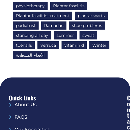
physiotherapy
Plantar fasciitis
Plantar fasciitis treatment
plantar warts
podiatrist
Ramadan
shoe problems
standing all day
summer
sweat
toenails
Verruca
vitamin d
Winter
الأقدام المسطحة
Quick Links
O
About Us
N
T
FAQS
A
C
Our Specialties