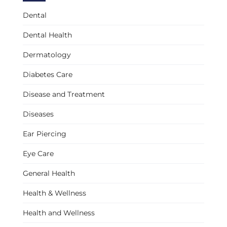
Dental
Dental Health
Dermatology
Diabetes Care
Disease and Treatment
Diseases
Ear Piercing
Eye Care
General Health
Health & Wellness
Health and Wellness