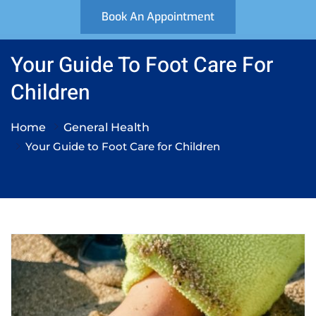
Book An Appointment
Your Guide To Foot Care For
Children
Home
General Health
Your Guide to Foot Care for Children