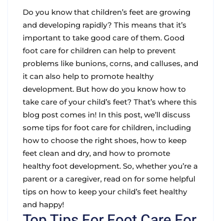
Do you know that children’s feet are growing
and developing rapidly? This means that it’s
important to take good care of them. Good
foot care for children can help to prevent
problems like bunions, corns, and calluses, and
it can also help to promote healthy
development. But how do you know how to
take care of your child’s feet? That’s where this
blog post comes in! In this post, we’ll discuss
some tips for foot care for children, including
how to choose the right shoes, how to keep
feet clean and dry, and how to promote
healthy foot development. So, whether you’re a
parent or a caregiver, read on for some helpful
tips on how to keep your child’s feet healthy
and happy!
Top Tips For Foot Care For