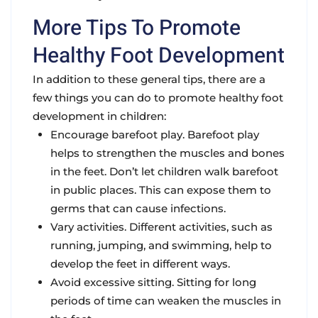
More Tips To Promote
Healthy Foot Development
In addition to these general tips, there are a
few things you can do to promote healthy foot
development in children:
Encourage barefoot play. Barefoot play
helps to strengthen the muscles and bones
in the feet. Don’t let children walk barefoot
in public places. This can expose them to
germs that can cause infections.
Vary activities. Different activities, such as
running, jumping, and swimming, help to
develop the feet in different ways.
Avoid excessive sitting. Sitting for long
periods of time can weaken the muscles in