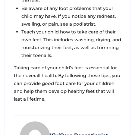
the feet.
Be aware of any foot problems that your
child may have. If you notice any redness,
swelling, or pain, see a podiatrist.
Teach your child how to take care of their
own feet. This includes washing, drying, and
moisturizing their feet, as well as trimming
their toenails.
Taking care of your child’s feet is essential for
their overall health. By following these tips, you
can provide good foot care for your children
and help them develop healthy feet that will
last a lifetime.