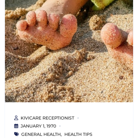
KIVICARE RECEPTIONIST
JANUARY 1, 1970
GENERAL HEALTH
HEALTH TIPS