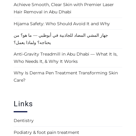
Achieve Smooth, Clear Skin with Premier Laser
Hair Removal in Abu Dhabi
Hijama Safety: Who Should Avoid It and Why
جهاز المشي المضاد للجاذبية في أبوظبي — ما هو؟ من
يحتاجه؟ ولماذا يعمل؟
Anti-Gravity Treadmill in Abu Dhabi — What It Is,
Who Needs It, & Why It Works
Why Is Derma Pen Treatment Transforming Skin
Care?
Links
Dentistry
Podiatry & foot pain treatment