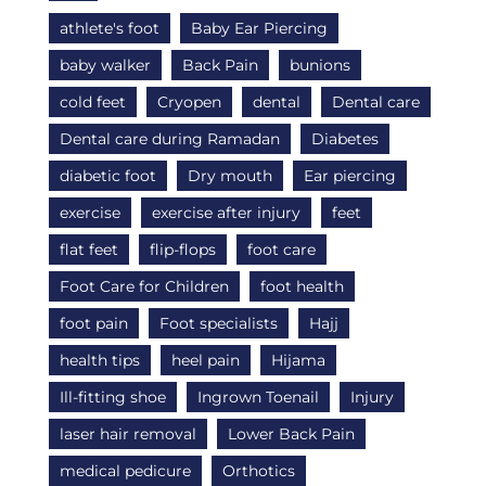
athlete's foot
Baby Ear Piercing
baby walker
Back Pain
bunions
cold feet
Cryopen
dental
Dental care
Dental care during Ramadan
Diabetes
diabetic foot
Dry mouth
Ear piercing
exercise
exercise after injury
feet
flat feet
flip-flops
foot care
Foot Care for Children
foot health
foot pain
Foot specialists
Hajj
health tips
heel pain
Hijama
Ill-fitting shoe
Ingrown Toenail
Injury
laser hair removal
Lower Back Pain
medical pedicure
Orthotics