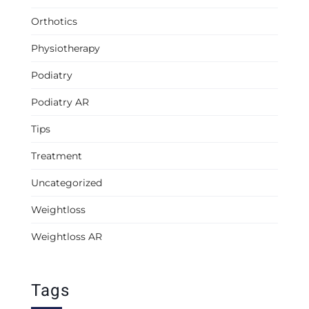
Orthotics
Physiotherapy
Podiatry
Podiatry AR
Tips
Treatment
Uncategorized
Weightloss
Weightloss AR
Tags