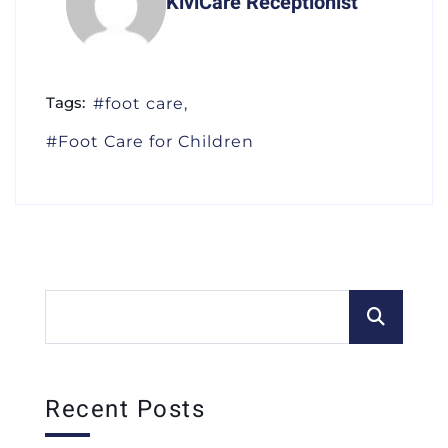
KiviCare Receptionist
Tags:
foot care
Foot Care for Children
Recent Posts