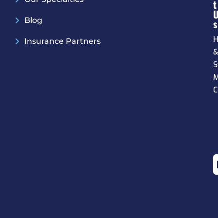
T
Blog
S
H
Insurance Partners
S
M
C