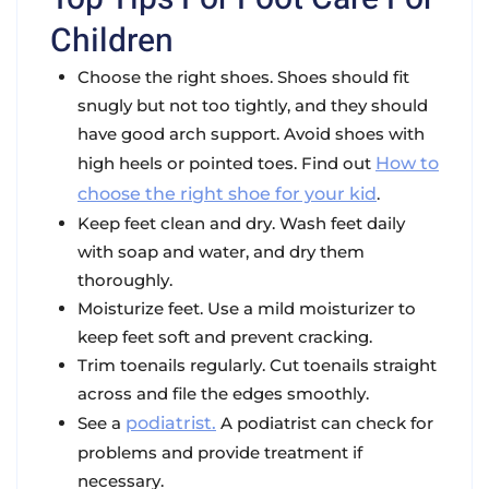
Children
Choose the right shoes. Shoes should fit
snugly but not too tightly, and they should
have good arch support. Avoid shoes with
high heels or pointed toes. Find out
How to
choose the right shoe for your kid
.
Keep feet clean and dry. Wash feet daily
with soap and water, and dry them
thoroughly.
Moisturize feet. Use a mild moisturizer to
keep feet soft and prevent cracking.
Trim toenails regularly. Cut toenails straight
across and file the edges smoothly.
See a
podiatrist.
A podiatrist can check for
problems and provide treatment if
necessary.