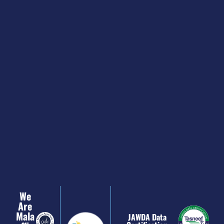
We
Are
Mala
JAWDA Data