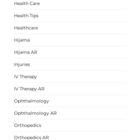
Health Care
Health Tips
Healthcare
Hijama
Hijama AR
Injuries
IV Therapy
IV Therapy AR
Ophthalmology
Ophthalmology AR
Orthopedics
Orthopedics AR