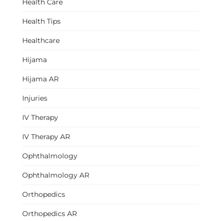
Health Care
Health Tips
Healthcare
Hijama
Hijama AR
Injuries
IV Therapy
IV Therapy AR
Ophthalmology
Ophthalmology AR
Orthopedics
Orthopedics AR