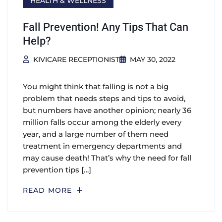
HEALTH & WELLNESS
Fall Prevention! Any Tips That Can
Help?
KIVICARE RECEPTIONIST
MAY 30, 2022
You might think that falling is not a big
problem that needs steps and tips to avoid,
but numbers have another opinion; nearly 36
million falls occur among the elderly every
year, and a large number of them need
treatment in emergency departments and
may cause death! That’s why the need for fall
prevention tips […]
READ MORE