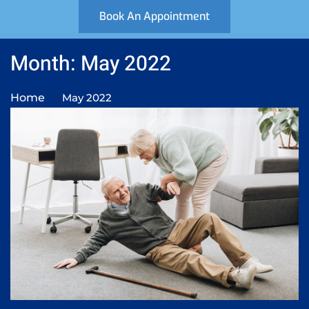
Book An Appointment
Month: May 2022
Home
May 2022