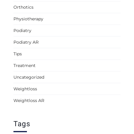
Orthotics
Physiotherapy
Podiatry
Podiatry AR
Tips
Treatment
Uncategorized
Weightloss
Weightloss AR
Tags