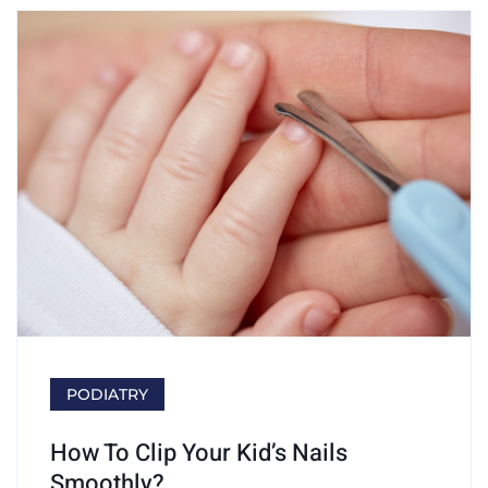
PODIATRY
How To Clip Your Kid’s Nails
Smoothly?