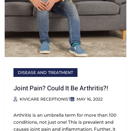
DISEASE AND TREATMENT
Joint Pain? Could It Be Arthritis?!
KIVICARE RECEPTIONIST
MAY 16, 2022
Arthritis is an umbrella term for more than 100
conditions, not just one! This is prevalent and
causes joint pain and inflammation. Further, it