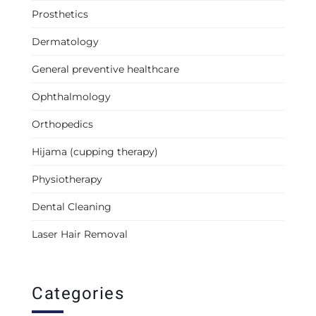
Prosthetics
Dermatology
General preventive healthcare
Ophthalmology
Orthopedics
Hijama (cupping therapy)
Physiotherapy
Dental Cleaning
Laser Hair Removal
Categories