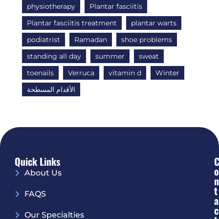
physiotherapy
Plantar fasciitis
Plantar fasciitis treatment
plantar warts
podiatrist
Ramadan
shoe problems
standing all day
summer
sweat
toenails
Verruca
vitamin d
Winter
الأقدام المسطحة
Quick Links
O
About Us
N
T
FAQS
A
C
Our Specialties