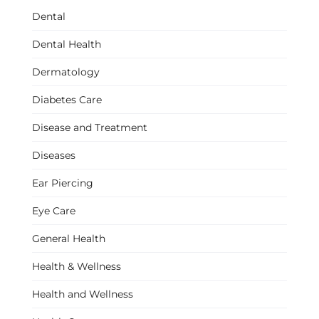
Dental
Dental Health
Dermatology
Diabetes Care
Disease and Treatment
Diseases
Ear Piercing
Eye Care
General Health
Health & Wellness
Health and Wellness