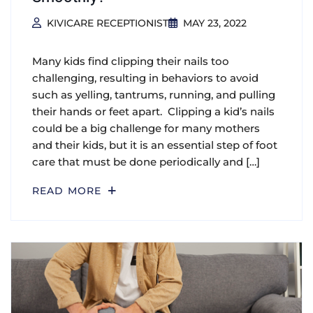
KIVICARE RECEPTIONIST
MAY 23, 2022
Many kids find clipping their nails too
challenging, resulting in behaviors to avoid
such as yelling, tantrums, running, and pulling
their hands or feet apart. Clipping a kid’s nails
could be a big challenge for many mothers
and their kids, but it is an essential step of foot
care that must be done periodically and […]
READ MORE