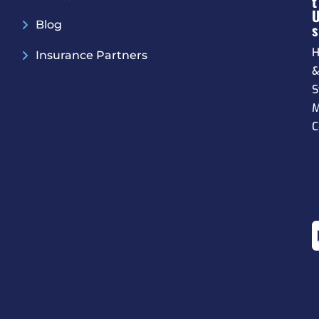
T
Blog
S
H
Insurance Partners
S
M
C