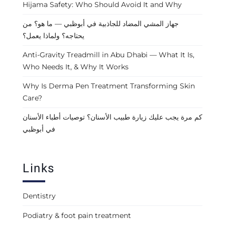
Hijama Safety: Who Should Avoid It and Why
جهاز المشي المضاد للجاذبية في أبوظبي — ما هو؟ من
يحتاجه؟ ولماذا يعمل؟
Anti-Gravity Treadmill in Abu Dhabi — What It Is,
Who Needs It, & Why It Works
Why Is Derma Pen Treatment Transforming Skin
Care?
كم مرة يجب عليك زيارة طبيب الأسنان؟ توصيات أطباء الأسنان
في أبوظبي
Links
Dentistry
Podiatry & foot pain treatment