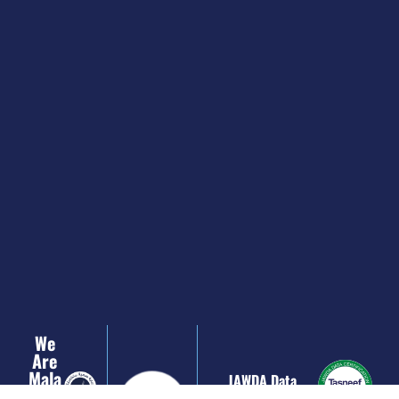
We
Are
Mala
JAWDA Data
Ffi
Certification