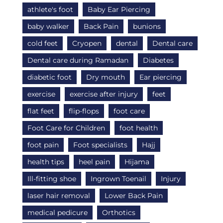
athlete's foot
Baby Ear Piercing
baby walker
Back Pain
bunions
cold feet
Cryopen
dental
Dental care
Dental care during Ramadan
Diabetes
diabetic foot
Dry mouth
Ear piercing
exercise
exercise after injury
feet
flat feet
flip-flops
foot care
Foot Care for Children
foot health
foot pain
Foot specialists
Hajj
health tips
heel pain
Hijama
Ill-fitting shoe
Ingrown Toenail
Injury
laser hair removal
Lower Back Pain
medical pedicure
Orthotics