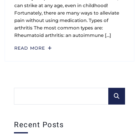
can strike at any age, even in childhood!
Fortunately, there are many ways to alleviate
pain without using medication. Types of
arthritis The most common types are:
Rheumatoid arthritis: an autoimmune […]
READ MORE
Recent Posts