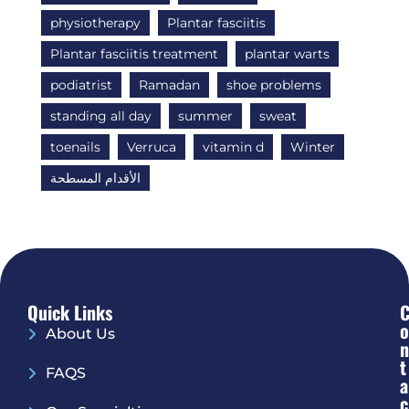
physiotherapy
Plantar fasciitis
Plantar fasciitis treatment
plantar warts
podiatrist
Ramadan
shoe problems
standing all day
summer
sweat
toenails
Verruca
vitamin d
Winter
الأقدام المسطحة
Quick Links
O
About Us
N
T
FAQS
A
C