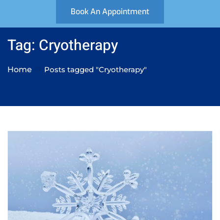
Book An Appointment
Tag: Cryotherapy
Home
Posts tagged "Cryotherapy"