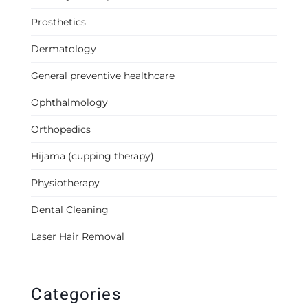
Prosthetics
Dermatology
General preventive healthcare
Ophthalmology
Orthopedics
Hijama (cupping therapy)
Physiotherapy
Dental Cleaning
Laser Hair Removal
Categories