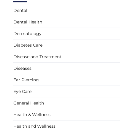
Dental
Dental Health
Dermatology
Diabetes Care
Disease and Treatment
Diseases
Ear Piercing
Eye Care
General Health
Health & Wellness
Health and Wellness