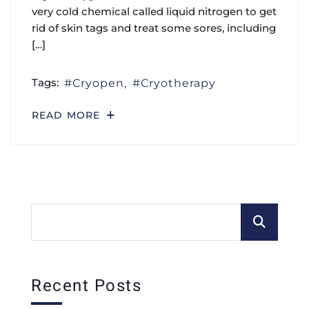
very cold chemical called liquid nitrogen to get
rid of skin tags and treat some sores, including
[…]
Tags:
Cryopen
Cryotherapy
READ MORE
Recent Posts