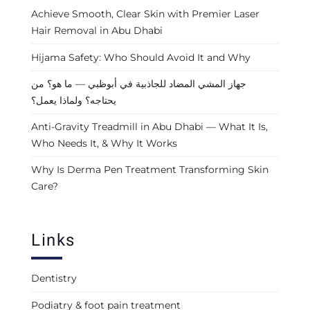
Achieve Smooth, Clear Skin with Premier Laser
Hair Removal in Abu Dhabi
Hijama Safety: Who Should Avoid It and Why
جهاز المشي المضاد للجاذبية في أبوظبي — ما هو؟ من
يحتاجه؟ ولماذا يعمل؟
Anti-Gravity Treadmill in Abu Dhabi — What It Is,
Who Needs It, & Why It Works
Why Is Derma Pen Treatment Transforming Skin
Care?
Links
Dentistry
Podiatry & foot pain treatment