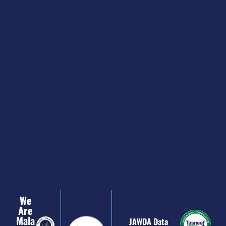
We
Are
Mala
JAWDA Data