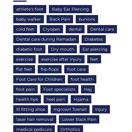
athlete's foot
Baby Ear Piercing
baby walker
Back Pain
bunions
cold feet
Cryopen
dental
Dental care
Dental care during Ramadan
Diabetes
diabetic foot
Dry mouth
Ear piercing
exercise
exercise after injury
feet
flat feet
flip-flops
foot care
Foot Care for Children
foot health
foot pain
Foot specialists
Hajj
health tips
heel pain
Hijama
Ill-fitting shoe
Ingrown Toenail
Injury
laser hair removal
Lower Back Pain
medical pedicure
Orthotics