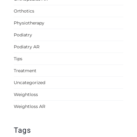
Orthotics
Physiotherapy
Podiatry
Podiatry AR
Tips
Treatment
Uncategorized
Weightloss
Weightloss AR
Tags