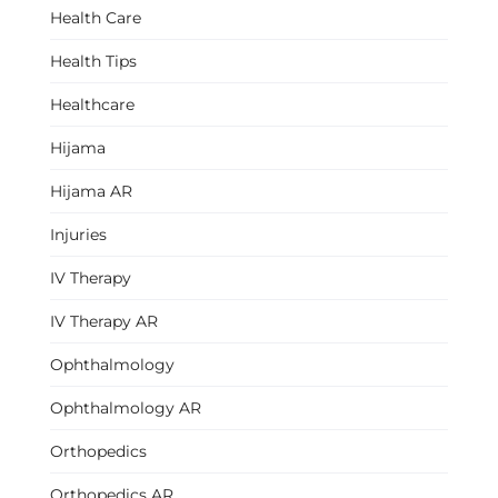
Health Care
Health Tips
Healthcare
Hijama
Hijama AR
Injuries
IV Therapy
IV Therapy AR
Ophthalmology
Ophthalmology AR
Orthopedics
Orthopedics AR