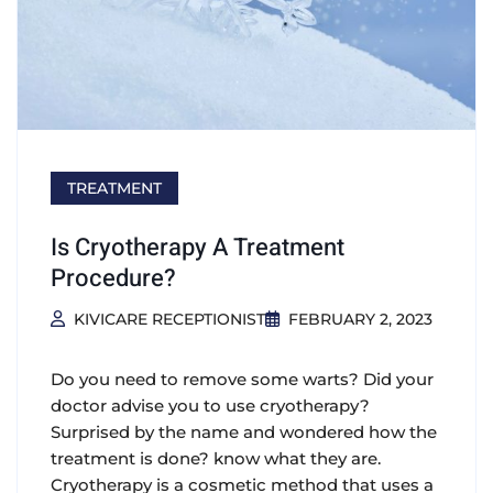
TREATMENT
Is Cryotherapy A Treatment
Procedure?
KIVICARE RECEPTIONIST
FEBRUARY 2, 2023
Do you need to remove some warts? Did your
doctor advise you to use cryotherapy?
Surprised by the name and wondered how the
treatment is done? know what they are.
Cryotherapy is a cosmetic method that uses a