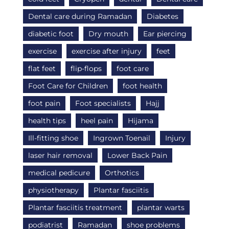
Dental care during Ramadan
Diabetes
diabetic foot
Dry mouth
Ear piercing
exercise
exercise after injury
feet
flat feet
flip-flops
foot care
Foot Care for Children
foot health
foot pain
Foot specialists
Hajj
health tips
heel pain
Hijama
Ill-fitting shoe
Ingrown Toenail
Injury
laser hair removal
Lower Back Pain
medical pedicure
Orthotics
physiotherapy
Plantar fasciitis
Plantar fasciitis treatment
plantar warts
podiatrist
Ramadan
shoe problems