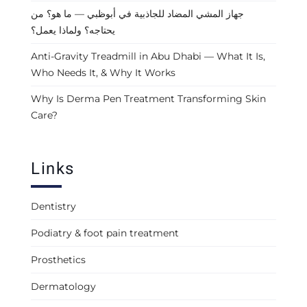
جهاز المشي المضاد للجاذبية في أبوظبي — ما هو؟ من
يحتاجه؟ ولماذا يعمل؟
Anti-Gravity Treadmill in Abu Dhabi — What It Is,
Who Needs It, & Why It Works
Why Is Derma Pen Treatment Transforming Skin
Care?
Links
Dentistry
Podiatry & foot pain treatment
Prosthetics
Dermatology