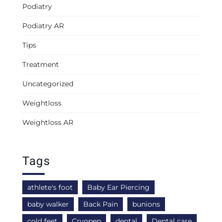
Podiatry
Podiatry AR
Tips
Treatment
Uncategorized
Weightloss
Weightloss AR
Tags
athlete's foot
Baby Ear Piercing
baby walker
Back Pain
bunions
cold feet
Cryopen
dental
Dental care