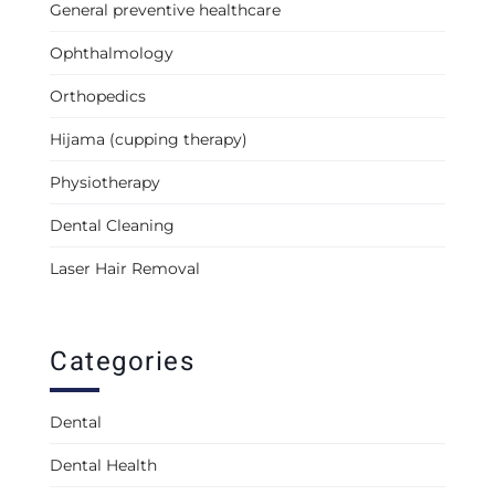
General preventive healthcare
Ophthalmology
Orthopedics
Hijama (cupping therapy)
Physiotherapy
Dental Cleaning
Laser Hair Removal
Categories
Dental
Dental Health