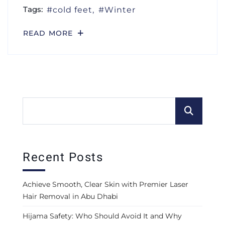
Tags:
cold feet
Winter
READ MORE
Recent Posts
Achieve Smooth, Clear Skin with Premier Laser
Hair Removal in Abu Dhabi
Hijama Safety: Who Should Avoid It and Why