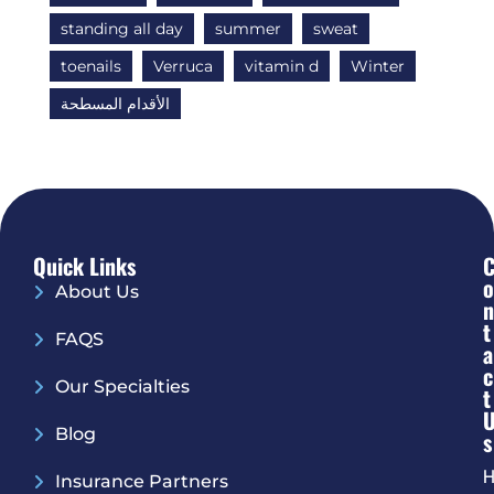
standing all day
summer
sweat
toenails
Verruca
vitamin d
Winter
الأقدام المسطحة
Quick Links
O
About Us
N
T
FAQS
A
C
Our Specialties
T
Blog
S
H
Insurance Partners