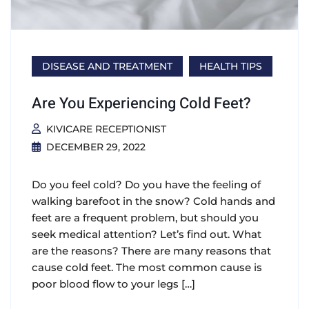
DISEASE AND TREATMENT
HEALTH TIPS
Are You Experiencing Cold Feet?
KIVICARE RECEPTIONIST
DECEMBER 29, 2022
Do you feel cold? Do you have the feeling of
walking barefoot in the snow? Cold hands and
feet are a frequent problem, but should you
seek medical attention? Let’s find out. What
are the reasons? There are many reasons that
cause cold feet. The most common cause is
poor blood flow to your legs […]