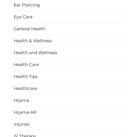
Ear Piercing
Eye Care
General Health
Health & Wellness
Health and Wellness
Health Care
Health Tips
Healthcare
Hijama
Hijama AR
Injuries
IV Therapy