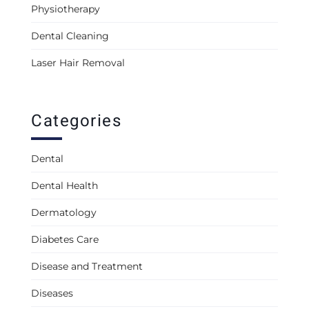
Physiotherapy
Dental Cleaning
Laser Hair Removal
Categories
Dental
Dental Health
Dermatology
Diabetes Care
Disease and Treatment
Diseases