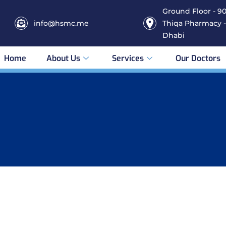
Ground Floor - 906
info@hsmc.me
Thiqa Pharmacy -
Dhabi
Home
About Us
Services
Our Doctors