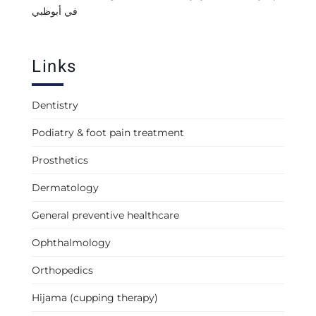
في أبوظبي
Links
Dentistry
Podiatry & foot pain treatment
Prosthetics
Dermatology
General preventive healthcare
Ophthalmology
Orthopedics
Hijama (cupping therapy)