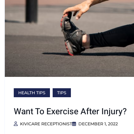
HEALTH TIPS
TIPS
Want To Exercise After Injury?
KIVICARE RECEPTIONIST
DECEMBER 1, 2022