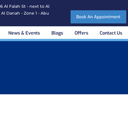
 Al Falah St - next to Al
 Al Danah - Zone 1 - Abu
Book An Appointment
News & Events
Blogs
Offers
Contact Us