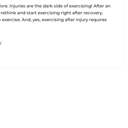
re. Injuries are the dark side of exercising! After an
rethink and start exercising right after recovery.
 exercise. And, yes, exercising after injury requires
y