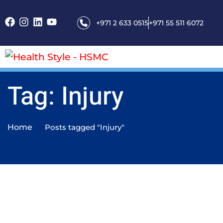
+971 2 633 0515
+971 55 511 6072
Tag: Injury
Home
Posts tagged "Injury"