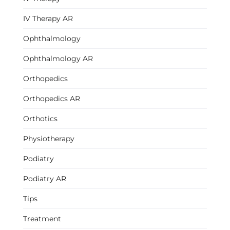
IV Therapy AR
Ophthalmology
Ophthalmology AR
Orthopedics
Orthopedics AR
Orthotics
Physiotherapy
Podiatry
Podiatry AR
Tips
Treatment