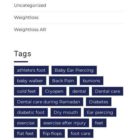
Uncategorized
Weightloss
Weightloss AR
Tags
athlete's foot
Baby Ear Piercing
baby walker
Back Pain
bunions
cold feet
Cryopen
dental
Dental care
Dental care during Ramadan
Diabetes
diabetic foot
Dry mouth
Ear piercing
exercise
exercise after injury
feet
flat feet
flip-flops
foot care