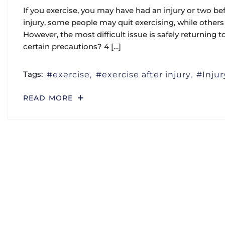
If you exercise, you may have had an injury or two befo
injury, some people may quit exercising, while others 
However, the most difficult issue is safely returning to
certain precautions? 4 […]
Tags:
exercise
exercise after injury
Injur
READ MORE