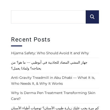
Recent Posts
Hijama Safety: Who Should Avoid It and Why
جهاز المشي المضاد للجاذبية في أبوظبي — ما هو؟ من
يحتاجه؟ ولماذا يعمل؟
Anti-Gravity Treadmill in Abu Dhabi — What It Is,
Who Needs It, & Why It Works
Why Is Derma Pen Treatment Transforming Skin
Care?
كم مرة يجب عليك زيارة طبيب الأسنان؟ توصيات أطباء الأسنان