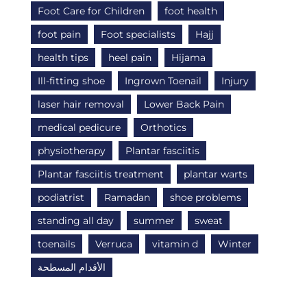
Foot Care for Children
foot health
foot pain
Foot specialists
Hajj
health tips
heel pain
Hijama
Ill-fitting shoe
Ingrown Toenail
Injury
laser hair removal
Lower Back Pain
medical pedicure
Orthotics
physiotherapy
Plantar fasciitis
Plantar fasciitis treatment
plantar warts
podiatrist
Ramadan
shoe problems
standing all day
summer
sweat
toenails
Verruca
vitamin d
Winter
الأقدام المسطحة