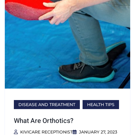
DISEASE AND TREATMENT
HEALTH TIPS
What Are Orthotics?
KIVICARE RECEPTIONIST
JANUARY 27, 2023