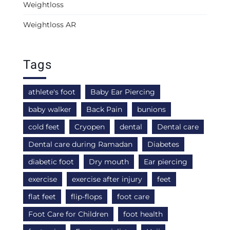
Weightloss
Weightloss AR
Tags
athlete's foot
Baby Ear Piercing
baby walker
Back Pain
bunions
cold feet
Cryopen
dental
Dental care
Dental care during Ramadan
Diabetes
diabetic foot
Dry mouth
Ear piercing
exercise
exercise after injury
feet
flat feet
flip-flops
foot care
Foot Care for Children
foot health