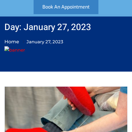
Book An Appointment
Day: January 27, 2023
Home
January 27, 2023