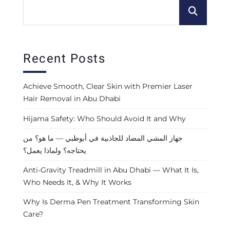
Recent Posts
Achieve Smooth, Clear Skin with Premier Laser
Hair Removal in Abu Dhabi
Hijama Safety: Who Should Avoid It and Why
جهاز المشي المضاد للجاذبية في أبوظبي — ما هو؟ من
يحتاجه؟ ولماذا يعمل؟
Anti-Gravity Treadmill in Abu Dhabi — What It Is,
Who Needs It, & Why It Works
Why Is Derma Pen Treatment Transforming Skin
Care?