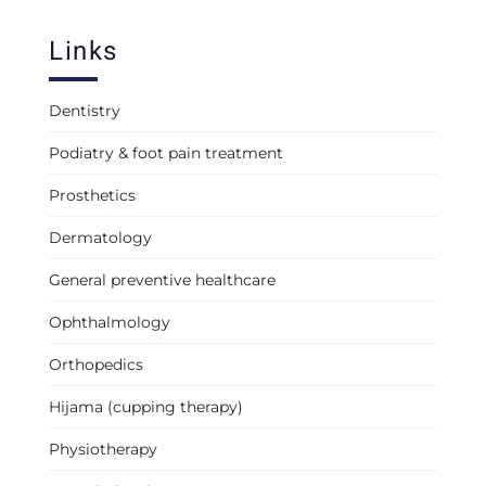
Links
Dentistry
Podiatry & foot pain treatment
Prosthetics
Dermatology
General preventive healthcare
Ophthalmology
Orthopedics
Hijama (cupping therapy)
Physiotherapy