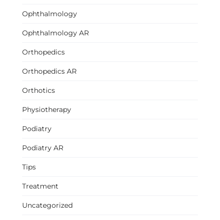
Ophthalmology
Ophthalmology AR
Orthopedics
Orthopedics AR
Orthotics
Physiotherapy
Podiatry
Podiatry AR
Tips
Treatment
Uncategorized