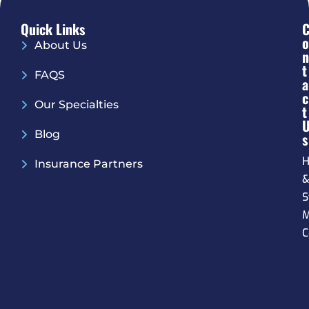
Quick Links
O
About Us
N
T
FAQS
A
C
Our Specialties
T
Blog
S
H
Insurance Partners
S
M
C