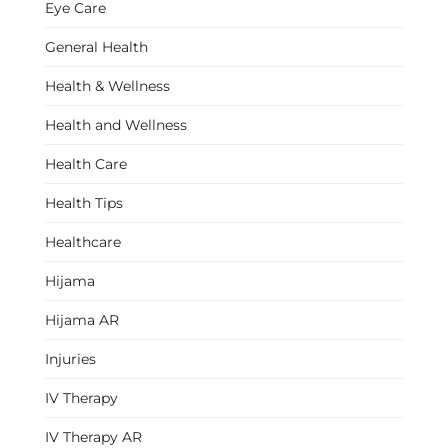
Eye Care
General Health
Health & Wellness
Health and Wellness
Health Care
Health Tips
Healthcare
Hijama
Hijama AR
Injuries
IV Therapy
IV Therapy AR