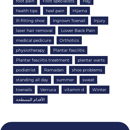
foot pain
Foot specialists
Hajj
health tips
heel pain
Hijama
Ill-fitting shoe
Ingrown Toenail
Injury
laser hair removal
Lower Back Pain
medical pedicure
Orthotics
physiotherapy
Plantar fasciitis
Plantar fasciitis treatment
plantar warts
podiatrist
Ramadan
shoe problems
standing all day
summer
sweat
toenails
Verruca
vitamin d
Winter
الأقدام المسطحة