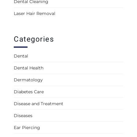
Dental Cleaning
Laser Hair Removal
Categories
Dental
Dental Health
Dermatology
Diabetes Care
Disease and Treatment
Diseases
Ear Piercing