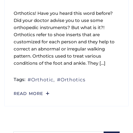
Orthotics! Have you heard this word before?
Did your doctor advise you to use some
orthopedic instruments? But what is it?!
Orthotics refer to shoe inserts that are
customized for each person and they help to
correct an abnormal or irregular walking
pattern. Orthotics used to treat various
conditions of the foot and ankle. They […]
Tags:
Orthotic
Orthotics
READ MORE