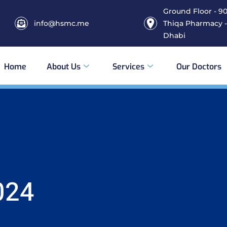
Ground Floor - 906
info@hsmc.me
Thiqa Pharmacy -
Dhabi
Home
About Us
Services
Our Doctors
024