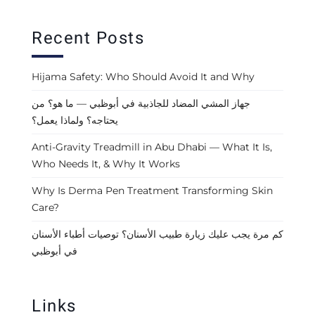
Recent Posts
Hijama Safety: Who Should Avoid It and Why
جهاز المشي المضاد للجاذبية في أبوظبي — ما هو؟ من
يحتاجه؟ ولماذا يعمل؟
Anti-Gravity Treadmill in Abu Dhabi — What It Is,
Who Needs It, & Why It Works
Why Is Derma Pen Treatment Transforming Skin
Care?
كم مرة يجب عليك زيارة طبيب الأسنان؟ توصيات أطباء الأسنان
في أبوظبي
Links