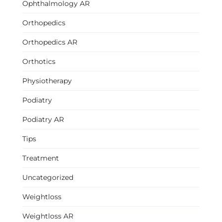
Ophthalmology AR
Orthopedics
Orthopedics AR
Orthotics
Physiotherapy
Podiatry
Podiatry AR
Tips
Treatment
Uncategorized
Weightloss
Weightloss AR