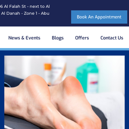
 Al Falah St - next to Al
 Al Danah - Zone 1 - Abu
Book An Appointment
News & Events
Blogs
Offers
Contact Us