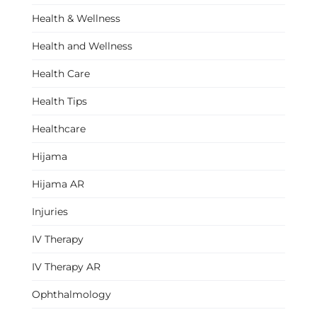
Health & Wellness
Health and Wellness
Health Care
Health Tips
Healthcare
Hijama
Hijama AR
Injuries
IV Therapy
IV Therapy AR
Ophthalmology