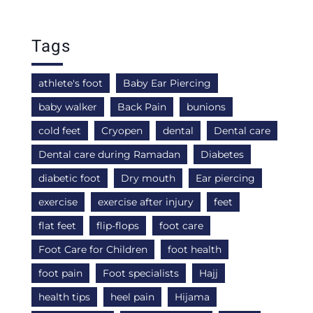
Tags
athlete's foot
Baby Ear Piercing
baby walker
Back Pain
bunions
cold feet
Cryopen
dental
Dental care
Dental care during Ramadan
Diabetes
diabetic foot
Dry mouth
Ear piercing
exercise
exercise after injury
feet
flat feet
flip-flops
foot care
Foot Care for Children
foot health
foot pain
Foot specialists
Hajj
health tips
heel pain
Hijama