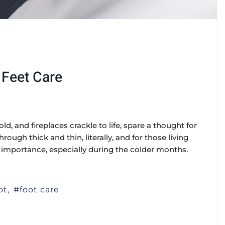
 Feet Care
old, and fireplaces crackle to life, spare a thought for
rough thick and thin, literally, and for those living
r importance, especially during the colder months.
ot
foot care