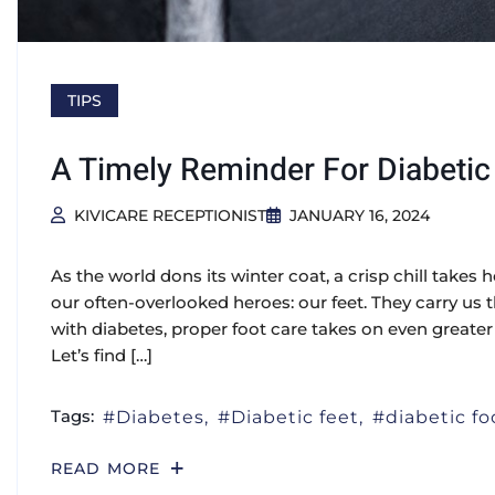
TIPS
A Timely Reminder For Diabetic
KIVICARE RECEPTIONIST
JANUARY 16, 2024
As the world dons its winter coat, a crisp chill takes h
our often-overlooked heroes: our feet. They carry us th
with diabetes, proper foot care takes on even greate
Let’s find […]
Tags:
Diabetes
Diabetic feet
diabetic fo
READ MORE