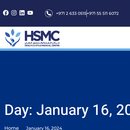
+971 2 633 0515
+971 55 511 6072
Day: January 16, 2
Home
January 16, 2024