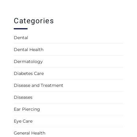
Categories
Dental
Dental Health
Dermatology
Diabetes Care
Disease and Treatment
Diseases
Ear Piercing
Eye Care
General Health