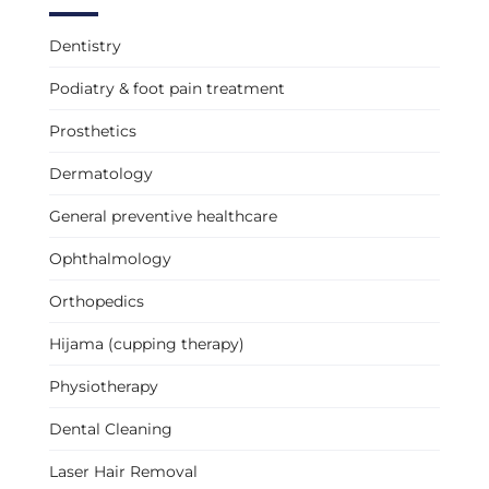
Dentistry
Podiatry & foot pain treatment
Prosthetics
Dermatology
General preventive healthcare
Ophthalmology
Orthopedics
Hijama (cupping therapy)
Physiotherapy
Dental Cleaning
Laser Hair Removal