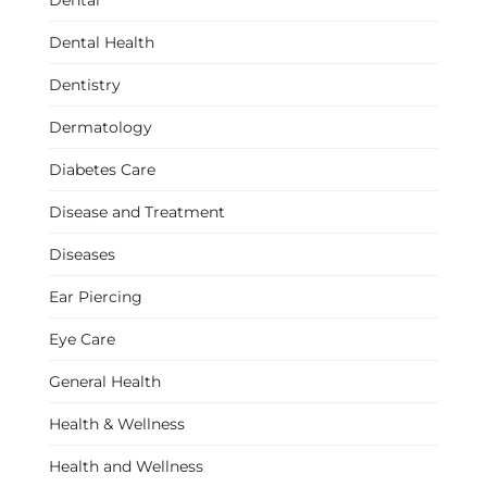
Dental
Dental Health
Dentistry
Dermatology
Diabetes Care
Disease and Treatment
Diseases
Ear Piercing
Eye Care
General Health
Health & Wellness
Health and Wellness