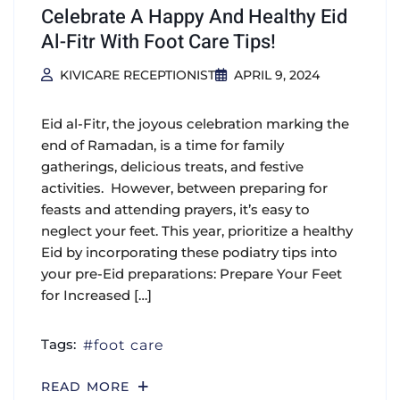
Celebrate A Happy And Healthy Eid
Al-Fitr With Foot Care Tips!
KIVICARE RECEPTIONIST
APRIL 9, 2024
Eid al-Fitr, the joyous celebration marking the
end of Ramadan, is a time for family
gatherings, delicious treats, and festive
activities. However, between preparing for
feasts and attending prayers, it’s easy to
neglect your feet. This year, prioritize a healthy
Eid by incorporating these podiatry tips into
your pre-Eid preparations: Prepare Your Feet
for Increased […]
Tags:
foot care
READ MORE