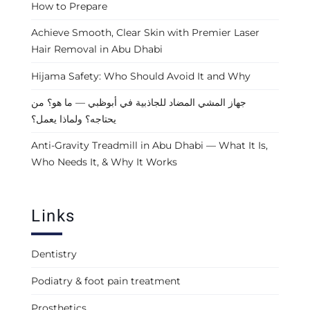
How to Prepare
Achieve Smooth, Clear Skin with Premier Laser
Hair Removal in Abu Dhabi
Hijama Safety: Who Should Avoid It and Why
جهاز المشي المضاد للجاذبية في أبوظبي — ما هو؟ من
يحتاجه؟ ولماذا يعمل؟
Anti-Gravity Treadmill in Abu Dhabi — What It Is,
Who Needs It, & Why It Works
Links
Dentistry
Podiatry & foot pain treatment
Prosthetics