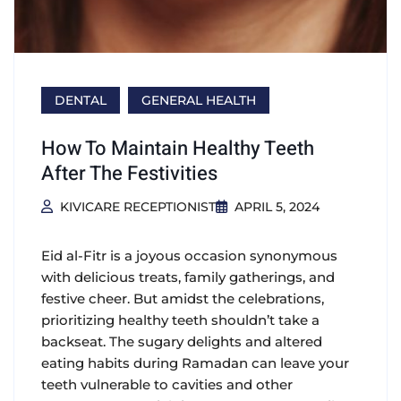
DENTAL
GENERAL HEALTH
How To Maintain Healthy Teeth
After The Festivities
KIVICARE RECEPTIONIST
APRIL 5, 2024
Eid al-Fitr is a joyous occasion synonymous
with delicious treats, family gatherings, and
festive cheer. But amidst the celebrations,
prioritizing healthy teeth shouldn’t take a
backseat. The sugary delights and altered
eating habits during Ramadan can leave your
teeth vulnerable to cavities and other