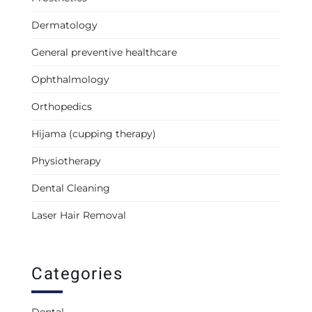
Dermatology
General preventive healthcare
Ophthalmology
Orthopedics
Hijama (cupping therapy)
Physiotherapy
Dental Cleaning
Laser Hair Removal
Categories