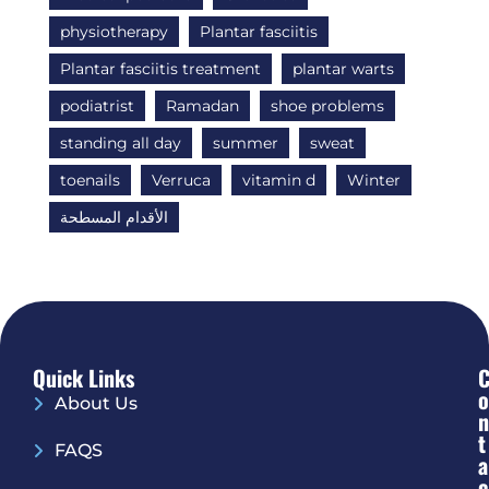
physiotherapy
Plantar fasciitis
Plantar fasciitis treatment
plantar warts
podiatrist
Ramadan
shoe problems
standing all day
summer
sweat
toenails
Verruca
vitamin d
Winter
الأقدام المسطحة
Quick Links
O
About Us
N
T
FAQS
A
C