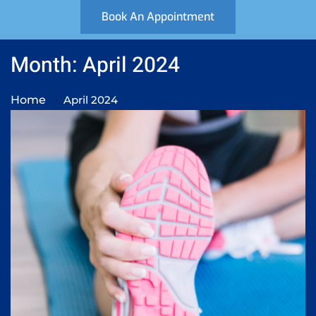
Book An Appointment
Month: April 2024
Home
April 2024