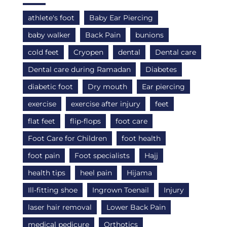
athlete's foot
Baby Ear Piercing
baby walker
Back Pain
bunions
cold feet
Cryopen
dental
Dental care
Dental care during Ramadan
Diabetes
diabetic foot
Dry mouth
Ear piercing
exercise
exercise after injury
feet
flat feet
flip-flops
foot care
Foot Care for Children
foot health
foot pain
Foot specialists
Hajj
health tips
heel pain
Hijama
Ill-fitting shoe
Ingrown Toenail
Injury
laser hair removal
Lower Back Pain
medical pedicure
Orthotics