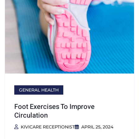
GENERAL HEALTH
Foot Exercises To Improve
Circulation
KIVICARE RECEPTIONIST
APRIL 25, 2024