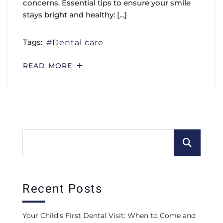
concerns. Essential tips to ensure your smile
stays bright and healthy: […]
Tags:
Dental care
READ MORE
Recent Posts
Your Child’s First Dental Visit: When to Come and