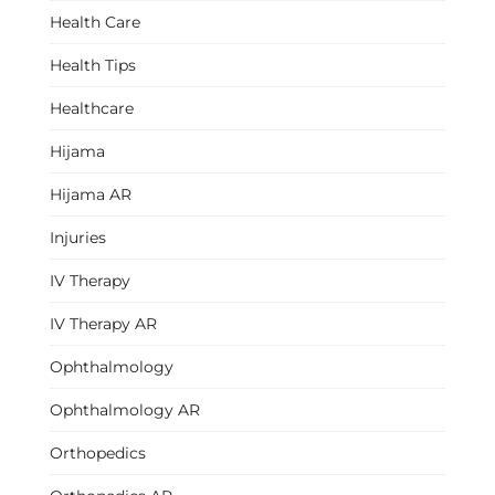
Health Care
Health Tips
Healthcare
Hijama
Hijama AR
Injuries
IV Therapy
IV Therapy AR
Ophthalmology
Ophthalmology AR
Orthopedics