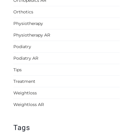
Orthopedics AR
Orthotics
Physiotherapy
Physiotherapy AR
Podiatry
Podiatry AR
Tips
Treatment
Weightloss
Weightloss AR
Tags