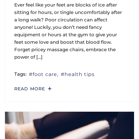
Ever feel like your feet are blocks of ice after
sitting for hours, or tingle uncomfortably after
a long walk? Poor circulation can affect
anyone! Luckily, you don’t need fancy
equipment or hours at the gym to give your
feet some love and boost that blood flow.
Forget pricey massage chairs, embrace the
power of […]
Tags:
foot care
health tips
READ MORE