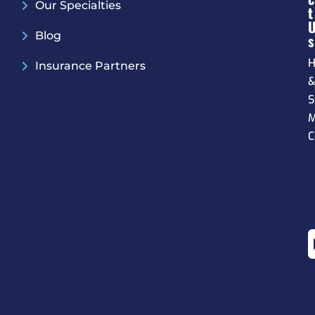
Our Specialties
T
Blog
S
H
Insurance Partners
S
M
C