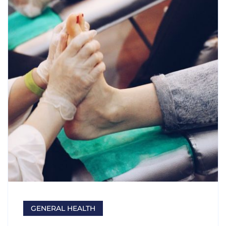
GENERAL HEALTH