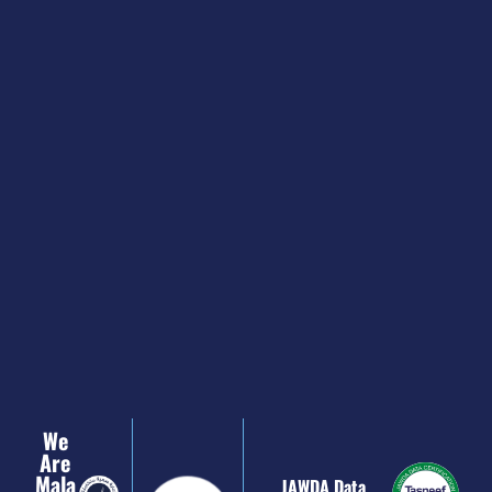
We
Are
Mala
JAWDA Data