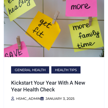
GENERAL HEALTH
HEALTH TIPS
Kickstart Your Year With A New
Year Health Check
HSMC_ADMIN
JANUARY 3, 2025