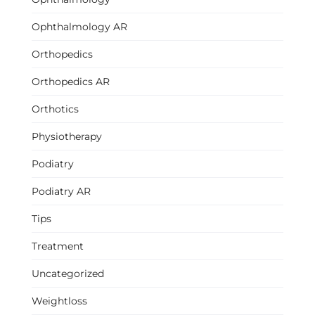
Ophthalmology AR
Orthopedics
Orthopedics AR
Orthotics
Physiotherapy
Podiatry
Podiatry AR
Tips
Treatment
Uncategorized
Weightloss