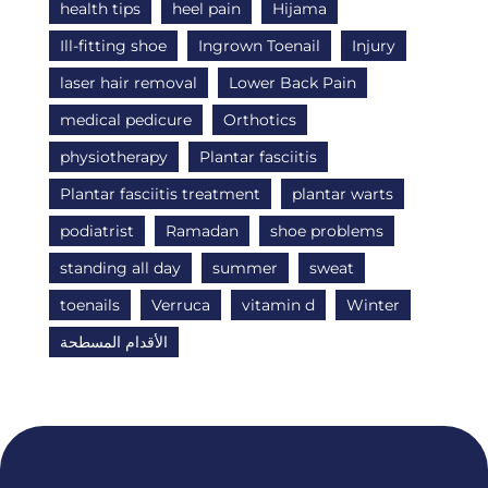
health tips
heel pain
Hijama
Ill-fitting shoe
Ingrown Toenail
Injury
laser hair removal
Lower Back Pain
medical pedicure
Orthotics
physiotherapy
Plantar fasciitis
Plantar fasciitis treatment
plantar warts
podiatrist
Ramadan
shoe problems
standing all day
summer
sweat
toenails
Verruca
vitamin d
Winter
الأقدام المسطحة