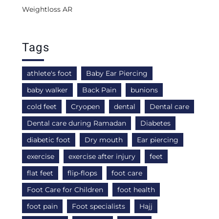
Weightloss AR
Tags
athlete's foot
Baby Ear Piercing
baby walker
Back Pain
bunions
cold feet
Cryopen
dental
Dental care
Dental care during Ramadan
Diabetes
diabetic foot
Dry mouth
Ear piercing
exercise
exercise after injury
feet
flat feet
flip-flops
foot care
Foot Care for Children
foot health
foot pain
Foot specialists
Hajj