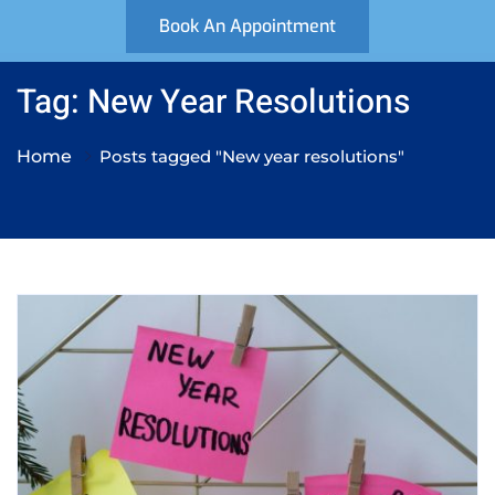
Book An Appointment
Tag: New Year Resolutions
Home
Posts tagged "New year resolutions"