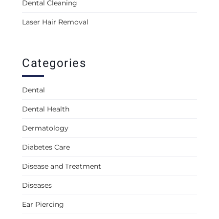
Dental Cleaning
Laser Hair Removal
Categories
Dental
Dental Health
Dermatology
Diabetes Care
Disease and Treatment
Diseases
Ear Piercing