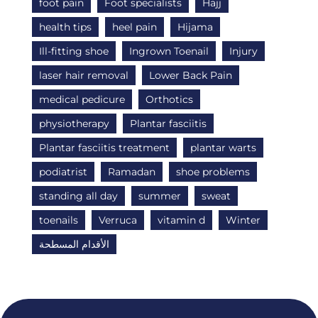
foot pain
Foot specialists
Hajj
health tips
heel pain
Hijama
Ill-fitting shoe
Ingrown Toenail
Injury
laser hair removal
Lower Back Pain
medical pedicure
Orthotics
physiotherapy
Plantar fasciitis
Plantar fasciitis treatment
plantar warts
podiatrist
Ramadan
shoe problems
standing all day
summer
sweat
toenails
Verruca
vitamin d
Winter
الأقدام المسطحة