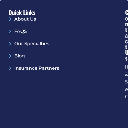
Quick Links
O
About Us
N
T
FAQS
A
C
Our Specialties
T
Blog
S
H
Insurance Partners
S
M
C