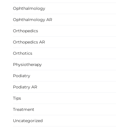
Ophthalmology
Ophthalmology AR
Orthopedics
Orthopedics AR
Orthotics
Physiotherapy
Podiatry
Podiatry AR
Tips
Treatment
Uncategorized