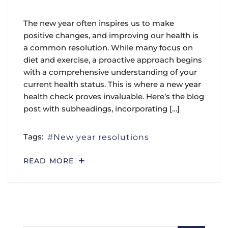
The new year often inspires us to make
positive changes, and improving our health is
a common resolution. While many focus on
diet and exercise, a proactive approach begins
with a comprehensive understanding of your
current health status. This is where a new year
health check proves invaluable. Here’s the blog
post with subheadings, incorporating […]
Tags:
New year resolutions
READ MORE