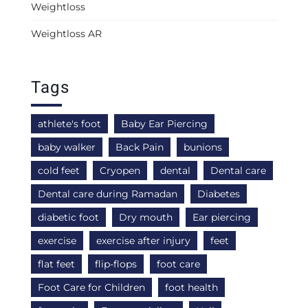
Weightloss
Weightloss AR
Tags
athlete's foot
Baby Ear Piercing
baby walker
Back Pain
bunions
cold feet
Cryopen
dental
Dental care
Dental care during Ramadan
Diabetes
diabetic foot
Dry mouth
Ear piercing
exercise
exercise after injury
feet
flat feet
flip-flops
foot care
Foot Care for Children
foot health