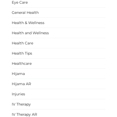
Eye Care
General Health
Health & Wellness
Health and Wellness
Health Care
Health Tips
Healthcare
Hijama
Hijama AR
Injuries
IV Therapy
IV Therapy AR