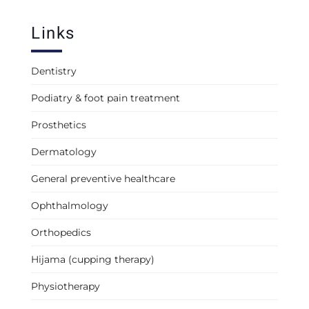
Links
Dentistry
Podiatry & foot pain treatment
Prosthetics
Dermatology
General preventive healthcare
Ophthalmology
Orthopedics
Hijama (cupping therapy)
Physiotherapy