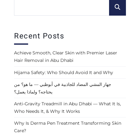
Recent Posts
Achieve Smooth, Clear Skin with Premier Laser
Hair Removal in Abu Dhabi
Hijama Safety: Who Should Avoid It and Why
جهاز المشي المضاد للجاذبية في أبوظبي — ما هو؟ من
يحتاجه؟ ولماذا يعمل؟
Anti-Gravity Treadmill in Abu Dhabi — What It Is,
Who Needs It, & Why It Works
Why Is Derma Pen Treatment Transforming Skin
Care?