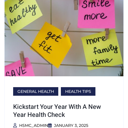
GENERAL HEALTH
HEALTH TIPS
Kickstart Your Year With A New
Year Health Check
HSMC_ADMIN
JANUARY 3, 2025