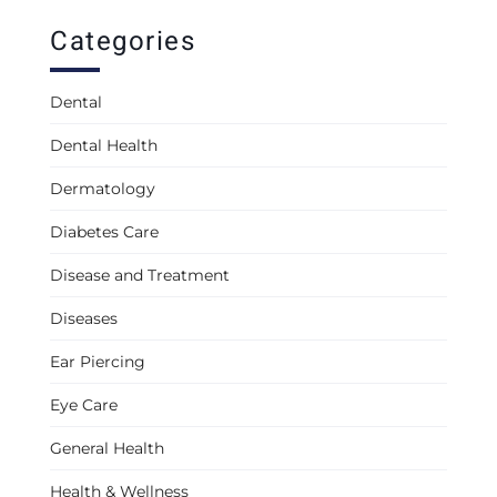
Categories
Dental
Dental Health
Dermatology
Diabetes Care
Disease and Treatment
Diseases
Ear Piercing
Eye Care
General Health
Health & Wellness