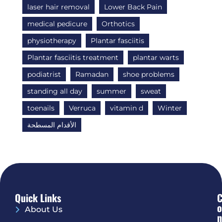
laser hair removal
Lower Back Pain
medical pedicure
Orthotics
physiotherapy
Plantar fasciitis
Plantar fasciitis treatment
plantar warts
podiatrist
Ramadan
shoe problems
standing all day
summer
sweat
toenails
Verruca
vitamin d
Winter
الأقدام المسطحة
Quick Links
O
About Us
N