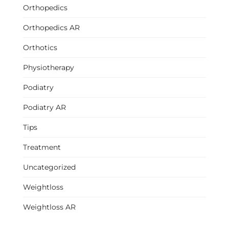
Orthopedics
Orthopedics AR
Orthotics
Physiotherapy
Podiatry
Podiatry AR
Tips
Treatment
Uncategorized
Weightloss
Weightloss AR