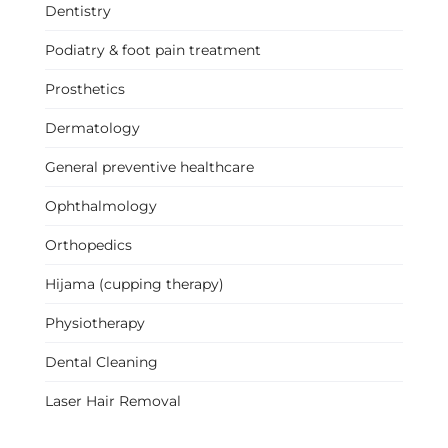
Dentistry
Podiatry & foot pain treatment
Prosthetics
Dermatology
General preventive healthcare
Ophthalmology
Orthopedics
Hijama (cupping therapy)
Physiotherapy
Dental Cleaning
Laser Hair Removal