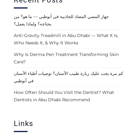
Recent Posts
جهاز المشي المضاد للجاذبية في أبوظبي — ما هو؟ من
يحتاجه؟ ولماذا يعمل؟
Anti-Gravity Treadmill in Abu Dhabi — What It Is,
Who Needs It, & Why It Works
Why Is Derma Pen Treatment Transforming Skin
Care?
كم مرة يجب عليك زيارة طبيب الأسنان؟ توصيات أطباء الأسنان
في أبوظبي
How Often Should You Visit the Dentist? What
Dentists in Abu Dhabi Recommend
Links