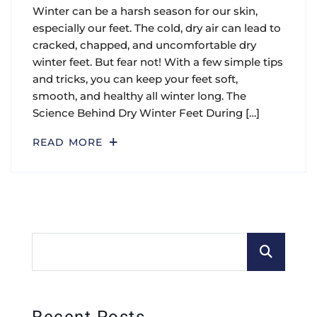
Winter can be a harsh season for our skin,
especially our feet. The cold, dry air can lead to
cracked, chapped, and uncomfortable dry
winter feet. But fear not! With a few simple tips
and tricks, you can keep your feet soft,
smooth, and healthy all winter long. The
Science Behind Dry Winter Feet During […]
READ MORE