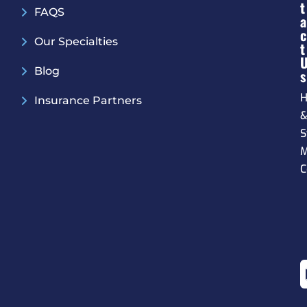
T
FAQS
A
C
Our Specialties
T
Blog
S
H
Insurance Partners
S
M
C