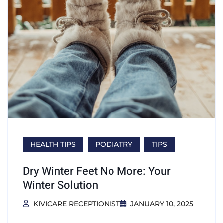
HEALTH TIPS
PODIATRY
TIPS
Dry Winter Feet No More: Your
Winter Solution
KIVICARE RECEPTIONIST
JANUARY 10, 2025