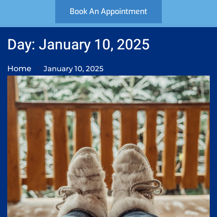
Book An Appointment
Day: January 10, 2025
Home
January 10, 2025