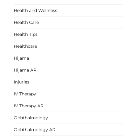
Health and Wellness
Health Care
Health Tips
Healthcare
Hijama
Hijama AR
Injuries
IV Therapy
IV Therapy AR
Ophthalmology
Ophthalmology AR