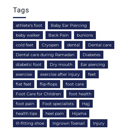
Tags
athlete's foot
Baby Ear Piercing
baby walker
Back Pain
bunions
cold feet
Cryopen
dental
Dental care
Dental care during Ramadan
Diabetes
diabetic foot
Dry mouth
Ear piercing
exercise
exercise after injury
feet
flat feet
flip-flops
foot care
Foot Care for Children
foot health
foot pain
Foot specialists
Hajj
health tips
heel pain
Hijama
Ill-fitting shoe
Ingrown Toenail
Injury