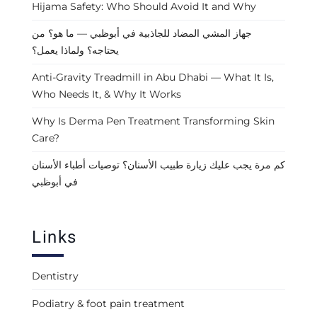
Hijama Safety: Who Should Avoid It and Why
جهاز المشي المضاد للجاذبية في أبوظبي — ما هو؟ من
يحتاجه؟ ولماذا يعمل؟
Anti-Gravity Treadmill in Abu Dhabi — What It Is,
Who Needs It, & Why It Works
Why Is Derma Pen Treatment Transforming Skin
Care?
كم مرة يجب عليك زيارة طبيب الأسنان؟ توصيات أطباء الأسنان
في أبوظبي
Links
Dentistry
Podiatry & foot pain treatment