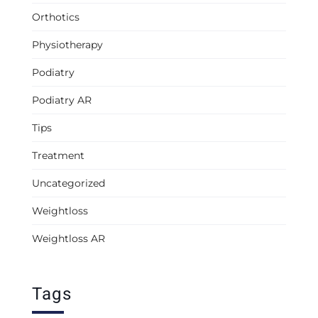
Orthotics
Physiotherapy
Podiatry
Podiatry AR
Tips
Treatment
Uncategorized
Weightloss
Weightloss AR
Tags