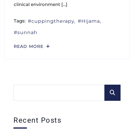
clinical environment […]
Tags:
cuppingtherapy
Hijama
sunnah
READ MORE
Recent Posts