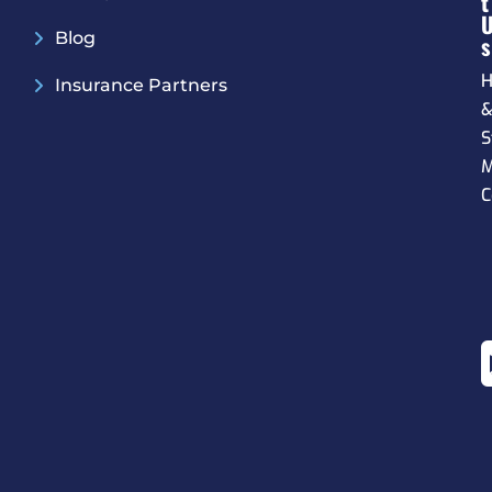
T
Blog
S
H
Insurance Partners
S
M
C