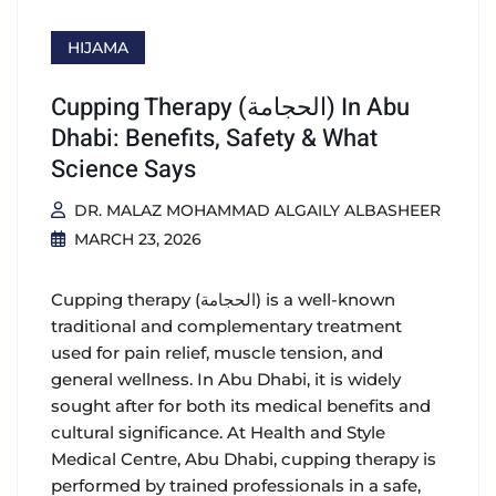
HIJAMA
Cupping Therapy (الحجامة) In Abu
Dhabi: Benefits, Safety & What
Science Says
DR. MALAZ MOHAMMAD ALGAILY ALBASHEER
MARCH 23, 2026
Cupping therapy (الحجامة) is a well-known
traditional and complementary treatment
used for pain relief, muscle tension, and
general wellness. In Abu Dhabi, it is widely
sought after for both its medical benefits and
cultural significance. At Health and Style
Medical Centre, Abu Dhabi, cupping therapy is
performed by trained professionals in a safe,