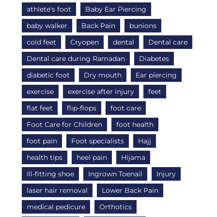
athlete's foot
Baby Ear Piercing
baby walker
Back Pain
bunions
cold feet
Cryopen
dental
Dental care
Dental care during Ramadan
Diabetes
diabetic foot
Dry mouth
Ear piercing
exercise
exercise after injury
feet
flat feet
flip-flops
foot care
Foot Care for Children
foot health
foot pain
Foot specialists
Hajj
health tips
heel pain
Hijama
Ill-fitting shoe
Ingrown Toenail
Injury
laser hair removal
Lower Back Pain
medical pedicure
Orthotics