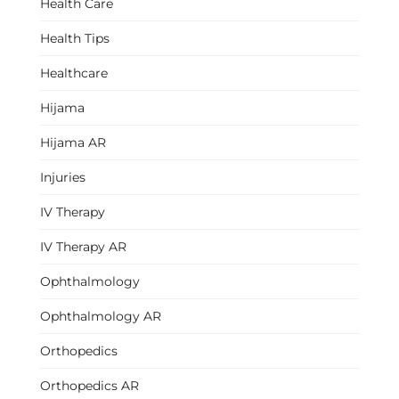
Health Care
Health Tips
Healthcare
Hijama
Hijama AR
Injuries
IV Therapy
IV Therapy AR
Ophthalmology
Ophthalmology AR
Orthopedics
Orthopedics AR