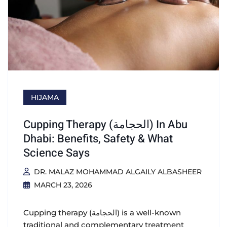
HIJAMA
Cupping Therapy (الحجامة) In Abu
Dhabi: Benefits, Safety & What
Science Says
DR. MALAZ MOHAMMAD ALGAILY ALBASHEER
MARCH 23, 2026
Cupping therapy (الحجامة) is a well-known
traditional and complementary treatment