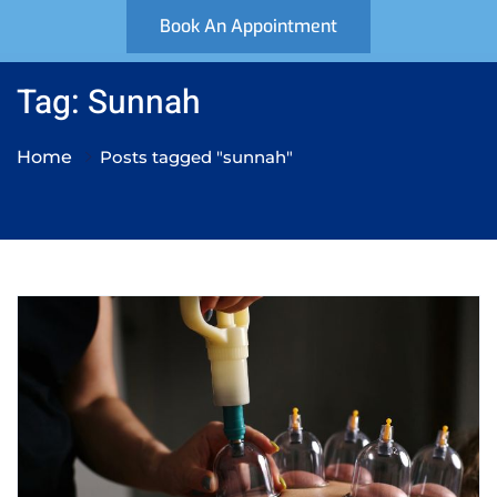
Book An Appointment
Tag: Sunnah
Home
Posts tagged "sunnah"