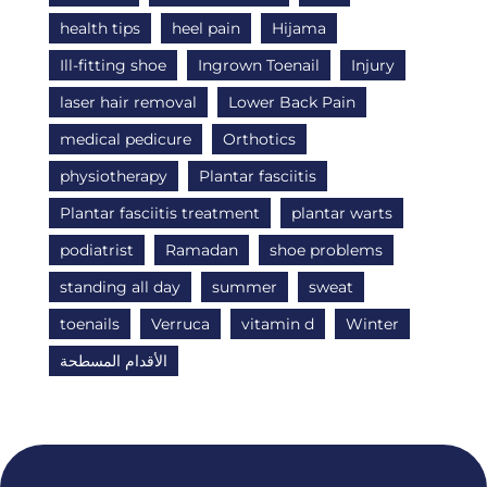
health tips
heel pain
Hijama
Ill-fitting shoe
Ingrown Toenail
Injury
laser hair removal
Lower Back Pain
medical pedicure
Orthotics
physiotherapy
Plantar fasciitis
Plantar fasciitis treatment
plantar warts
podiatrist
Ramadan
shoe problems
standing all day
summer
sweat
toenails
Verruca
vitamin d
Winter
الأقدام المسطحة