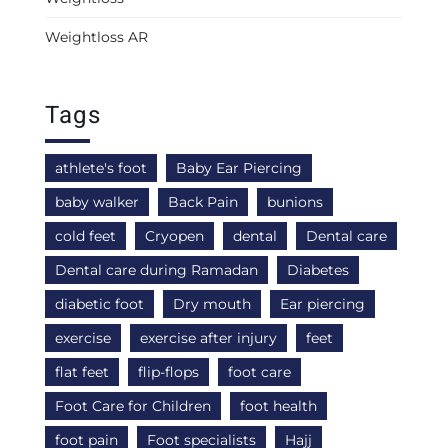
Weightloss AR
Tags
athlete's foot
Baby Ear Piercing
baby walker
Back Pain
bunions
cold feet
Cryopen
dental
Dental care
Dental care during Ramadan
Diabetes
diabetic foot
Dry mouth
Ear piercing
exercise
exercise after injury
feet
flat feet
flip-flops
foot care
Foot Care for Children
foot health
foot pain
Foot specialists
Hajj