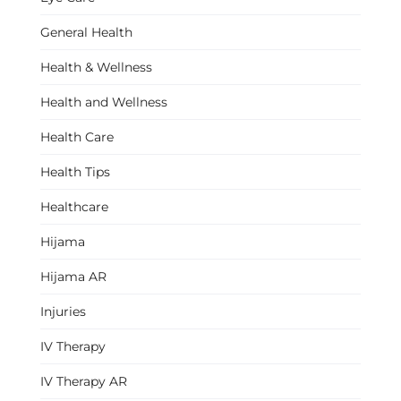
General Health
Health & Wellness
Health and Wellness
Health Care
Health Tips
Healthcare
Hijama
Hijama AR
Injuries
IV Therapy
IV Therapy AR