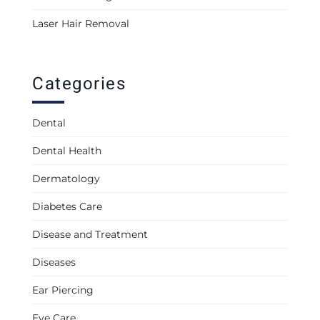
Laser Hair Removal
Categories
Dental
Dental Health
Dermatology
Diabetes Care
Disease and Treatment
Diseases
Ear Piercing
Eye Care