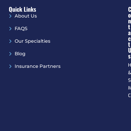
Quick Links
O
About Us
N
T
FAQS
A
C
Our Specialties
T
Blog
S
H
Insurance Partners
S
M
C