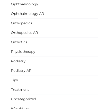
Ophthalmology
Ophthalmology AR
Orthopedics
Orthopedics AR
Orthotics
Physiotherapy
Podiatry
Podiatry AR
Tips
Treatment
Uncategorized
Weightloss