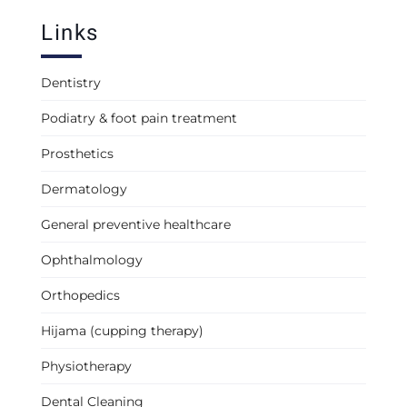
Links
Dentistry
Podiatry & foot pain treatment
Prosthetics
Dermatology
General preventive healthcare
Ophthalmology
Orthopedics
Hijama (cupping therapy)
Physiotherapy
Dental Cleaning