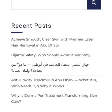
Recent Posts
Achieve Smooth, Clear Skin with Premier Laser
Hair Removal in Abu Dhabi
Hijama Safety: Who Should Avoid It and Why
جهاز المشي المضاد للجاذبية في أبوظبي — ما هو؟ من
يحتاجه؟ ولماذا يعمل؟
Anti-Gravity Treadmill in Abu Dhabi — What It Is,
Who Needs It, & Why It Works
Why Is Derma Pen Treatment Transforming Skin
Care?