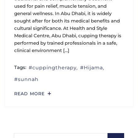
used for pain relief, muscle tension, and
general wellness. In Abu Dhabi, it is widely
sought after for both its medical benefits and
cultural significance. At Health and Style
Medical Centre, Abu Dhabi, cupping therapy is
performed by trained professionals in a safe,
clinical environment […]
Tags:
cuppingtherapy
Hijama
sunnah
READ MORE