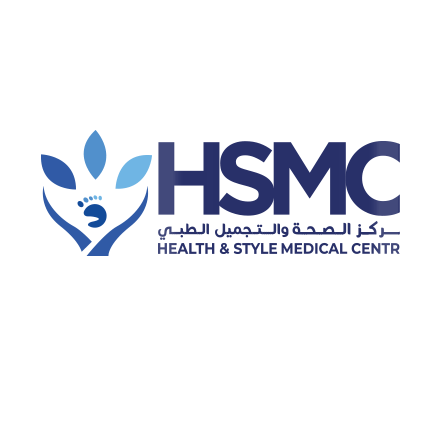
Hijama (cupping therapy)
Physiotherapy
Dental Cleaning
Laser Hair Removal
Categories
Dental
Dental Health
Dermatology
Diabetes Care
Disease and Treatment