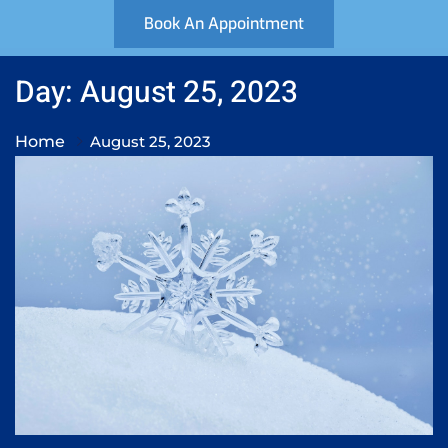
Book An Appointment
Day: August 25, 2023
Home
August 25, 2023