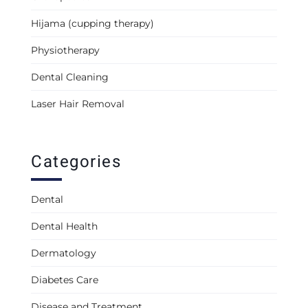
Hijama (cupping therapy)
Physiotherapy
Dental Cleaning
Laser Hair Removal
Categories
Dental
Dental Health
Dermatology
Diabetes Care
Disease and Treatment