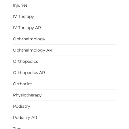
Injuries
IV Therapy
IV Therapy AR
Ophthalmology
Ophthalmology AR
Orthopedics
Orthopedics AR
Orthotics
Physiotherapy
Podiatry
Podiatry AR
Tips