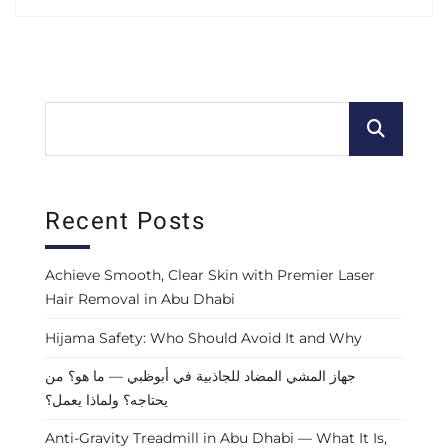
Recent Posts
Achieve Smooth, Clear Skin with Premier Laser
Hair Removal in Abu Dhabi
Hijama Safety: Who Should Avoid It and Why
جهاز المشي المضاد للجاذبية في أبوظبي — ما هو؟ من
يحتاجه؟ ولماذا يعمل؟
Anti-Gravity Treadmill in Abu Dhabi — What It Is,