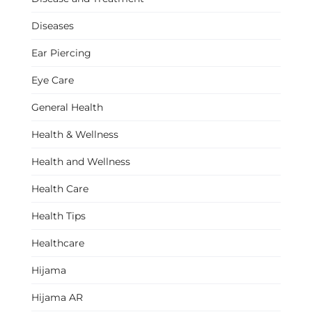
Diseases
Ear Piercing
Eye Care
General Health
Health & Wellness
Health and Wellness
Health Care
Health Tips
Healthcare
Hijama
Hijama AR