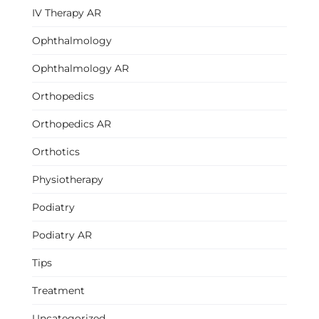
IV Therapy AR
Ophthalmology
Ophthalmology AR
Orthopedics
Orthopedics AR
Orthotics
Physiotherapy
Podiatry
Podiatry AR
Tips
Treatment
Uncategorized