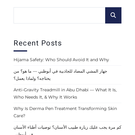
Recent Posts
Hijama Safety: Who Should Avoid It and Why
جهاز المشي المضاد للجاذبية في أبوظبي — ما هو؟ من
يحتاجه؟ ولماذا يعمل؟
Anti-Gravity Treadmill in Abu Dhabi — What It Is,
Who Needs It, & Why It Works
Why Is Derma Pen Treatment Transforming Skin
Care?
كم مرة يجب عليك زيارة طبيب الأسنان؟ توصيات أطباء الأسنان
في أبوظبي