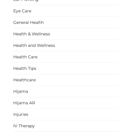
Eye Care
General Health
Health & Wellness
Health and Wellness
Health Care
Health Tips
Healthcare
Hijama
Hijama AR
Injuries
IV Therapy