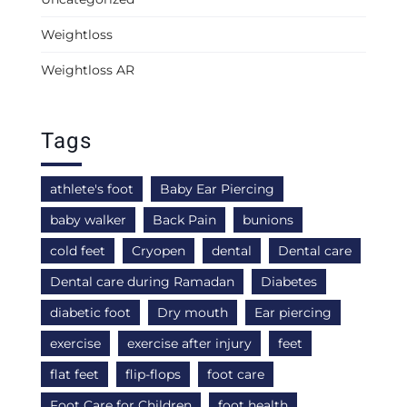
Weightloss
Weightloss AR
Tags
athlete's foot
Baby Ear Piercing
baby walker
Back Pain
bunions
cold feet
Cryopen
dental
Dental care
Dental care during Ramadan
Diabetes
diabetic foot
Dry mouth
Ear piercing
exercise
exercise after injury
feet
flat feet
flip-flops
foot care
Foot Care for Children
foot health