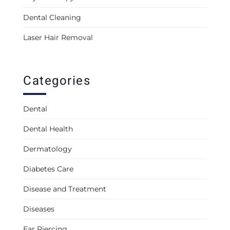
Dental Cleaning
Laser Hair Removal
Categories
Dental
Dental Health
Dermatology
Diabetes Care
Disease and Treatment
Diseases
Ear Piercing