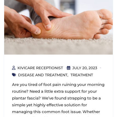
KIVICARE RECEPTIONIST
JULY 20, 2023
DISEASE AND TREATMENT
TREATMENT
Are you tired of foot pain ruining your morning
routine? Need a little extra support for your
plantar fascia? We’ve found strapping to be a
simple yet highly effective solution for
managing this common foot issue. Whether