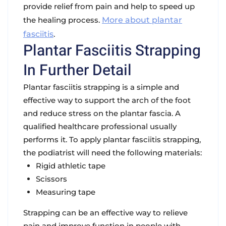
provide relief from pain and help to speed up
the healing process.
More about plantar
fasciitis
.
Plantar Fasciitis Strapping
In Further Detail
Plantar fasciitis strapping is a simple and
effective way to support the arch of the foot
and reduce stress on the plantar fascia. A
qualified healthcare professional usually
performs it. To apply plantar fasciitis strapping,
the podiatrist will need the following materials:
Rigid athletic tape
Scissors
Measuring tape
Strapping can be an effective way to relieve
pain and improve function in people with