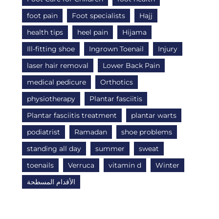
foot pain
Foot specialists
Hajj
health tips
heel pain
Hijama
Ill-fitting shoe
Ingrown Toenail
Injury
laser hair removal
Lower Back Pain
medical pedicure
Orthotics
physiotherapy
Plantar fasciitis
Plantar fasciitis treatment
plantar warts
podiatrist
Ramadan
shoe problems
standing all day
summer
sweat
toenails
Verruca
vitamin d
Winter
الأقدام المسطحة