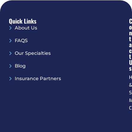
Quick Links
O
About Us
N
T
FAQS
A
C
Our Specialties
T
Blog
S
H
Insurance Partners
S
M
C