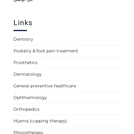
Links
Dentistry
Podiatry & foot pain treatment
Prosthetics
Dermatology
General preventive healthcare
Ophthalmology
Orthopedics
Hijama (cupping therapy)
Physiotherapy