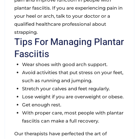
plantar fasciitis. If you are experiencing pain in
your heel or arch, talk to your doctor or a
qualified healthcare professional about
strapping.
Tips For Managing Plantar
Fasciitis
Wear shoes with good arch support.
Avoid activities that put stress on your feet,
such as running and jumping.
Stretch your calves and feet regularly.
Lose weight if you are overweight or obese.
Get enough rest.
With proper care, most people with plantar
fasciitis can make a full recovery.
Our therapists have perfected the art of