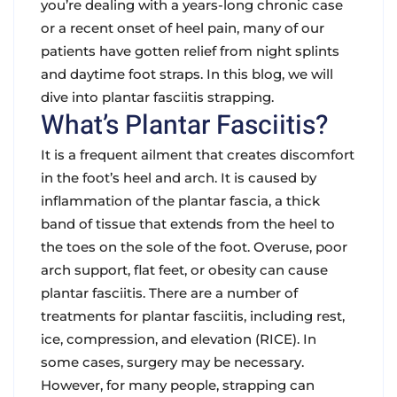
you’re dealing with a years-long chronic case
or a recent onset of heel pain, many of our
patients have gotten relief from night splints
and daytime foot straps. In this blog, we will
dive into plantar fasciitis strapping.
What’s Plantar Fasciitis?
It is a frequent ailment that creates discomfort
in the foot’s heel and arch. It is caused by
inflammation of the plantar fascia, a thick
band of tissue that extends from the heel to
the toes on the sole of the foot. Overuse, poor
arch support, flat feet, or obesity can cause
plantar fasciitis. There are a number of
treatments for plantar fasciitis, including rest,
ice, compression, and elevation (RICE). In
some cases, surgery may be necessary.
However, for many people, strapping can