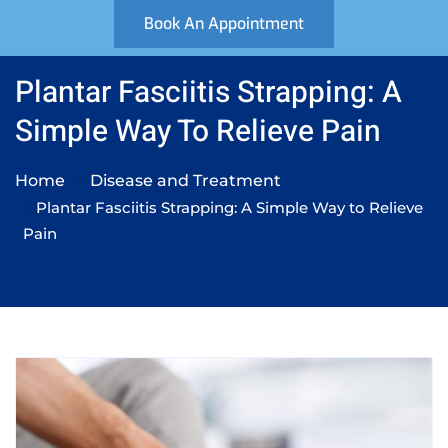
Book An Appointment
Plantar Fasciitis Strapping: A
Simple Way To Relieve Pain
Home
Disease and Treatment
Plantar Fasciitis Strapping: A Simple Way to Relieve
Pain