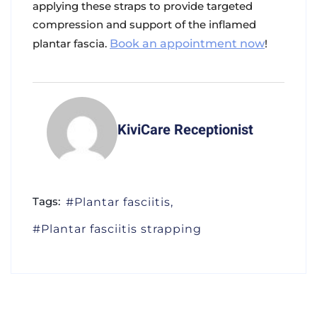
applying these straps to provide targeted
compression and support of the inflamed
plantar fascia.
Book an appointment now
!
KiviCare Receptionist
Tags:
Plantar fasciitis
Plantar fasciitis strapping